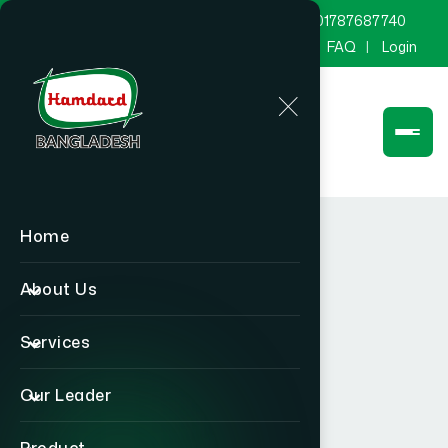
marketing@hamdard.com.bd
8801787687740
Channel Hamdard
Blog
Gallery
FAQ
Login
Home
About Us
Services
Our Leader