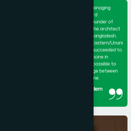
Dr. Hakim Md. Yousuf Harun Bhuiyan, Managing
Director and Chief Mutawalli of Hamdard
Laboratories (Waqf) Bangladesh and founder of
Hamdard University Bangladesh. He is the architect
and innovator of modern Hamdard in Bangladesh,
made a breakthrough in the history of Eastern/Unani
medical science in Bangladesh. He has succeeded to
get the official recognition of unani medicine in
Bangladesh. His utmost effort made it possible to
reintroduced unani medicine as the bridge between
traditional medicine and modern medicine.
The man behind the success of Modern
Hamdard
Managing Director and Chief Mutawalli