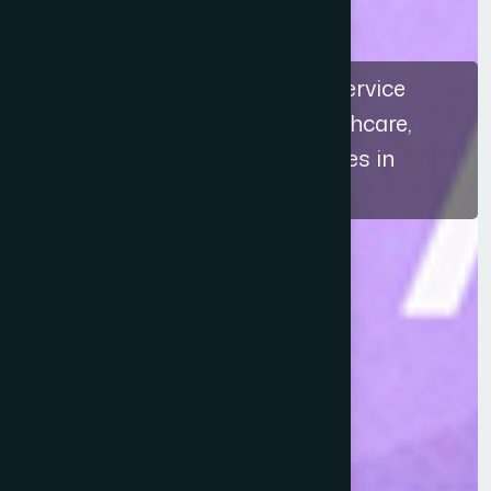
The recognition highlights a service
approach that connects healthcare,
education, and ethical practices in
Bangladesh.