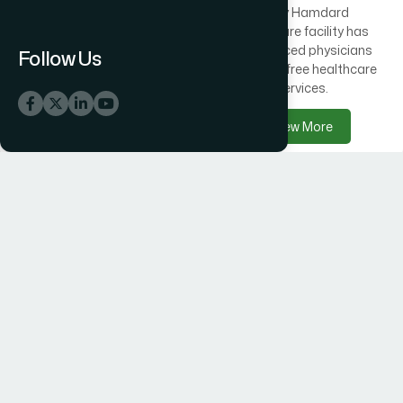
Across Bangladesh, 300
Every Hamdard
healthcare centres offer
healthcare facility has
free medical care
experienced physicians
Follow Us
alongside Hamdard
delivering free healthcare
products.
services.
View More
View More
Hamdard Products
Hamdard Hospitals
Hamdard delivers trusted
Hamdard Hospital –
herbal, Unani, food, and
Trusted Healthcare