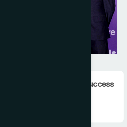
We have 100000+
happy client.
The man behind the success
of
Modern Hamdard
Know More