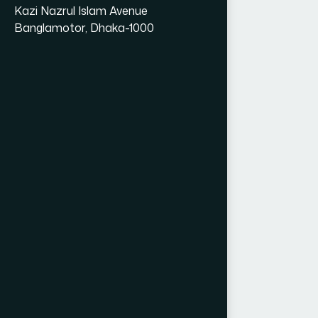
Kazi Nazrul Islam Avenue
Banglamotor, Dhaka-1000