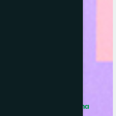
Healthcare Asia Pharma
Awards 2026