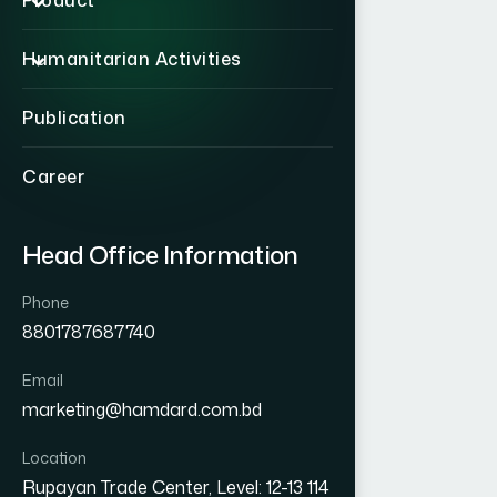
Product
Humanitarian Activities
Publication
Career
Head Office Information
Phone
8801787687740
Email
marketing@hamdard.com.bd
Location
Rupayan Trade Center, Level: 12-13 114