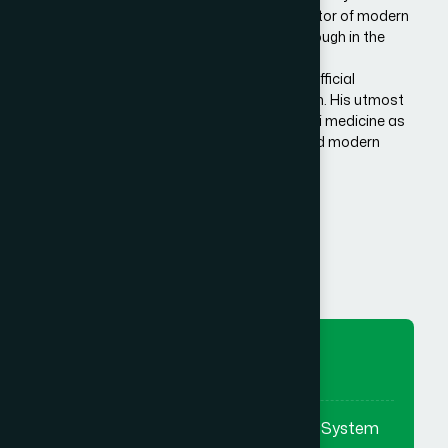
Bangladesh. He is the architect and innovator of modern
Hamdard in Bangladesh, made a breakthrough in the
history of Eastern/Unani medical science in
Bangladesh.He has succeeded to get the official
recognition of unani medicine in Bangladesh. His utmost
effort made it possible to reintroduce unani medicine as
the bridge between traditional medicine and modern
medicine.
Know More Us
To Preserve
To preserve & promote the Eastern System