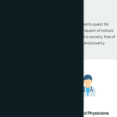
What We Offer
Hamdard has an unwavering belief that man's quest for
knowledge would one day, result in man's conquest of nature
promising to the mankind a happier world and a society, free of
disease, infirmity, superstition, illiteracy and poverty.
Hamdard Healthcare
Hamdard Physicians