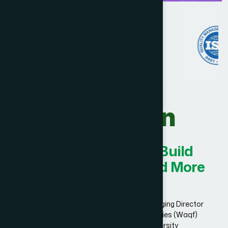
Our Vision
Innovating Today for Build
Smarter, Stronger, and More
Successful.
Dr. Hakim Md. Yousuf Harun Bhuiyan, Managing Director
and Chief Mutawalli of Hamdard Laboratories (Waqf)
Bangladesh and founder of Hamdard University