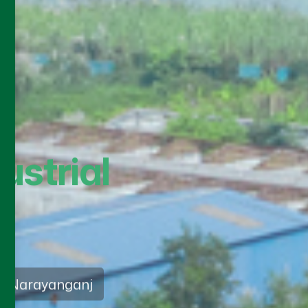
sia
ds 2026
vice approach that
nd ethical practices in