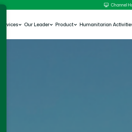
Channel 
Services
Our Leader
Product
Humanitarian Activitie