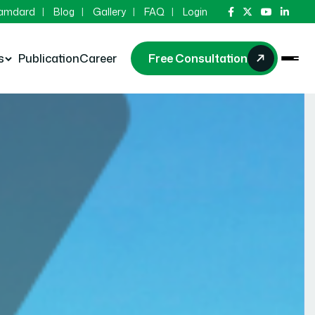
Hamdard
Blog
Gallery
FAQ
Login
s
Publication
Career
Free Consultation