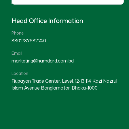
Head Office Information
Phone
8801787687740
Email
marketing@hamdard.com.bd
Location
Rupayan Trade Center, Level: 12-13 114 Kazi Nazrul
Islam Avenue Banglamotor, Dhaka-1000