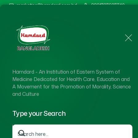
marketing@hamdard.com.bd
8801787687740
Home
About Us
Hamdard - An Institution of Eastern System of
Medicine Dedicated for Health Care, Education and
A Movement for the Promotion of Morality, Science
and Culture
Type your Search