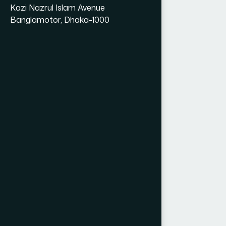
Kazi Nazrul Islam Avenue
Banglamotor, Dhaka-1000