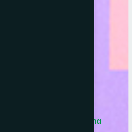
Healthcare Asia Pharma
Awards 2026