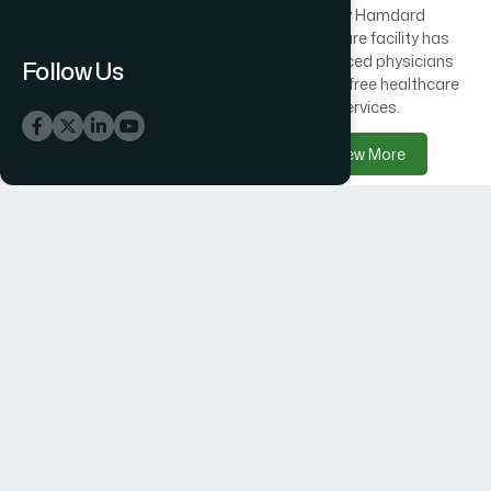
Across Bangladesh, 300
Every Hamdard
healthcare centres offer
healthcare facility has
free medical care
experienced physicians
Follow Us
alongside Hamdard
delivering free healthcare
products.
services.
View More
View More
Hamdard Products
Hamdard Hospitals
Hamdard delivers trusted
Hamdard Hospital –
herbal, Unani, food, and
Trusted Healthcare