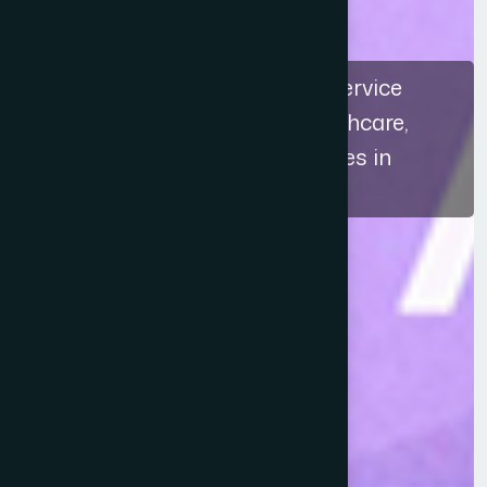
The recognition highlights a service
approach that connects healthcare,
education, and ethical practices in
Bangladesh.