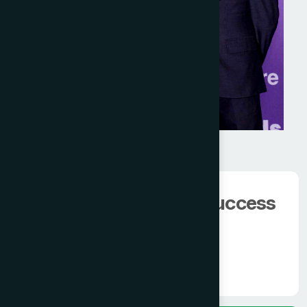
We have 100000+
happy client.
The man behind the success
of
Modern Hamdard
Know More