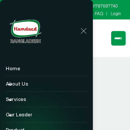
marketing@hamdard.com.bd
8801787687740
Channel Hamdard
Blog
Gallery
FAQ
Login
Home
About Us
Services
Our Leader