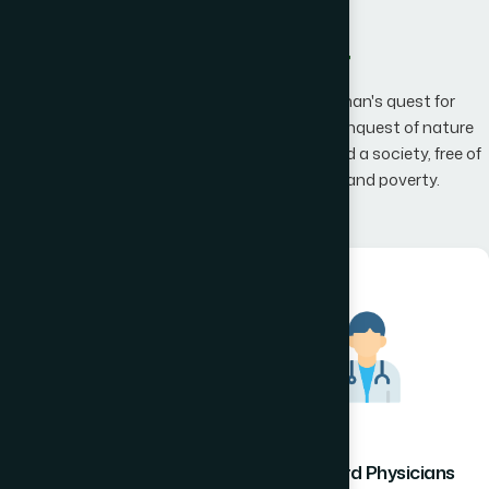
What We Offer
Hamdard has an unwavering belief that man's quest for
knowledge would one day, result in man's conquest of nature
promising to the mankind a happier world and a society, free of
disease, infirmity, superstition, illiteracy and poverty.
Hamdard Healthcare
Hamdard Physicians