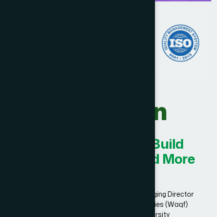
Our Vision
Innovating Today for Build
Smarter, Stronger, and More
Successful.
Dr. Hakim Md. Yousuf Harun Bhuiyan, Managing Director
and Chief Mutawalli of Hamdard Laboratories (Waqf)
Bangladesh and founder of Hamdard University