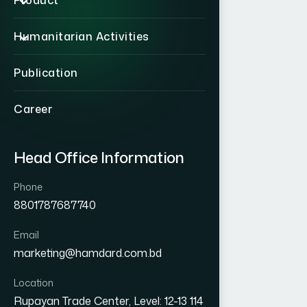
Product
Humanitarian Activities
Publication
Career
Head Office Information
Phone
8801787687740
Email
marketing@hamdard.com.bd
Location
Rupayan Trade Center, Level: 12-13 114