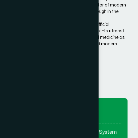
Bangladesh. He is the architect and innovator of modern
Hamdard in Bangladesh, made a breakthrough in the
history of Eastern/Unani medical science in
Bangladesh.He has succeeded to get the official
recognition of unani medicine in Bangladesh. His utmost
effort made it possible to reintroduce unani medicine as
the bridge between traditional medicine and modern
medicine.
Know More Us
To Preserve
To preserve & promote the Eastern System