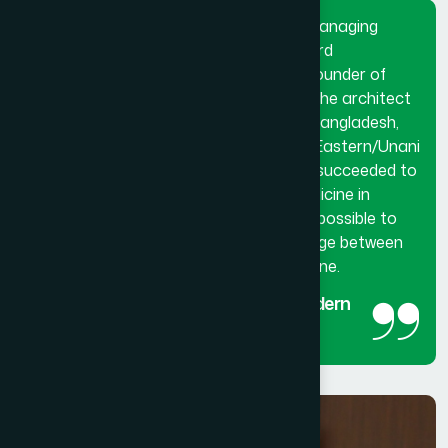
Dr. Hakim Md. Yousuf Harun Bhuiyan, Managing
Director and Chief Mutawalli of Hamdard
Laboratories (Waqf) Bangladesh and founder of
Hamdard University Bangladesh. He is the architect
and innovator of modern Hamdard in Bangladesh,
made a breakthrough in the history of Eastern/Unani
medical science in Bangladesh. He has succeeded to
get the official recognition of unani medicine in
Bangladesh. His utmost effort made it possible to
reintroduced unani medicine as the bridge between
traditional medicine and modern medicine.
The man behind the success of Modern
Hamdard
Managing Director and Chief Mutawalli