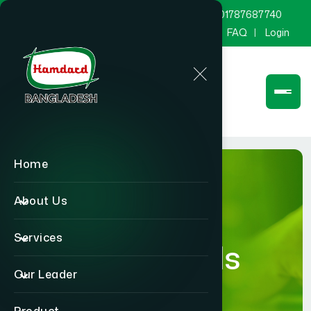
marketing@hamdard.com.bd
8801787687740
Channel Hamdard
Blog
Gallery
FAQ
Login
Home
About Us
Services
Blog Details
Our Leader
Home
Blog Details