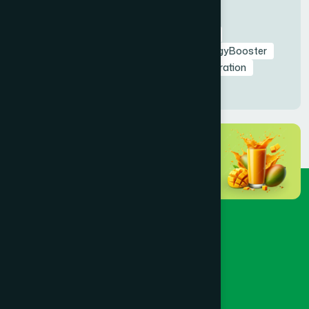
Tags
RamadanNutrition
AmrapaliFruitSyrup
HealthyIftar
SehriEnergy
NaturalEnergyBooster
FastingHealth
TaraweehSupport
Hydration
NaturalDetox
HealthyRamadan