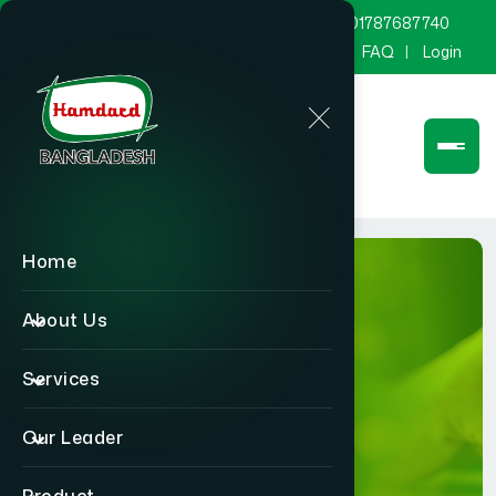
marketing@hamdard.com.bd
8801787687740
Channel Hamdard
Blog
Gallery
FAQ
Login
Home
About Us
Services
BLOG
Our Leader
Home
BLOG