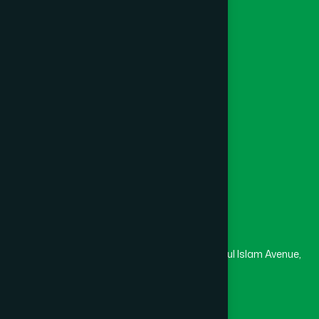
Foundation
Channel Hamdard
College
University
Medical College
Masjid
Madrasa
Head Office
Hamdard Laboratories (Waqf) Bangladesh
Rupayan Trade Center, Level 12-13, Kazi Nazrul Islam Avenue,
Banglamotor, Dhaka-1000
8801787687740
,
8801730087393