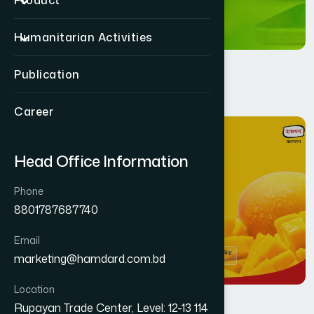
Product
Humanitarian Activities
Publication
Career
11
MAR
Head Office Information
Phone
8801787687740
Email
marketing@hamdard.com.bd
Location
Rupayan Trade Center, Level: 12-13 114
Health
By
Jafar Ahmed