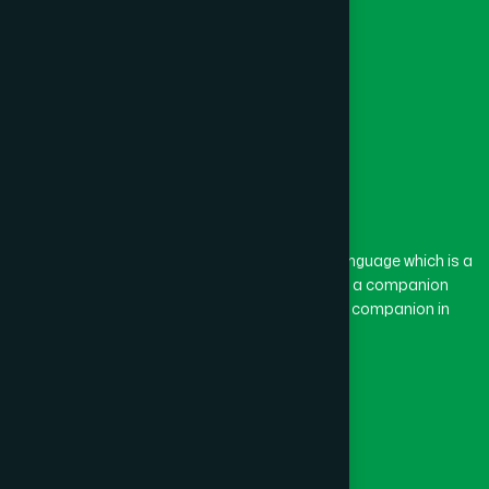
The word “Hamdard” belongs to the Persian language which is a
combination of “Ham” and “Dard”. Ham means a companion
and Dard means pain. Hamdard thus means a companion in
pain.
Our Global Presence
Follow Us