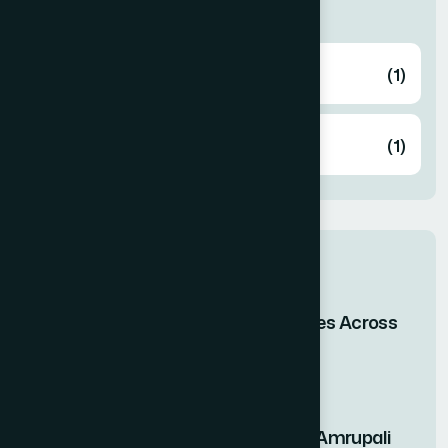
Categories
Health
(1)
Knowledge
(1)
Related post
When Bangladesh Shines Across
the Skies of Asia
29 Apr 2026
Nutritional Benefits of Amrupali