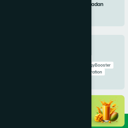
Fruit Syrup During Ramadan
11 Mar 2026
Tags
RamadanNutrition
AmrapaliFruitSyrup
HealthyIftar
SehriEnergy
NaturalEnergyBooster
FastingHealth
TaraweehSupport
Hydration
NaturalDetox
HealthyRamadan