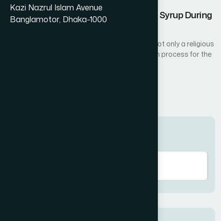
Kazi Nazrul Islam Avenue
Nutritional Benefits of Amrupali Fruit Syrup During
Banglamotor, Dhaka-1000
Ramadan
Fasting during the holy month of Ramadan is not only a religious
act of worship but also a natural detoxification process for the
body...
Read More
Search here