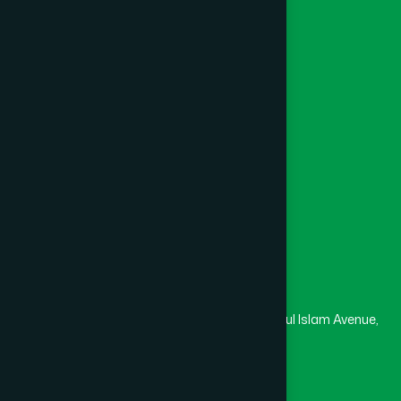
Foundation
Channel Hamdard
College
University
Medical College
Masjid
Madrasa
Head Office
Hamdard Laboratories (Waqf) Bangladesh
Rupayan Trade Center, Level 12-13, Kazi Nazrul Islam Avenue,
Banglamotor, Dhaka-1000
8801787687740
,
8801730087393