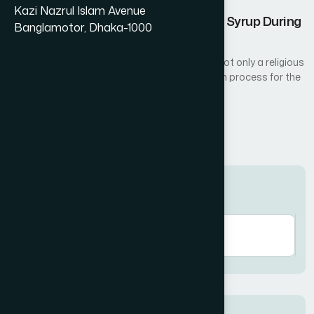
Kazi Nazrul Islam Avenue
Nutritional Benefits of Amrupali Fruit Syrup During
Banglamotor, Dhaka-1000
Ramadan
Fasting during the holy month of Ramadan is not only a religious
act of worship but also a natural detoxification process for the
body...
Read More
Search here