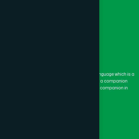
The word “Hamdard” belongs to the Persian language which is a
combination of “Ham” and “Dard”. Ham means a companion
and Dard means pain. Hamdard thus means a companion in
pain.
Our Global Presence
Follow Us