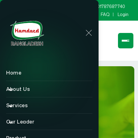
marketing@hamdard.com.bd
8801787687740
Channel Hamdard
Blog
Gallery
FAQ
Login
Home
About Us
Services
BLOG
Our Leader
Home
BLOG