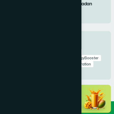
Fruit Syrup During Ramadan
11 Mar 2026
Tags
RamadanNutrition
AmrapaliFruitSyrup
HealthyIftar
SehriEnergy
NaturalEnergyBooster
FastingHealth
TaraweehSupport
Hydration
NaturalDetox
HealthyRamadan