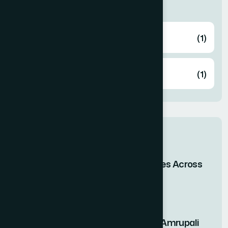
Categories
Health
(1)
Knowledge
(1)
Related post
When Bangladesh Shines Across
the Skies of Asia
29 Apr 2026
Nutritional Benefits of Amrupali