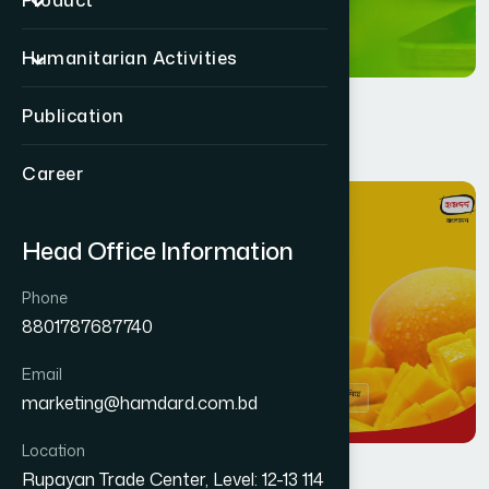
Product
Humanitarian Activities
Publication
Career
11
MAR
Head Office Information
Phone
8801787687740
Email
marketing@hamdard.com.bd
Location
Rupayan Trade Center, Level: 12-13 114
Health
By
Jafar Ahmed