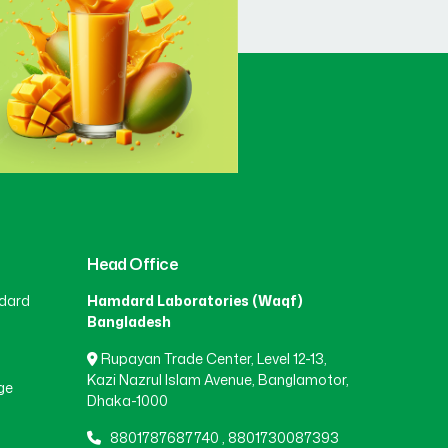
Head Office
dard
Hamdard Laboratories (Waqf)
Bangladesh
Rupayan Trade Center, Level 12-13,
Kazi Nazrul Islam Avenue, Banglamotor,
ge
Dhaka-1000
8801787687740
,
8801730087393