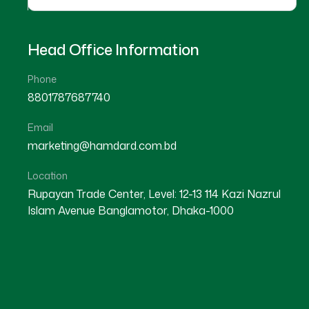
Head Office Information
Phone
8801787687740
Email
11
marketing@hamdard.com.bd
MAR
Location
Rupayan Trade Center, Level: 12-13 114 Kazi Nazrul
Islam Avenue Banglamotor, Dhaka-1000