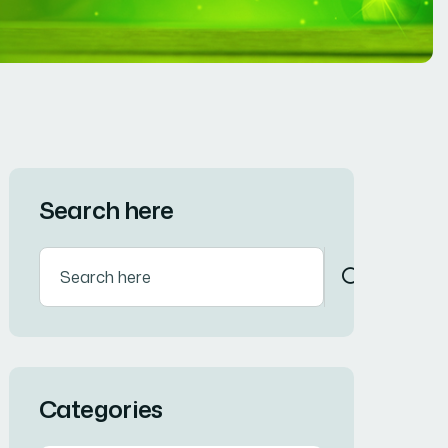
Search here
Categories