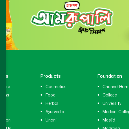
inks
Products
Foundation
hcare
Cosmetics
Channel Ham
cians
Food
College
tal
Herbal
University
ry
Ayurvedic
Medical Colle
ation
Unani
Masjid
ct Us
Madrasa