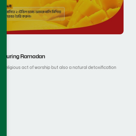
rup During Ramadan
 religious act of worship but also a natural detoxification