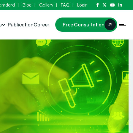
Hamdard
Blog
Gallery
FAQ
Login
s
Publication
Career
Free Consultation