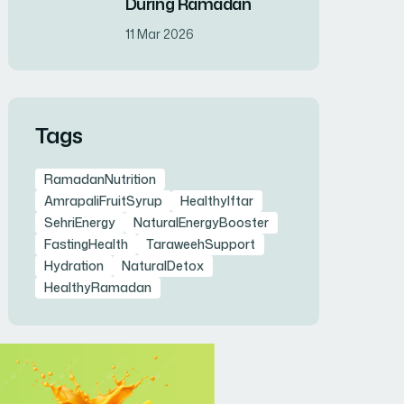
During Ramadan
11 Mar 2026
Tags
RamadanNutrition
AmrapaliFruitSyrup
HealthyIftar
SehriEnergy
NaturalEnergyBooster
FastingHealth
TaraweehSupport
Hydration
NaturalDetox
HealthyRamadan