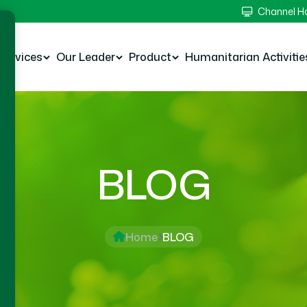
Channel 
Services
Our Leader
Product
Humanitarian Activitie
BLOG
Home
BLOG