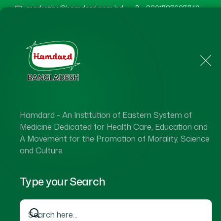
marketing@hamdard.com.bd
8801787687740
Home
About Us
Hamdard - An Institution of Eastern System of
Medicine Dedicated for Health Care, Education and
A Movement for the Promotion of Morality, Science
and Culture
Type your Search