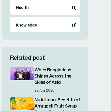
Health
(1)
Knowledge
(1)
Related post
When Bangladesh
Shines Across the
Skies of Asia
29 Apr 2026
Nutritional Benefits of
Amrupali Fruit Syrup