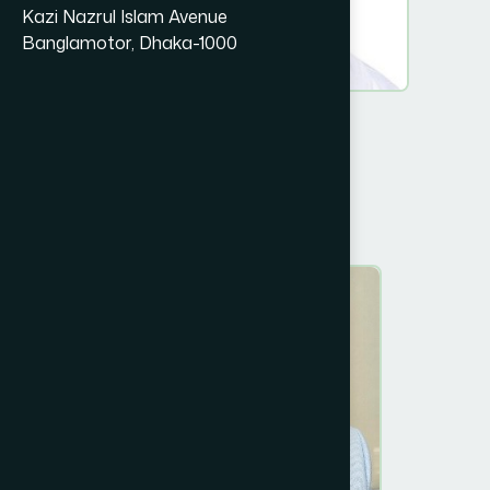
Kazi Nazrul Islam Avenue
Banglamotor, Dhaka-1000
Prof. Dr. A K Azad Khan.
Chairman