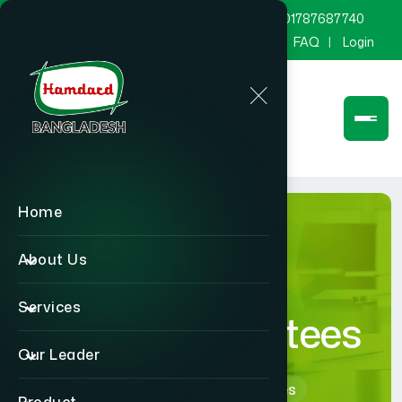
marketing@hamdard.com.bd
8801787687740
Channel Hamdard
Blog
Gallery
FAQ
Login
Home
About Us
Services
Board of Trustees
Our Leader
Home
Board of Trustees