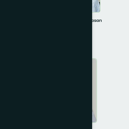
Prof. Dr. Choudhury Mahmood Hasan
Vice- Chairman