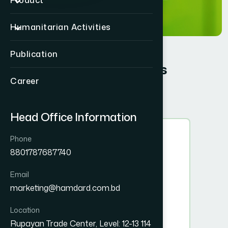
Product
Humanitarian Activities
Publication
Board of Trustees
Career
Head Office Information
Phone
8801787687740
Email
marketing@hamdard.com.bd
Location
Rupayan Trade Center, Level: 12-13 114