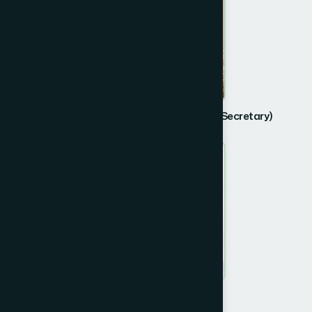
Dr. Muhammad Abdul Mazid (Retired Secretary)
Member
Md Safiz Uddin Ahmed