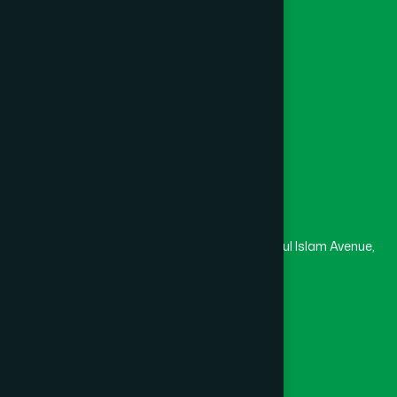
Channel Hamdard
College
University
Medical College
Masjid
Madrasa
Head Office
Hamdard Laboratories (Waqf) Bangladesh
Rupayan Trade Center, Level 12-13, Kazi Nazrul Islam Avenue,
Banglamotor, Dhaka-1000
8801787687740
,
8801730087393
marketing@hamdard.com.bd
Subscribe
Get the latest news and health tips from us.