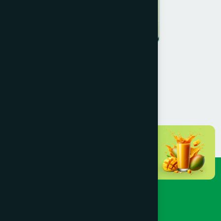
Prof. Kamrun Nahar Paulin
MEMBER