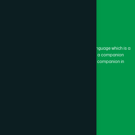
The word “Hamdard” belongs to the Persian language which is a
combination of “Ham” and “Dard”. Ham means a companion
and Dard means pain. Hamdard thus means a companion in
pain.
Our Global Presence
Follow Us
Quick Links