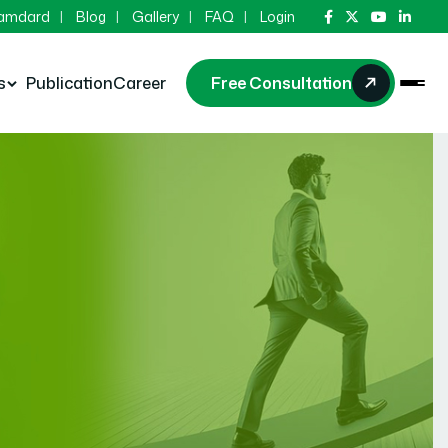
Hamdard
Blog
Gallery
FAQ
Login
s
Publication
Career
Free Consultation