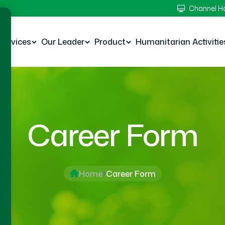
Channel 
Services
Our Leader
Product
Humanitarian Activitie
Career Form
Home
Career Form