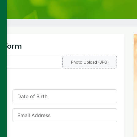
ly Form
Photo Upload (JPG)