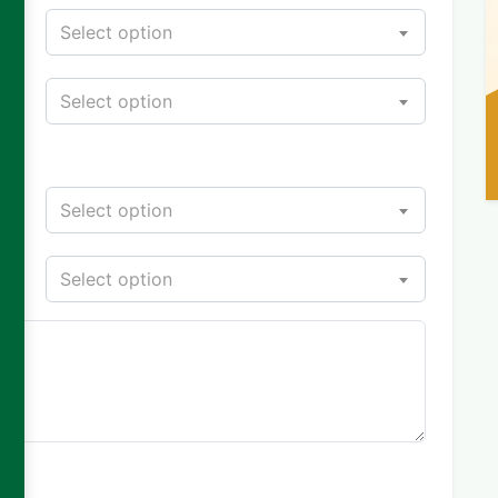
Select option
Select option
Select option
Select option