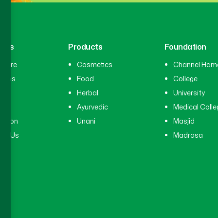
inks
Products
Foundation
hcare
Cosmetics
Channel Ham
cians
Food
College
tal
Herbal
University
ry
Ayurvedic
Medical Colle
ation
Unani
Masjid
ct Us
Madrasa