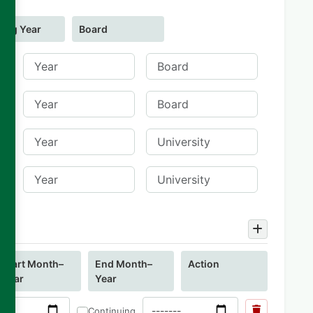
ing Year
Board
Start Month–
End Month–
Action
Year
Year
Continuing