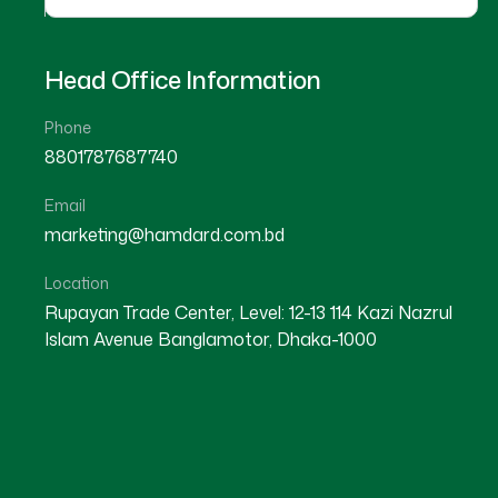
Head Office Information
Phone
8801787687740
Job Circular Application App
Email
marketing@hamdard.com.bd
Location
Personal Information
Rupayan Trade Center, Level: 12-13 114 Kazi Nazrul
Islam Avenue Banglamotor, Dhaka-1000
Present Address