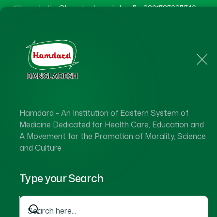
marketing@hamdard.com.bd
8801787687740
Home
About Us
Hamdard - An Institution of Eastern System of
Medicine Dedicated for Health Care, Education and
A Movement for the Promotion of Morality, Science
and Culture
Type your Search