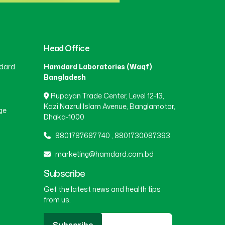
Head Office
dard
Hamdard Laboratories (Waqf)
Bangladesh
Rupayan Trade Center, Level 12-13,
Kazi Nazrul Islam Avenue, Banglamotor,
ge
Dhaka-1000
8801787687740
,
8801730087393
marketing@hamdard.com.bd
Subscribe
Get the latest news and health tips
from us.