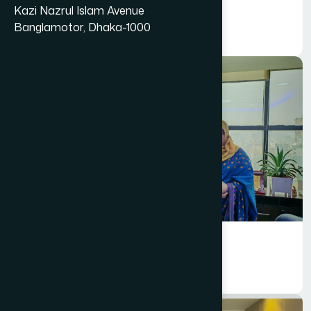
Marketing
Kazi Nazrul Islam Avenue
Creative Department
Banglamotor, Dhaka-1000
Marketing
Information Technology (IT)