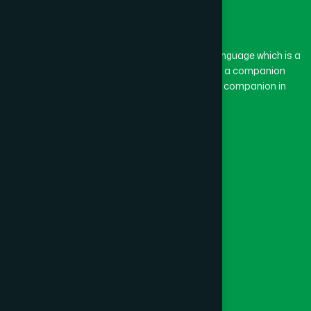
The word “Hamdard” belongs to the Persian language which is a
combination of “Ham” and “Dard”. Ham means a companion
and Dard means pain. Hamdard thus means a companion in
pain.
Our Global Presence
Follow Us
Quick Links
Healthcare
Physicians
Hospital