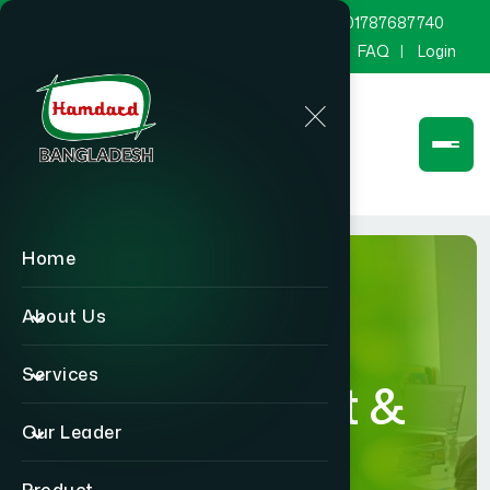
marketing@hamdard.com.bd
8801787687740
Channel Hamdard
Blog
Gallery
FAQ
Login
Home
About Us
Services
Department &
Our Leader
Section