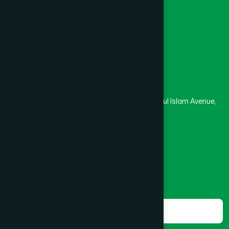
Medical College
Masjid
Madrasa
Head Office
Hamdard Laboratories (Waqf) Bangladesh
Rupayan Trade Center, Level 12-13, Kazi Nazrul Islam Avenue,
Banglamotor, Dhaka-1000
8801787687740
,
8801730087393
marketing@hamdard.com.bd
Subscribe
Get the latest news and health tips from us.
Subscribe