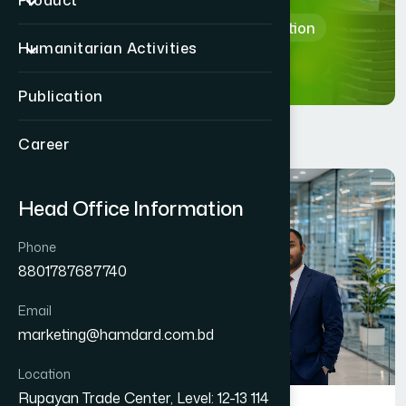
Product
Home
Department & Section
Humanitarian Activities
Publication
Career
Head Office Information
Phone
8801787687740
Email
marketing@hamdard.com.bd
Location
Rupayan Trade Center, Level: 12-13 114