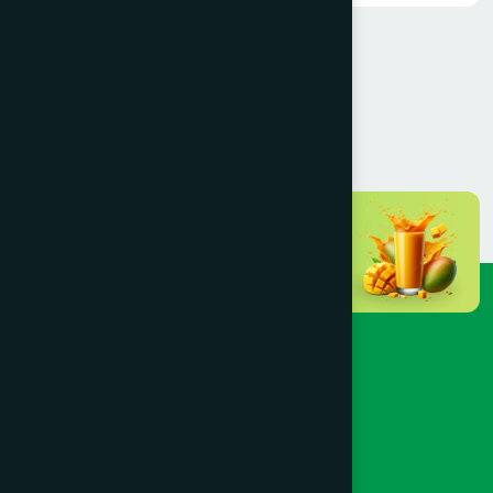
>
1
2