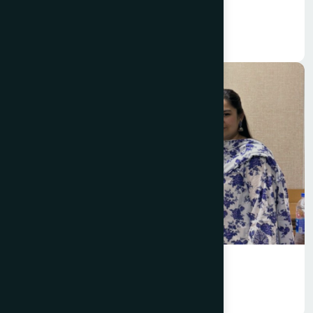
Marketing
Management Information System
(MIS)
Marketing
International Business