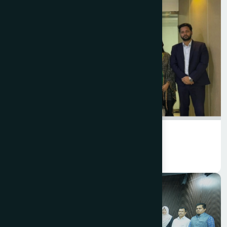
Planning & Development
Planning & Development