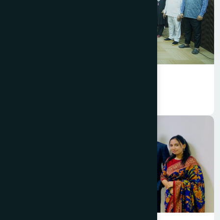
Foundation
Hamdard Foundation Bangladesh