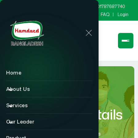
marketing@hamdard.com.bd
8801787687740
Channel Hamdard
Blog
Gallery
FAQ
Login
Home
About Us
Services
Physician Details
Our Leader
Home
Physician Details