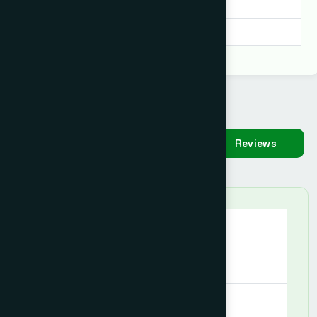
MAP
Degree:
D.U.M.S, D.U.M.S
Availability
Make
Reviews
Appointment
Saturday
09:00 AM - 08:00 PM
Sunday