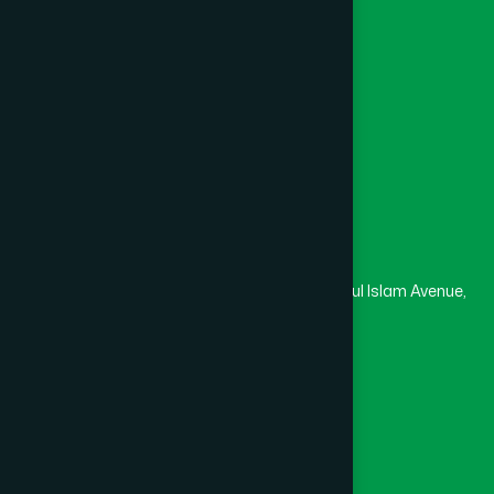
College
University
Medical College
Masjid
Madrasa
Head Office
Hamdard Laboratories (Waqf) Bangladesh
Rupayan Trade Center, Level 12-13, Kazi Nazrul Islam Avenue,
Banglamotor, Dhaka-1000
8801787687740
,
8801730087393
marketing@hamdard.com.bd
Subscribe
Get the latest news and health tips from us.