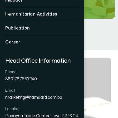
Product
Humanitarian Activities
Publication
Career
Head Office Information
Phone
8801787687740
Email
marketing@hamdard.com.bd
Location
Rupayan Trade Center, Level: 12-13 114