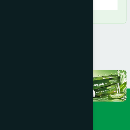
09:00 AM - 08:00 PM