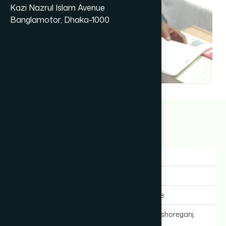
Kazi Nazrul Islam Avenue
Banglamotor, Dhaka-1000
Dr A. K. M Rafiqul Haque
22+ years
Gender:
Male
Experience:
22+ years
Expertise In:
General Medicine
Chamber Location:
Station Road, Kishoreganj.