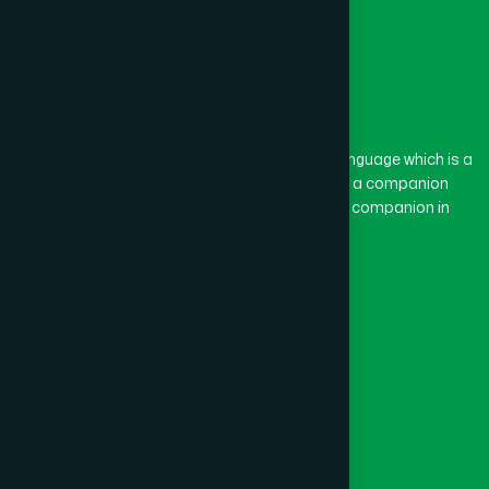
The word “Hamdard” belongs to the Persian language which is a
combination of “Ham” and “Dard”. Ham means a companion
and Dard means pain. Hamdard thus means a companion in
pain.
Our Global Presence
Follow Us
Quick Links
Healthcare