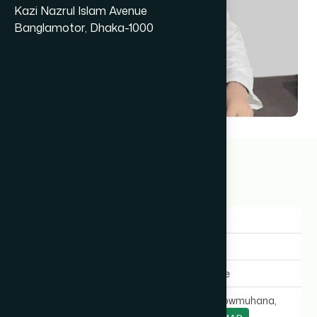
Kazi Nazrul Islam Avenue
Banglamotor, Dhaka-1000
Dr Abdul Jalil Dider
17+ years
Gender:
Male
Experience:
17+ years
Expertise In:
General Medicine
Chamber Location:
Court Road, Chowmuhana,