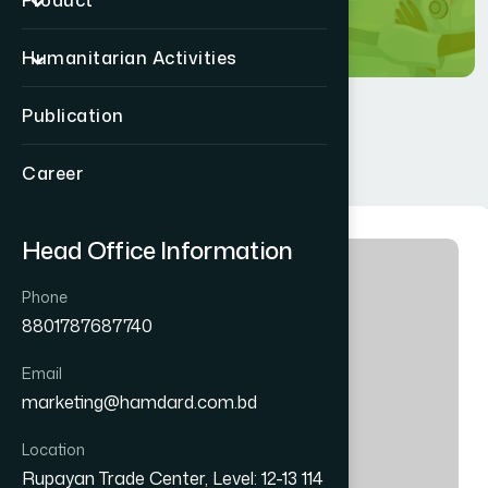
Product
Humanitarian Activities
Publication
Career
Head Office Information
Phone
8801787687740
Email
marketing@hamdard.com.bd
Location
Rupayan Trade Center, Level: 12-13 114