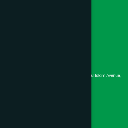
College
University
Medical College
Masjid
Madrasa
Head Office
Hamdard Laboratories (Waqf) Bangladesh
Rupayan Trade Center, Level 12-13, Kazi Nazrul Islam Avenue,
Banglamotor, Dhaka-1000
8801787687740
,
8801730087393
marketing@hamdard.com.bd
Subscribe
Get the latest news and health tips from us.