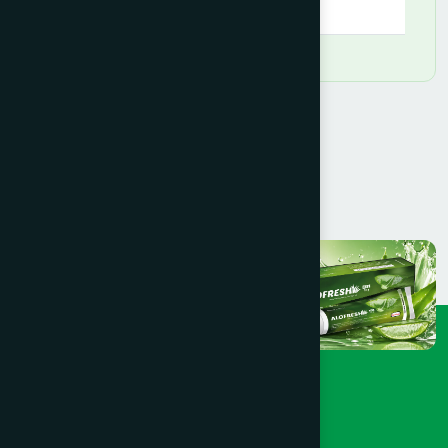
09:00 AM - 09:00 PM