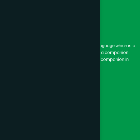
The word “Hamdard” belongs to the Persian language which is a
combination of “Ham” and “Dard”. Ham means a companion
and Dard means pain. Hamdard thus means a companion in
pain.
Our Global Presence
Follow Us
Quick Links
Healthcare