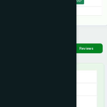
Moulvibazar
MAP
Degree:
D.U.M.S, D.U.M.S
Availability
Make
Reviews
Appointment
Saturday
09:00 AM - 09:00 PM
Sunday