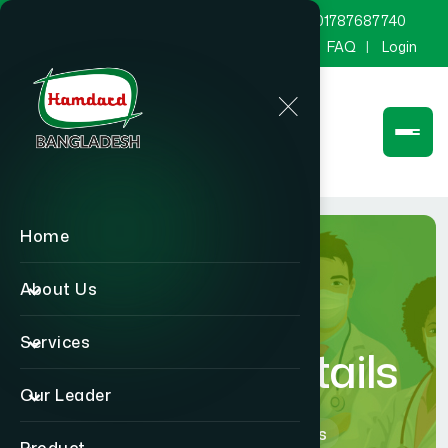
marketing@hamdard.com.bd
8801787687740
Channel Hamdard
Blog
Gallery
FAQ
Login
Home
About Us
Services
Physician Details
Our Leader
Home
Physician Details