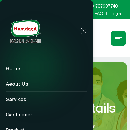
marketing@hamdard.com.bd
8801787687740
Channel Hamdard
Blog
Gallery
FAQ
Login
Home
About Us
Services
Physician Details
Our Leader
Home
Physician Details