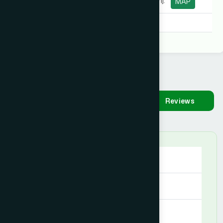
Road, Sunamganj.
MAP
Degree:
B.U.M.S, B.U.M.S
Availability
Make
Reviews
Appointment
Saturday
09:00 AM - 09:00 PM
Sunday