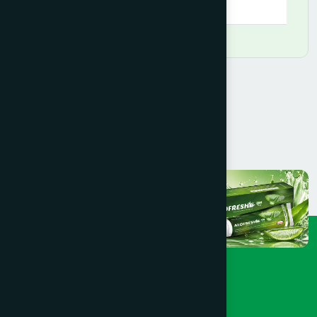
09:00 AM - 09:00 PM