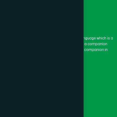
The word “Hamdard” belongs to the Persian language which is a
combination of “Ham” and “Dard”. Ham means a companion
and Dard means pain. Hamdard thus means a companion in
pain.
Our Global Presence
Follow Us
Quick Links
Healthcare