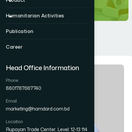
Product
Humanitarian Activities
Publication
Career
Head Office Information
Phone
8801787687740
Email
marketing@hamdard.com.bd
Location
Rupayan Trade Center, Level: 12-13 114