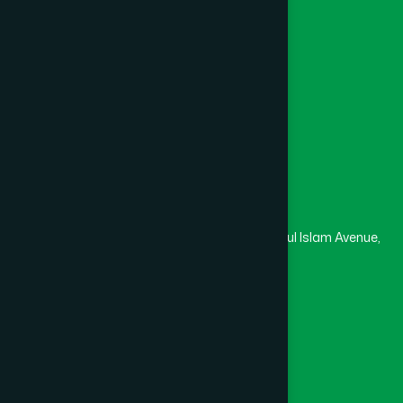
College
University
Medical College
Masjid
Madrasa
Head Office
Hamdard Laboratories (Waqf) Bangladesh
Rupayan Trade Center, Level 12-13, Kazi Nazrul Islam Avenue,
Banglamotor, Dhaka-1000
8801787687740
,
8801730087393
marketing@hamdard.com.bd
Subscribe
Get the latest news and health tips from us.