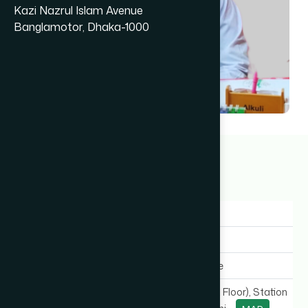
Kazi Nazrul Islam Avenue
Banglamotor, Dhaka-1000
Dr Bimal Ranjan Das
7+ years
Gender:
Male
Experience:
7+ years
Expertise In:
General Medicine
Chamber Location:
SB Complex (1st Floor), Station