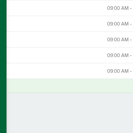
09:00 AM -
09:00 AM -
09:00 AM -
09:00 AM -
09:00 AM -