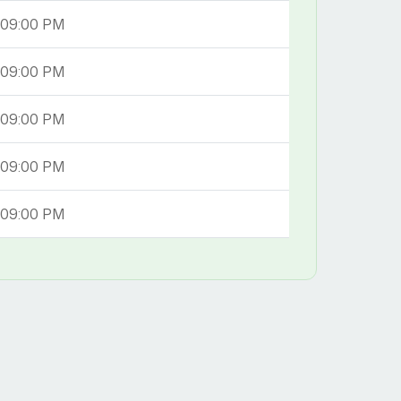
 09:00 PM
 09:00 PM
 09:00 PM
 09:00 PM
 09:00 PM