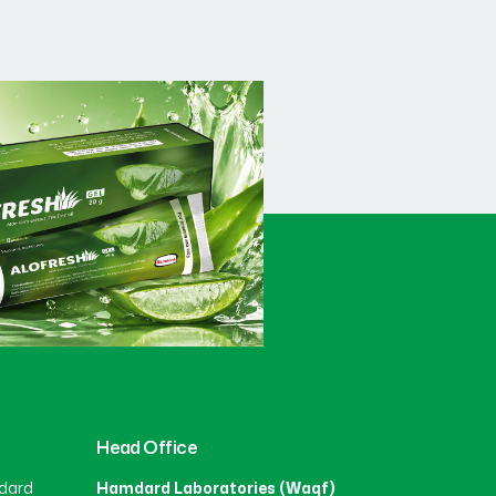
Head Office
dard
Hamdard Laboratories (Waqf)