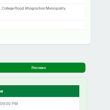
, College Road, Khagrachari Municipality,
Reviews
me
 09:00 PM