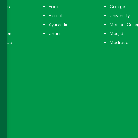
cians
Food
College
tal
Herbal
University
ry
Ayurvedic
Medical Colle
ation
Unani
Masjid
ct Us
Madrasa