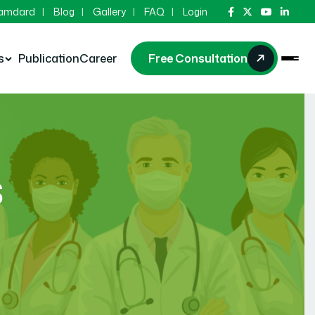
Hamdard
Blog
Gallery
FAQ
Login
s
Publication
Career
Free Consultation
s