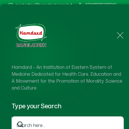
marketing@hamdard.com.bd
8801787687740
Home
About Us
Hamdard - An Institution of Eastern System of
Medicine Dedicated for Health Care, Education and
A Movement for the Promotion of Morality, Science
and Culture
Type your Search