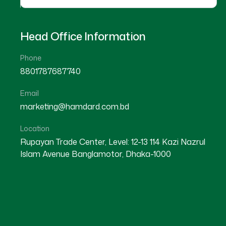
Head Office Information
Phone
8801787687740
Email
marketing@hamdard.com.bd
Location
Rupayan Trade Center, Level: 12-13 114 Kazi Nazrul
Islam Avenue Banglamotor, Dhaka-1000