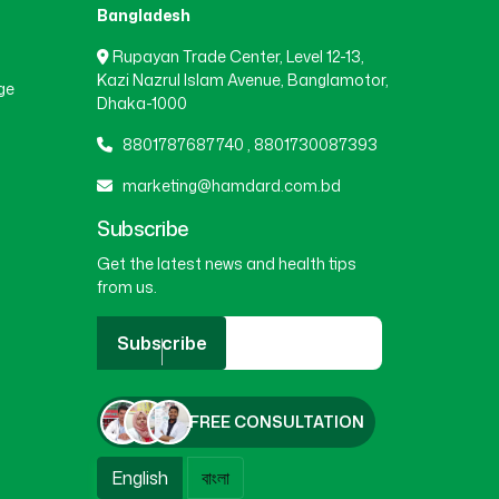
Bangladesh
Rupayan Trade Center, Level 12-13,
Kazi Nazrul Islam Avenue, Banglamotor,
ge
Dhaka-1000
8801787687740
,
8801730087393
marketing@hamdard.com.bd
Subscribe
Get the latest news and health tips
from us.
Subscribe
FREE CONSULTATION
English
বাংলা