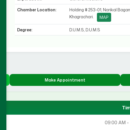
Chamber Location:
Holding # 253-01, Narikal Bagan
Khagrachari.
MAP
Degree:
D.U.M.S, D.U.M.S
Make Appointment
Ti
09:00 AM -