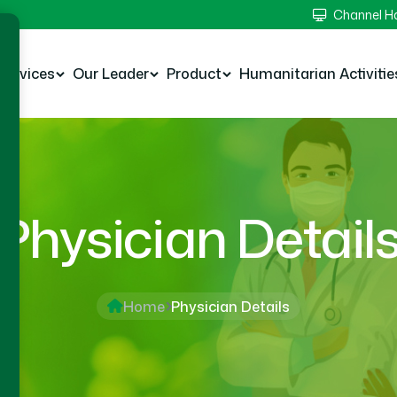
Channel 
Services
Our Leader
Product
Humanitarian Activitie
Physician Detail
Home
Physician Details