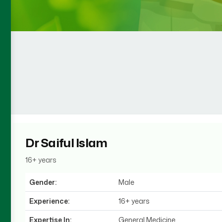
Dr Saiful Islam
16+ years
Gender:
Male
Experience:
16+ years
Expertise In:
General Medicine