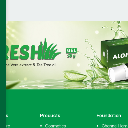
inks
Products
Foundation
hcare
Cosmetics
Channel Ham