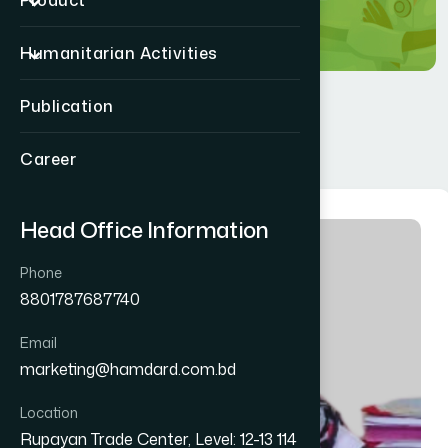
Product
Humanitarian Activities
Publication
Career
Head Office Information
Phone
8801787687740
Email
marketing@hamdard.com.bd
Location
Rupayan Trade Center, Level: 12-13 114