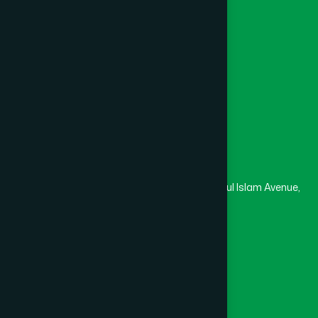
College
University
Medical College
Masjid
Madrasa
Head Office
Hamdard Laboratories (Waqf) Bangladesh
Rupayan Trade Center, Level 12-13, Kazi Nazrul Islam Avenue,
Banglamotor, Dhaka-1000
8801787687740
,
8801730087393
marketing@hamdard.com.bd
Subscribe
Get the latest news and health tips from us.