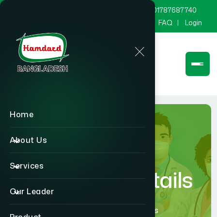
marketing@hamdard.com.bd
8801787687740
Channel Hamdard
Blog
Gallery
FAQ
Login
Home
About Us
Services
Physician Details
Our Leader
Home
Physician Details