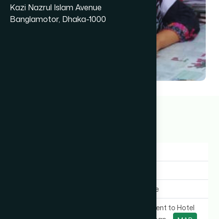
Kazi Nazrul Islam Avenue
Banglamotor, Dhaka-1000
Dr Puli Chakma
10+ years
Gender:
Female
Experience:
10+ years
Expertise In:
General Medicine
Chamber Location:
VIP Road (Adjacent to Hotel