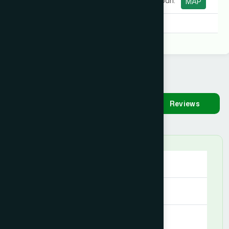
Purabi), Bandarban.
MAP
Degree:
D.U.M.S
Availability
Make
Reviews
Appointment
Saturday
09:00 AM - 09:00 PM
Sunday