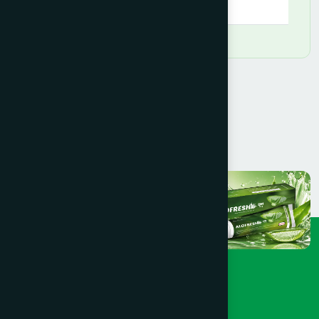
09:00 AM - 09:00 PM