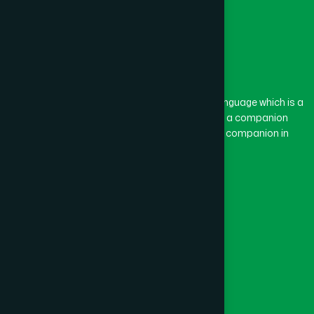
The word “Hamdard” belongs to the Persian language which is a
combination of “Ham” and “Dard”. Ham means a companion
and Dard means pain. Hamdard thus means a companion in
pain.
Our Global Presence
Follow Us
Quick Links
Healthcare