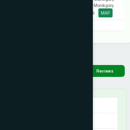
Sadar Hospital), Manikganj
Sadar, Manikganj.
MAP
Degree:
D.U.M.S
Availability
Make
Reviews
Appointment
Saturday
09:00 AM - 09:00 PM