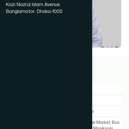
Kazi Nazrul Islam Avenue
Banglamotor, Dhaka-1000
Dr Md. Tohidur Rahman
23+ years
Gender:
Male
Experience:
23+ years
Expertise In:
General Medicine
Chamber Location:
Municipality Super Market, Bus
Stand (Infront of Manikganj