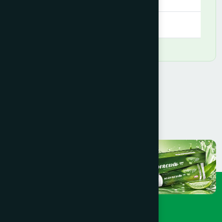
09:00 AM - 09:00 PM