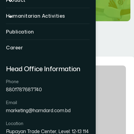
Product
Humanitarian Activities
Publication
Career
Head Office Information
Phone
8801787687740
Email
marketing@hamdard.com.bd
Location
Rupayan Trade Center, Level: 12-13 114