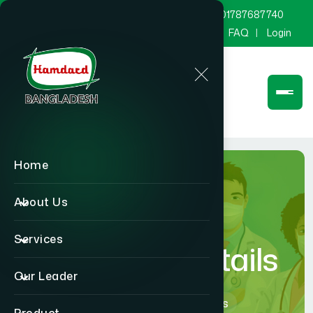
marketing@hamdard.com.bd
8801787687740
Channel Hamdard
Blog
Gallery
FAQ
Login
Home
About Us
Services
Physician Details
Our Leader
Home
Physician Details