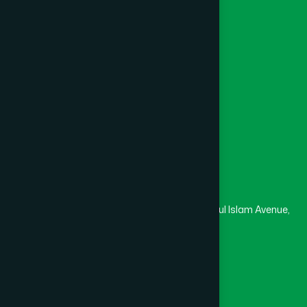
Channel Hamdard
College
University
Medical College
Masjid
Madrasa
Head Office
Hamdard Laboratories (Waqf) Bangladesh
Rupayan Trade Center, Level 12-13, Kazi Nazrul Islam Avenue,
Banglamotor, Dhaka-1000
8801787687740
,
8801730087393
marketing@hamdard.com.bd
Subscribe