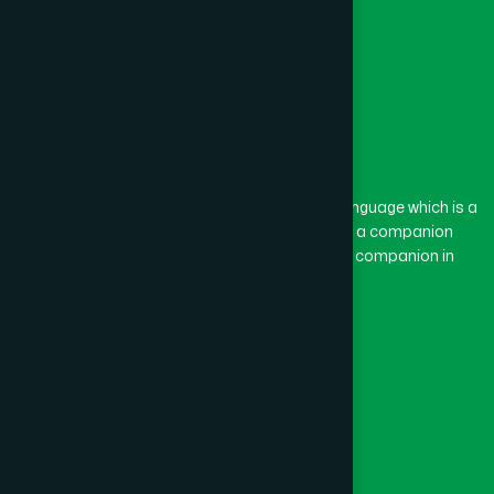
The word “Hamdard” belongs to the Persian language which is a
combination of “Ham” and “Dard”. Ham means a companion
and Dard means pain. Hamdard thus means a companion in
pain.
Our Global Presence
Follow Us