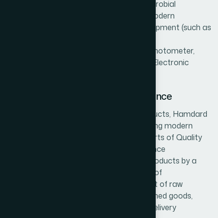
chemical contaminants, residues and microbial
contaminants found in the herbs using modern
methodologies and modern scientific equipment (such as
HPTLC, HPLC, Atomic Absorption (AA)
Spectrophotometer, UV Visible Spectrophotometer,
Autoclave, Laminar Air Flow, Incubators, Electronic
Microscope, Auto Colony Counter, etc.).
Quality control and Quality assurance
To ensure production of best quality products, Hamdard
follows modern analytical methods by using modern
scientific equipment, run by qualified experts of Quality
Control Department. The Quality Assurance
Department assures the quality of the products by a
thorough check up process at each step of
manufacture, right from the procurement of raw
materials to the production process, finished goods,
packaging, storage, transport and post delivery