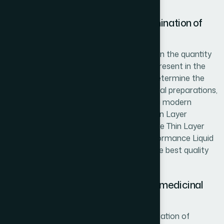
guidelines.
Raw material Analysis and Determination of
the active/marker compounds
Efficacy of herbal preparations depends on the quantity
and quality of active/marker compound present in the
herbs as well as herbal preparations. To determine the
active principles present in herbs and herbal preparations,
Hamdard follows WHO guidelines by using modern
chromatographic techniques [such as Thin Layer
Chromatography (TLC), High Performance Thin Layer
Chromatography (HPTLC) and High Performance Liquid
Chromatography (HPLC)] and ensures the best quality
and effective products for its consumers.
Determination of contaminants of medicinal
plants
Hamdard has already started the investigation of