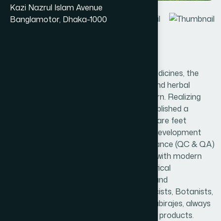
Kazi Nazrul Islam Avenue
Banglamotor, Dhaka-1000
Introduction
With the ever-increasing use of herbal medicines, the
safety, efficacy and quality of the herbs and herbal
medicines have become the major concern. Realizing
this need, Hamdard Bangladesh has established a
modern factory having about 80,000 square feet
manufacturing area with Research and Development
(R&D), Quality Control and Quality Assurance (QC & QA)
and Microbiology Departments equipped with modern
scientific equipment; modern pharmaceutical
manufacturing & analytical instruments and
machineries. A number of skilled Pharmacists, Botanists,
Chemists, Microbiologists, Hakims and Kabirajes, always
work diligently to produce the best quality products.