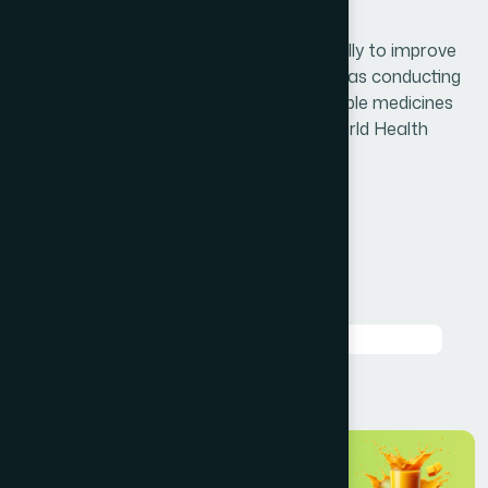
customer service
Hamdard is doing research work continually to improve
the quality of its existing products as well as conducting
research activities for development of noble medicines
by following the research guidelines of World Health
Organization.
Question 1 About Fectory