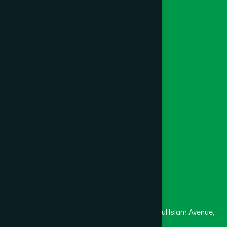
Ayurvedic
Unani
Foundation
Channel Hamdard
College
University
Medical College
Masjid
Madrasa
Head Office
Hamdard Laboratories (Waqf) Bangladesh
Rupayan Trade Center, Level 12-13, Kazi Nazrul Islam Avenue,
Banglamotor, Dhaka-1000