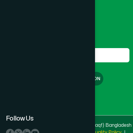
8801787687740
,
8801730087393
marketing@hamdard.com.bd
Subscribe
Get the latest news and health tips from us.
Subscribe
FREE CONSULTATION
English
বাংলা
Follow Us
© 2025 & 2026
Hamdard Laboratories (Waqf) Bangladesh
All rights reserved
Privacy Policy
|
Quality Policy
|