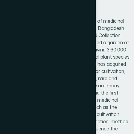
Good Agronomic Practices
To ensure safety, efficacy and best quality of medicinal
plants as well as plant products, Hamdard Bangladesh
follows guidelines of Good Agricultural and Collection
Practices (GACP). Hamdard has established a garden of
medicinal plants in the factory campus having 3,60,000
square feet land area. About 200 medicinal plant species
are scientifically cultivated here. Hamdard has acquired
another 300 acres of land in Chittagong for cultivation,
conservation and propagation of valuable, rare and
endangered medicinal plant species. There are many
control measures for herbal medicines, and the first
important step is to control the quality of medicinal
plants. It involves many different areas, such as the
environment, age and origin of the plants, cultivation
system, time of collection, method of collection, method
of drying, garbling, storage, etc., Which influence the