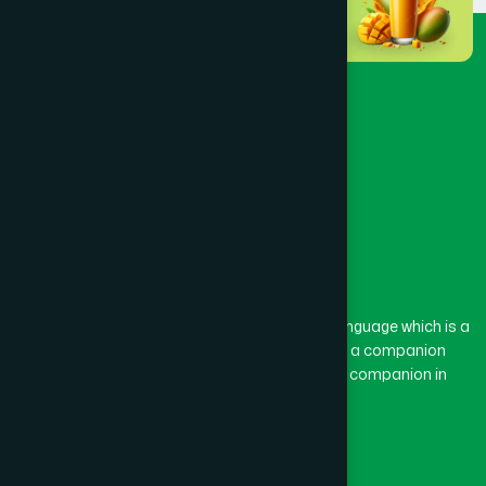
The word “Hamdard” belongs to the Persian language which is a
combination of “Ham” and “Dard”. Ham means a companion
and Dard means pain. Hamdard thus means a companion in
pain.
Our Global Presence