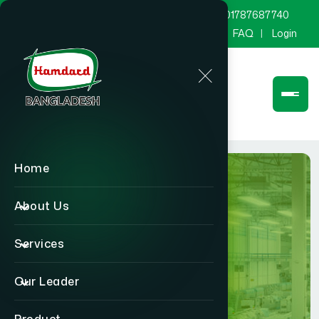
marketing@hamdard.com.bd
8801787687740
Channel Hamdard
Blog
Gallery
FAQ
Login
Home
About Us
Services
Factory
Our Leader
Home
Factory