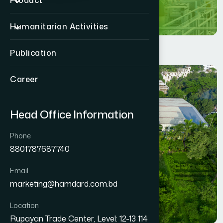
Product
Humanitarian Activities
Publication
Career
Head Office Information
Phone
8801787687740
Email
marketing@hamdard.com.bd
Location
Rupayan Trade Center, Level: 12-13 114