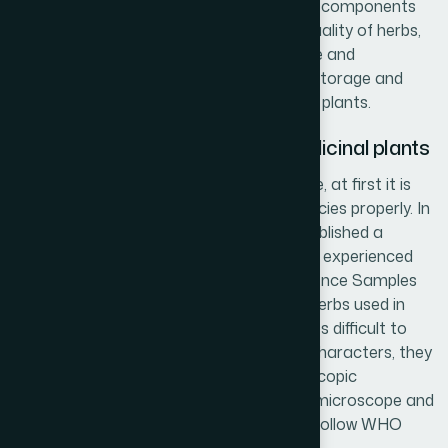
quality and quantity of active and marker components
present in the plant. To ensure the best quality of herbs,
Hamdard always follows Good Agriculture and
Cultivation Practices (GACP) and Good Storage and
Transport Practices (GSTP) for medicinal plants.
Ensuring the proper identity of medicinal plants
For efficacy and safety of herbal medicine, at first it is
needed to identify the medicinal plant species properly. In
response to this need, Hamdard has established a
Herbarium under the direct supervision of experienced
Taxonomists with all the Standard Reference Samples
(SRS) and Herbarium Sheets (HS) of all herbs used in
Hamdard. In some cases, when it becomes difficult to
identify the herbs by using their external characters, they
are identified by investigating their microscopic
characters with the help of a compound microscope and
in this type of situation Hamdard always follow WHO