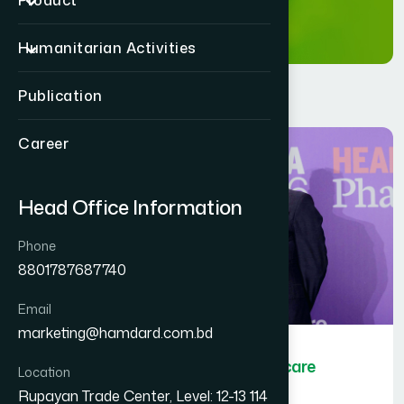
Product
Humanitarian Activities
Publication
Career
Head Office Information
Phone
8801787687740
Email
marketing@hamdard.com.bd
Hamdard Bangladesh wins Healthcare
Location
Asia Pharma Awards 2026
Rupayan Trade Center, Level: 12-13 114