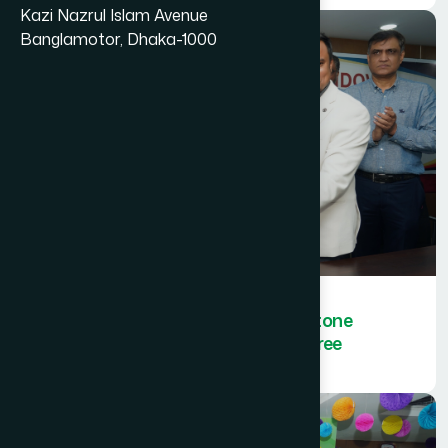
Kazi Nazrul Islam Avenue
Banglamotor, Dhaka-1000
Hamdard Bangladesh sets a milestone
by achieving ISO certification in three
categories.