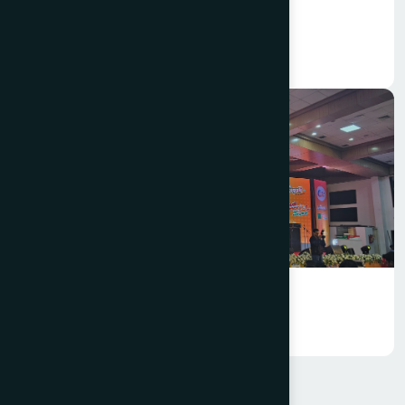
Hamdard Bangladesh Celebrated
Pohela Falgun 1432
Annual Business Conference 2025