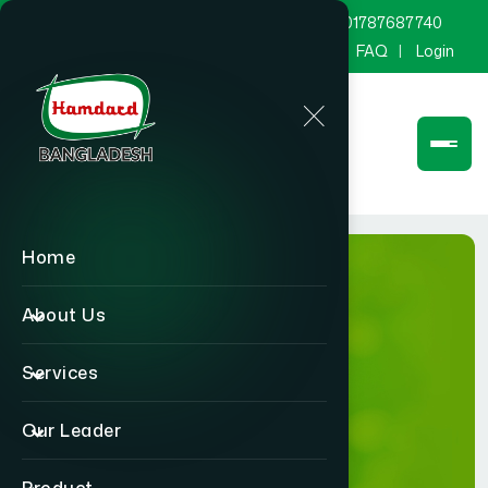
marketing@hamdard.com.bd
8801787687740
Channel Hamdard
Blog
Gallery
FAQ
Login
Home
About Us
Services
Gallery
Our Leader
Home
Gallery