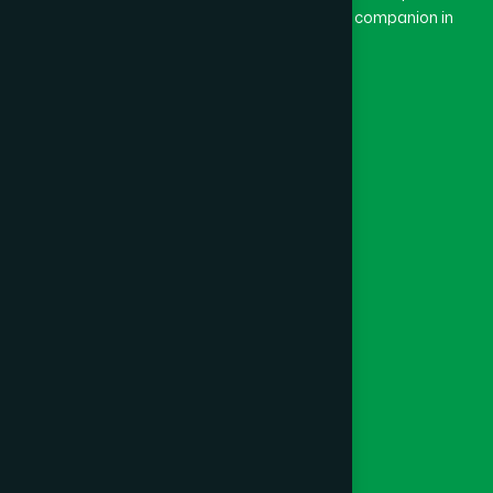
and Dard means pain. Hamdard thus means a companion in
pain.
Our Global Presence
Follow Us
Quick Links
Healthcare
Physicians
Hospital
Factory
Foundation
Contact Us