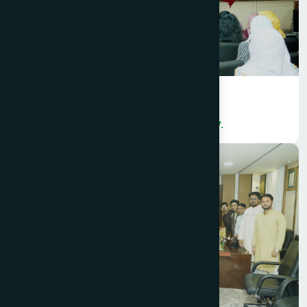
Hamdard Bangladesh organized a
colorful International Women’s Day.