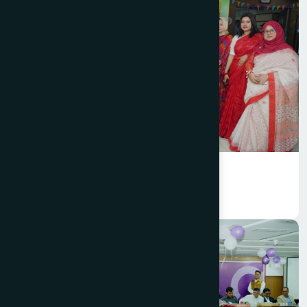
Hamdard Bangladesh celebrated
Bengali New Year 1433