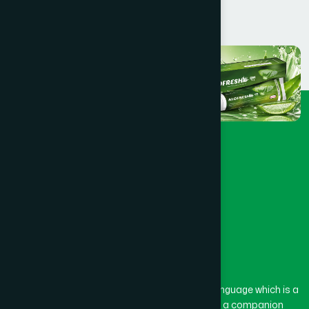
The word “Hamdard” belongs to the Persian language which is a
combination of “Ham” and “Dard”. Ham means a companion