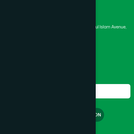
Head Office
Hamdard Laboratories (Waqf) Bangladesh
Rupayan Trade Center, Level 12-13, Kazi Nazrul Islam Avenue,
Banglamotor, Dhaka-1000
8801787687740
,
8801730087393
marketing@hamdard.com.bd
Subscribe
Get the latest news and health tips from us.
Subscribe
FREE CONSULTATION
English
বাংলা