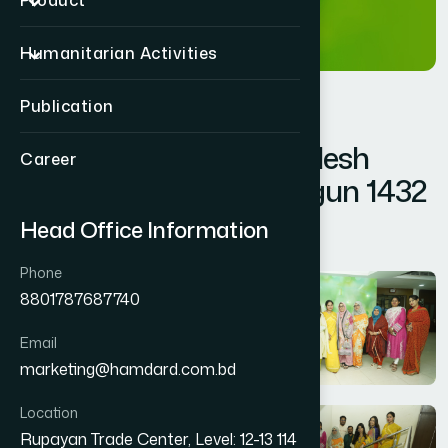
Product
Humanitarian Activities
Publication
Hamdard Bangladesh
Career
Celebrated Pohela Falgun 1432
Head Office Information
Pohela Falgun 1432
Phone
8801787687740
Email
marketing@hamdard.com.bd
Location
Rupayan Trade Center, Level: 12-13 114