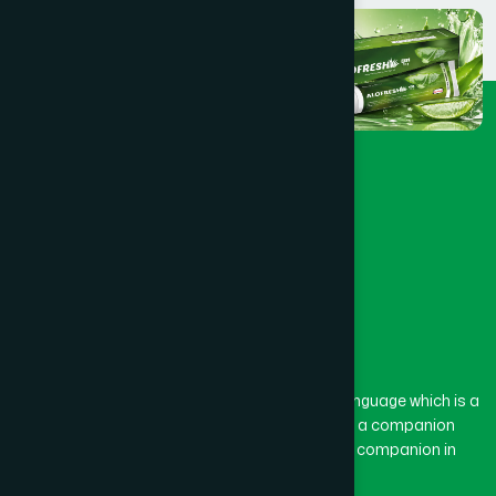
The word “Hamdard” belongs to the Persian language which is a
combination of “Ham” and “Dard”. Ham means a companion
and Dard means pain. Hamdard thus means a companion in
pain.