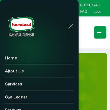
marketing@hamdard.com.bd
8801787687740
Channel Hamdard
Blog
Gallery
FAQ
Login
Home
About Us
Services
Gallery
Our Leader
Home
Gallery