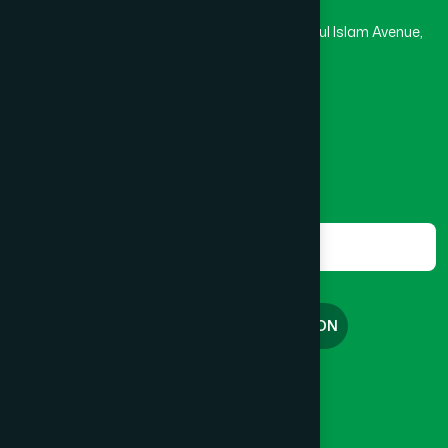
Rupayan Trade Center, Level 12-13, Kazi Nazrul Islam Avenue,
Banglamotor, Dhaka-1000
8801787687740
,
8801730087393
marketing@hamdard.com.bd
Subscribe
Get the latest news and health tips from us.
Subscribe
FREE CONSULTATION
English
বাংলা