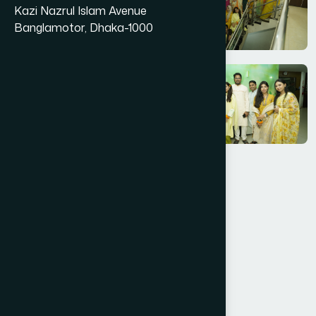
Kazi Nazrul Islam Avenue
Banglamotor, Dhaka-1000