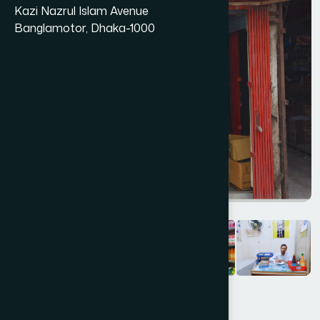
Kazi Nazrul Islam Avenue
Banglamotor, Dhaka-1000