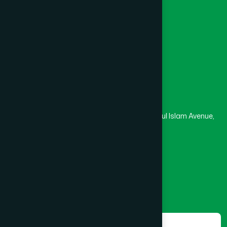
University
Medical College
Masjid
Madrasa
Head Office
Hamdard Laboratories (Waqf) Bangladesh
Rupayan Trade Center, Level 12-13, Kazi Nazrul Islam Avenue,
Banglamotor, Dhaka-1000
8801787687740
,
8801730087393
marketing@hamdard.com.bd
Subscribe
Get the latest news and health tips from us.
Subscribe