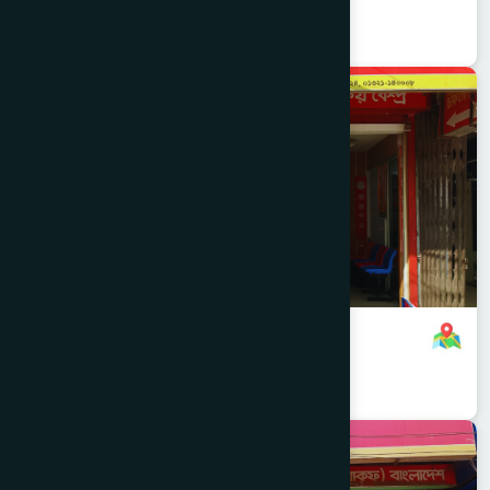
8801958555938
,
8801896868826
Narayanganj
NARAYANGANJ SADAR
Chashara Branch
8801321140008
,
8801896868824
Narayanganj
NARAYANGANJ SADAR