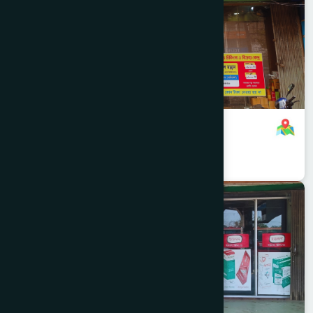
B.B Road Branch
8801958555744
,
8801896868820
Narayanganj
SONARGAON