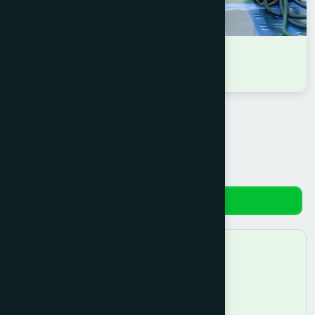
DR RASEL AHMMAD
D.U.M.S
Reviews
No reviews yet. Be the first to review!