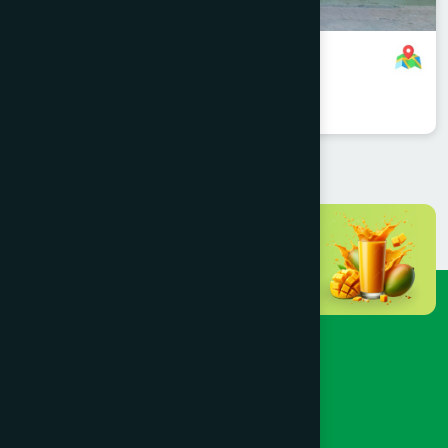
Sonargaong Branch
8801958555931
,
8801896868829