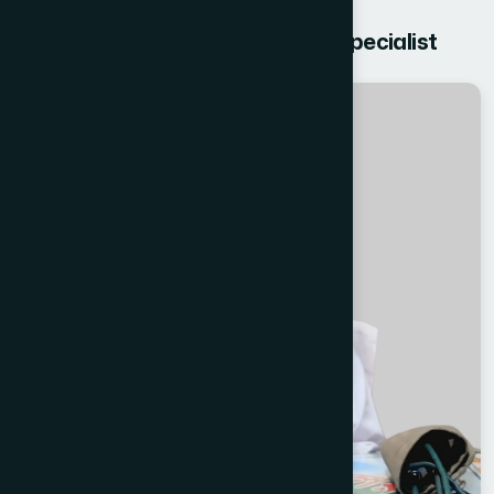
Get free Consultation from our Specialist