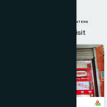
RELATED HEALTHCARE CENTERS
C
u
s
t
o
m
e
r
s
a
l
s
o
v
i
s
i
t
Narayanganj
SONARGAON
Kanchpur, Narayanganj Branch