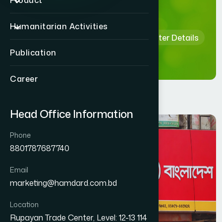
Details
Product
Humanitarian Activities
Home
Hamdard Healthcare Center Details
Publication
Career
Head Office Information
Phone
8801787687740
Email
marketing@hamdard.com.bd
Location
Rupayan Trade Center, Level: 12-13 114