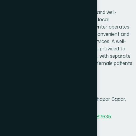
Arihazar Branch
Hamdard Healthcare Center is a trusted and well-
established healthcare facility serving the local
community and surrounding areas. The center operates
daily from 9:00 AM to 9:00 PM, ensuring convenient and
reliable access to essential healthcare services. A well-
organized and comfortable waiting area is provided to
create a pleasant experience for patients, with separate
consultation arrangements for male and female patients
to ensure privacy and comfort.
Branch Info
Address
Abbas Uddin Super Market, Araihazar Sadar,
Narayanganj.
MAP
Office Phone
8801958555937
,
8801787687635
BM phone
8801313781264