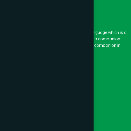
The word “Hamdard” belongs to the Persian language which is a
combination of “Ham” and “Dard”. Ham means a companion
and Dard means pain. Hamdard thus means a companion in
pain.
Our Global Presence
Follow Us
Quick Links
Healthcare
Physicians