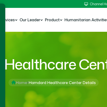
Channel 
Services
Our Leader
Product
Humanitarian Activitie
Healthcare Cente
Home
Hamdard Healthcare Center Details