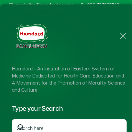
marketing@hamdard.com.bd
8801787687740
Home
About Us
Hamdard - An Institution of Eastern System of
Hamdard 
Medicine Dedicated for Health Care, Education and
A Movement for the Promotion of Morality, Science
and Culture
Type your Search