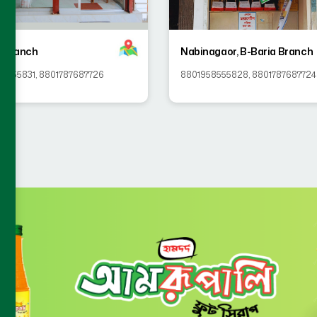
 Branch
Nabinagaor, B-Baria Branch
58555831
,
8801787687726
8801958555828
,
8801787687724