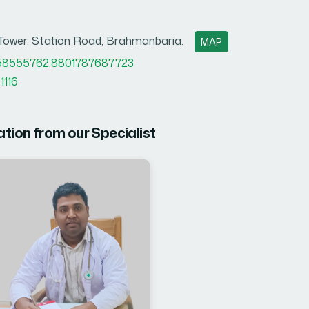
 Tower, Station Road, Brahmanbaria.
MAP
58555762
,
8801787687723
1116
ation from our Specialist