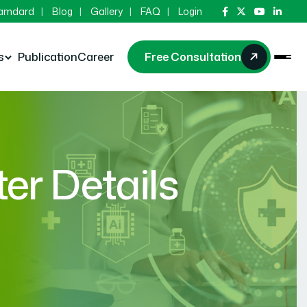
Hamdard
Blog
Gallery
FAQ
Login
s
Publication
Career
Free Consultation
r Details