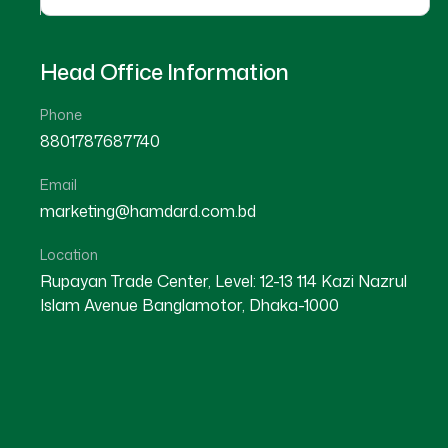
Head Office Information
Phone
8801787687740
Email
marketing@hamdard.com.bd
Location
Rupayan Trade Center, Level: 12-13 114 Kazi Nazrul
Islam Avenue Banglamotor, Dhaka-1000