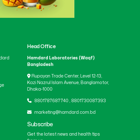
Head Office
dard
Hamdard Laboratories (Waqf)
Bangladesh
Rupayan Trade Center, Level 12-13,
Kazi Nazrul Islam Avenue, Banglamotor,
ge
Dhaka-1000
8801787687740
,
8801730087393
marketing@hamdard.com.bd
Subscribe
Get the latest news and health tips