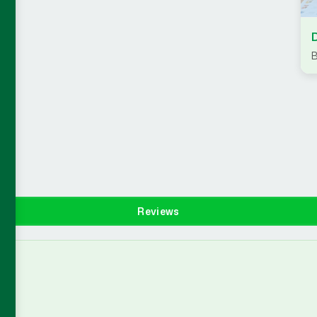
B
Reviews