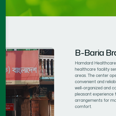
B-Baria B
Hamdard Healthcare C
healthcare facility s
areas. The center op
convenient and reliab
well-organized and co
pleasant experience f
arrangements for mal
comfort.