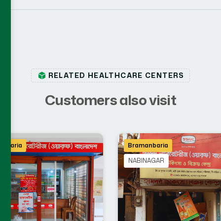
RELATED HEALTHCARE CENTERS
C
u
s
t
o
m
e
r
s
a
l
s
o
v
i
s
i
t
nbaria
Bramanbaria
A
NABINAGAR