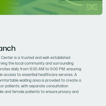
ranch
enter is a trusted and well-established
erving the local community and surrounding
erates daily from 9:00 AM to 9:00 PM, ensuring
le access to essential healthcare services. A
mfortable waiting area is provided to create a
or patients, with separate consultation
e and female patients to ensure privacy and