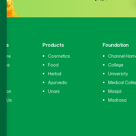
inks
Products
Foundation
hcare
Cosmetics
Channel Ham
cians
Food
College
tal
Herbal
University
ry
Ayurvedic
Medical Colle
ation
Unani
Masjid
ct Us
Madrasa