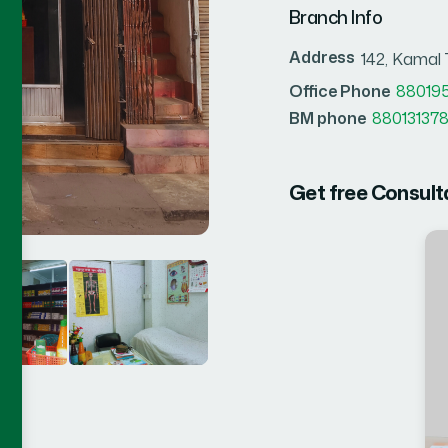
Branch Info
Address
142, Kamal
Office Phone
88019
BM phone
880131378
Get free Consult