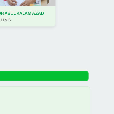
DR ABUL KALAM AZAD
.U.M.S