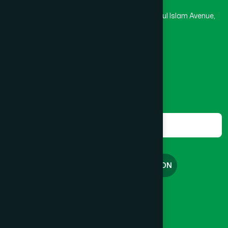
Rupayan Trade Center, Level 12-13, Kazi Nazrul Islam Avenue,
Banglamotor, Dhaka-1000
8801787687740
,
8801730087393
marketing@hamdard.com.bd
Subscribe
Get the latest news and health tips from us.
Subscribe
FREE CONSULTATION
English
বাংলা