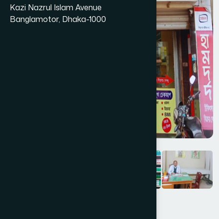
Kazi Nazrul Islam Avenue
Banglamotor, Dhaka-1000