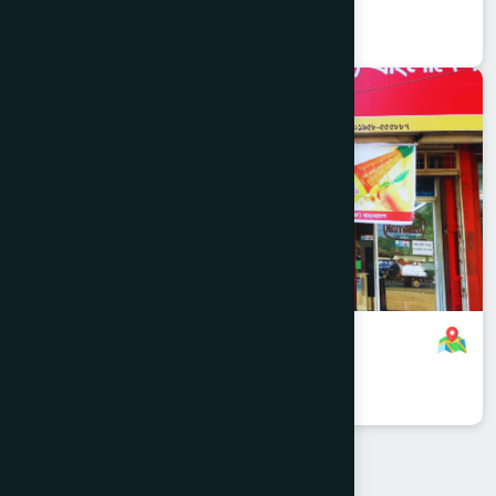
8801958555752
,
8801787687803
Jessore
SHARSHA
Navaron Branch
8801958555887
,
8801787687806