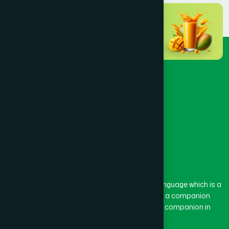
The word “Hamdard” belongs to the Persian language which is a
combination of “Ham” and “Dard”. Ham means a companion
and Dard means pain. Hamdard thus means a companion in
pain.