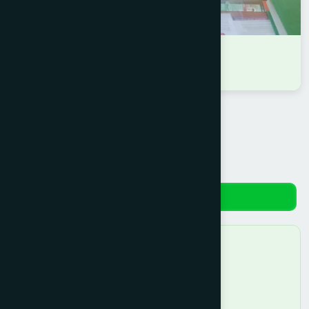
DR MD. SHAFIQUL ISLAM
D.U.M.S
Reviews
No reviews yet. Be the first to review!