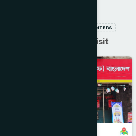
RELATED HEALTHCARE CENTERS
C
u
s
t
o
m
e
r
s
a
l
s
o
v
i
s
i
t
Jessore
JESSORE SADAR
Jashore Branch