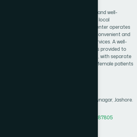
Abhaynagar Branch
Hamdard Healthcare Center is a trusted and well-
established healthcare facility serving the local
community and surrounding areas. The center operates
daily from 9:00 AM to 9:00 PM, ensuring convenient and
reliable access to essential healthcare services. A well-
organized and comfortable waiting area is provided to
create a pleasant experience for patients, with separate
consultation arrangements for male and female patients
to ensure privacy and comfort.
Branch Info
Address
628, Noapara Bus Stand, Abhaynagar, Jashore.
MAP
Office Phone
8801958555890
,
8801787687805
BM phone
8801313781204