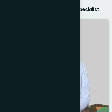
Get free Consultation from our Specialist