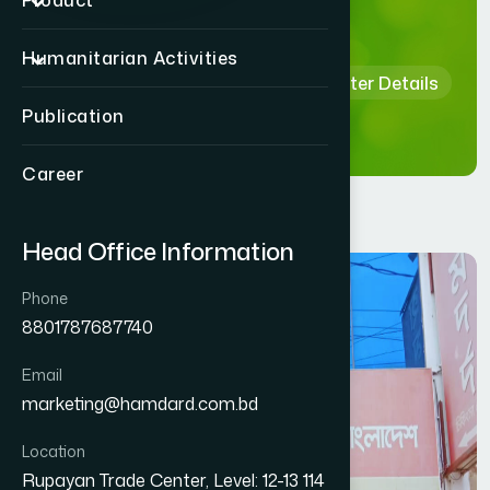
Details
Product
Humanitarian Activities
Home
Hamdard Healthcare Center Details
Publication
Career
Head Office Information
Phone
8801787687740
Email
marketing@hamdard.com.bd
Location
Rupayan Trade Center, Level: 12-13 114