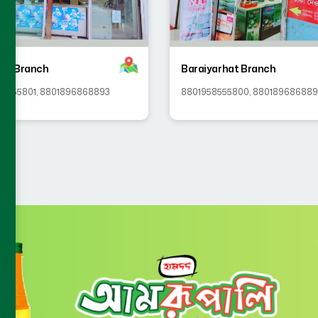
ip Branch
Baraiyarhat Branch
58555801
,
8801896868893
8801958555800
,
88018968688