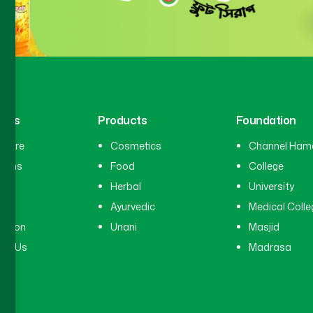
inks
Products
Foundation
hcare
Cosmetics
Channel Ham
cians
Food
College
tal
Herbal
University
ry
Ayurvedic
Medical Colle
ation
Unani
Masjid
ct Us
Madrasa