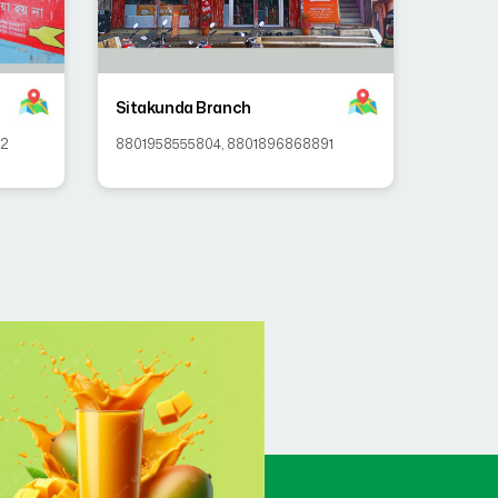
Sitakunda Branch
92
8801958555804
,
8801896868891