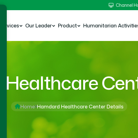
Channel 
Services
Our Leader
Product
Humanitarian Activitie
Healthcare Cente
Home
Hamdard Healthcare Center Details