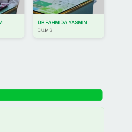
M
DR FAHMIDA YASMIN
D.U.M.S