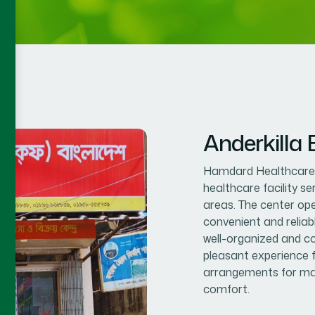
Anderkilla
Hamdard Healthcare C
healthcare facility s
areas. The center op
convenient and reliab
well-organized and co
pleasant experience f
arrangements for mal
comfort.