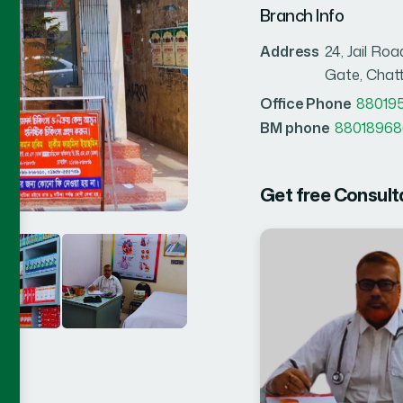
Branch Info
Address
24, Jail R
Gate, Cha
Office Phone
88019
BM phone
88018968
Get free Consult