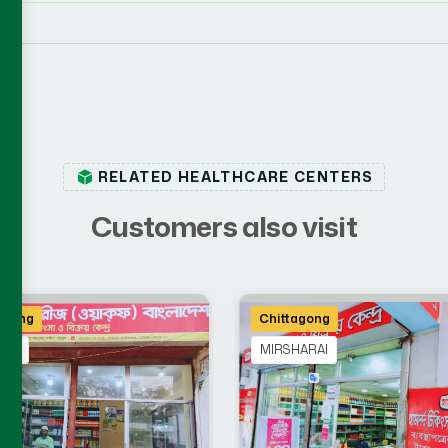
RELATED HEALTHCARE CENTERS
C
u
s
t
o
m
e
r
s
a
l
s
o
v
i
s
i
t
agong
Chittagong
WIP
MIRSHARAI