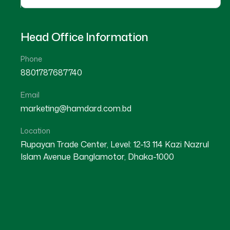
Head Office Information
Phone
8801787687740
Email
marketing@hamdard.com.bd
Location
Rupayan Trade Center, Level: 12-13 114 Kazi Nazrul
Islam Avenue Banglamotor, Dhaka-1000