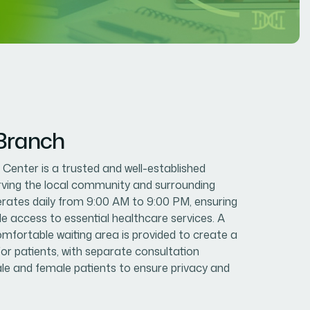
 Branch
enter is a trusted and well-established
erving the local community and surrounding
erates daily from 9:00 AM to 9:00 PM, ensuring
le access to essential healthcare services. A
mfortable waiting area is provided to create a
or patients, with separate consultation
e and female patients to ensure privacy and