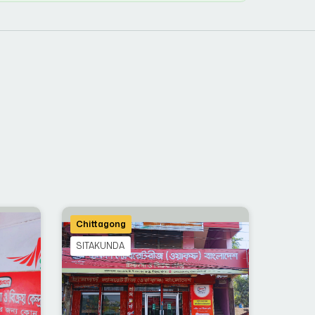
Chittagong
SITAKUNDA