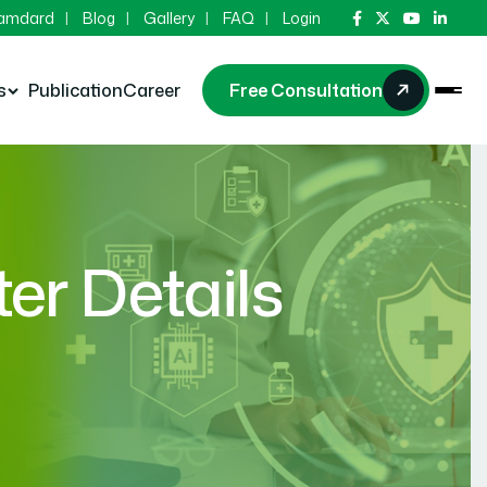
Hamdard
Blog
Gallery
FAQ
Login
s
Publication
Career
Free Consultation
r Details