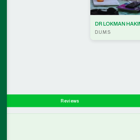
DR LOKMAN HAKI
D.U.M.S
Reviews