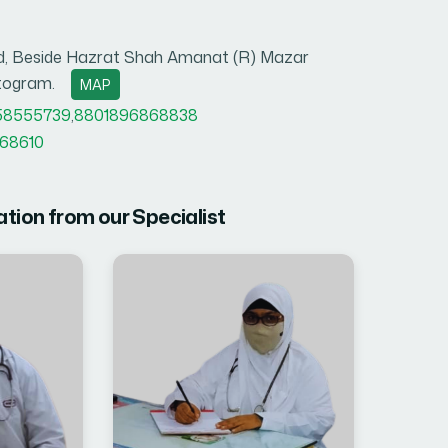
oad, Beside Hazrat Shah Amanat (R) Mazar
ttogram.
MAP
58555739
,
8801896868838
68610
ation from our Specialist