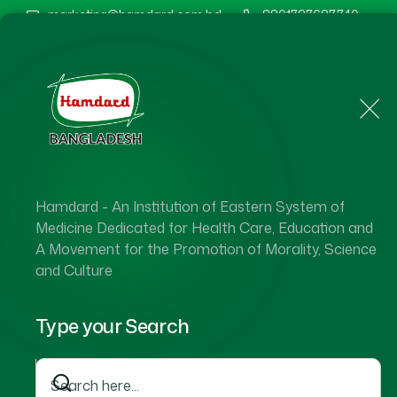
marketing@hamdard.com.bd
8801787687740
Home
About Us
Hamdard - An Institution of Eastern System of
Hamdard 
Medicine Dedicated for Health Care, Education and
A Movement for the Promotion of Morality, Science
and Culture
Type your Search