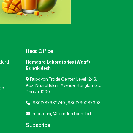
Head Office
dard
Hamdard Laboratories (Waqf)
Bangladesh
Rupayan Trade Center, Level 12-13,
Kazi Nazrul Islam Avenue, Banglamotor,
ge
Dhaka-1000
8801787687740
,
8801730087393
marketing@hamdard.com.bd
Subscribe