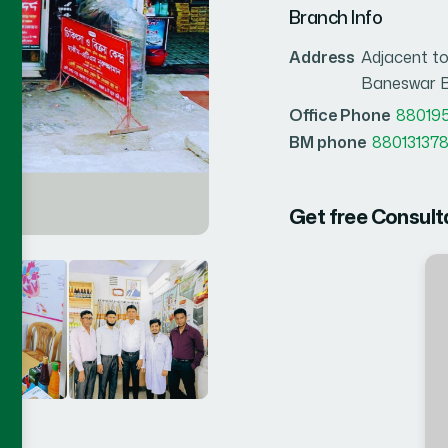
Branch Info
Address
Adjacent to
Baneswar B
Office Phone
88019
BM phone
880131378
Get free Consult