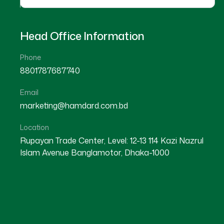
Head Office Information
Phone
8801787687740
Email
marketing@hamdard.com.bd
Location
Rupayan Trade Center, Level: 12-13 114 Kazi Nazrul
Islam Avenue Banglamotor, Dhaka-1000