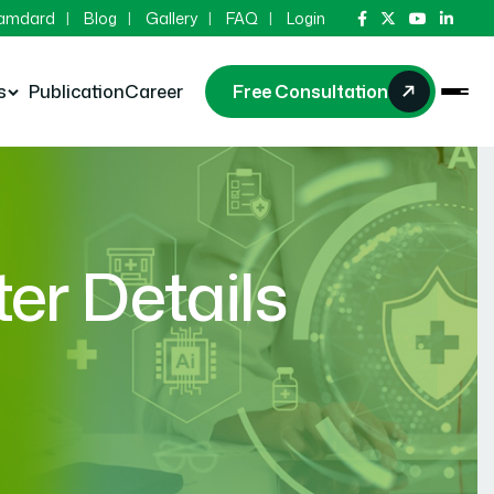
Hamdard
Blog
Gallery
FAQ
Login
s
Publication
Career
Free Consultation
r Details