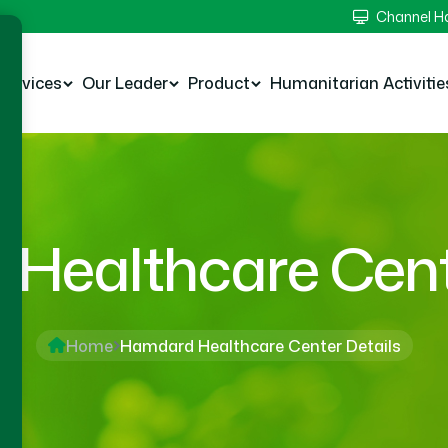
Channel 
Services
Our Leader
Product
Humanitarian Activitie
Healthcare Cente
Home
Hamdard Healthcare Center Details