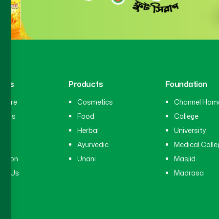
inks
Products
Foundation
hcare
Cosmetics
Channel Ham
cians
Food
College
tal
Herbal
University
ry
Ayurvedic
Medical Colle
ation
Unani
Masjid
ct Us
Madrasa