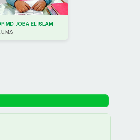
DR MD. JOBAIEL ISLAM
.U.M.S