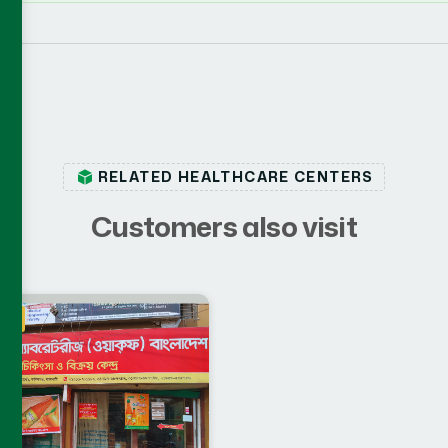
RELATED HEALTHCARE CENTERS
C
u
s
t
o
m
e
r
s
a
l
s
o
v
i
s
i
t
ahi
IA