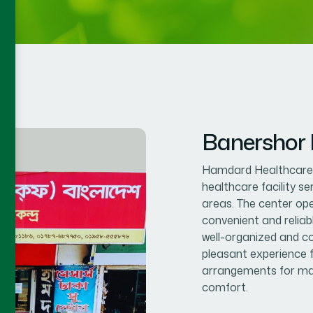
Banershor
Hamdard Healthcare C
healthcare facility s
areas. The center op
convenient and reliab
well-organized and co
pleasant experience f
arrangements for mal
comfort.