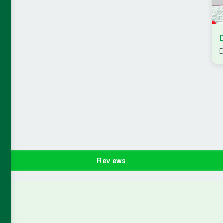
D
Reviews