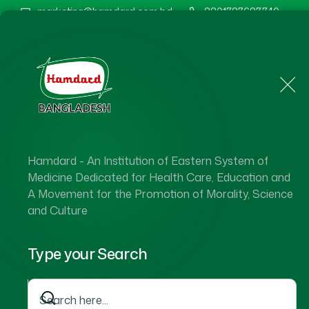
marketing@hamdard.com.bd
8801787687740
Home
About Us
Hamdard - An Institution of Eastern System of
Hamdard 
Medicine Dedicated for Health Care, Education and
A Movement for the Promotion of Morality, Science
and Culture
Type your Search