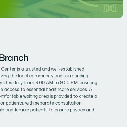
 Branch
enter is a trusted and well-established
erving the local community and surrounding
erates daily from 9:00 AM to 9:00 PM, ensuring
le access to essential healthcare services. A
mfortable waiting area is provided to create a
or patients, with separate consultation
e and female patients to ensure privacy and