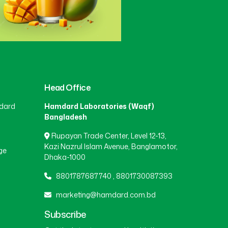
Head Office
dard
Hamdard Laboratories (Waqf)
Bangladesh
Rupayan Trade Center, Level 12-13,
Kazi Nazrul Islam Avenue, Banglamotor,
ge
Dhaka-1000
8801787687740
,
8801730087393
marketing@hamdard.com.bd
Subscribe