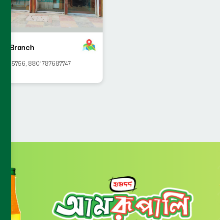
ahi Branch
58555756
,
8801787687747