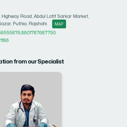
 Highway Road, Abdul Lotif Sarkar Market,
azar, Puthia, Rajshahi.
MAP
58555876
,
8801787687750
1186
ation from our Specialist