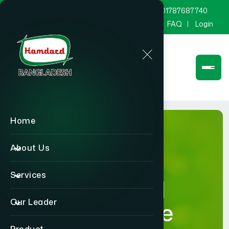
marketing@hamdard.com.bd
8801787687740
Channel Hamdard
Blog
Gallery
FAQ
Login
Home
About Us
Services
Hamdard
Our Leader
Healthcare