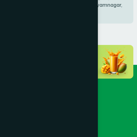
Bablatala, Badghata, Shyamnagar,
Satkhira
BANIACHONG
(1)
BANSHKHALI
(1)
BARGUNA SADAR
(1)
BARISAL SADAR (KOTWALI)
(4)
BARLEKHA
(1)
BARURA
(2)