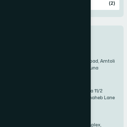
Ashulia
(2)
BADDA
(1)
New Sales Center
BAGERHAT SADAR
(1)
Amtoli Branch
Mridha Plaza, Hospital Road, Amtoli
BAKSHIGANJ
(1)
Chowrasta, Amtoli, Barguna
Mitford Branch
BANANI
(1)
S Rahman Medicine Plaza 11/2
Haiboth Nagar Dewan Shaheb Lane
BANDARBAN SADAR
(1)
Babu Bazer Dhaka
Shyamnagar Branch
BANGSHAL
(1)
Rahim Commercial Complex,