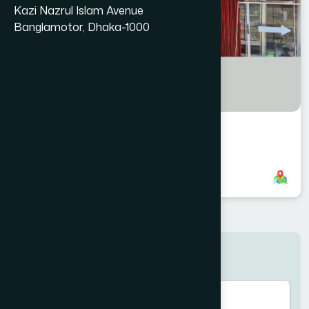
Kazi Nazrul Islam Avenue
Banglamotor, Dhaka-1000
Halishahar Branch
8801958555748
,
8801896868853
Search here