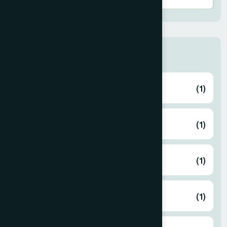
Thana
ABHAYNAGAR
(1)
AMTALI
(1)
ARAIHAZAR
(1)
Airport
(1)