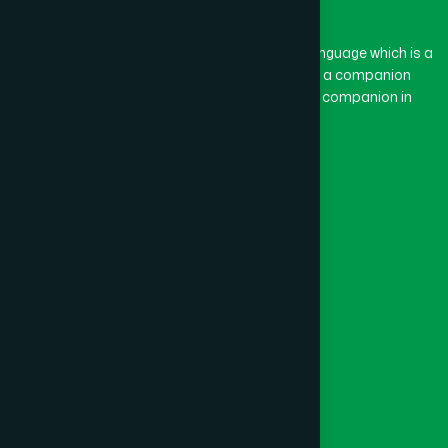
BASON
(1)
The word “Hamdard” belongs to the Persian language which is a
combination of “Ham” and “Dard”. Ham means a companion
and Dard means pain. Hamdard thus means a companion in
BAYEJID BOSTAMI
(1)
pain.
Our Global Presence
BEANI BAZAR
(1)
Follow Us
BEGUMGANJ
(1)
Quick Links
BELKUCHI
(1)
Healthcare
Physicians
BHAIRAB
(1)
Hospital
Factory