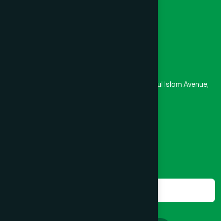
Masjid
Madrasa
BOGRA SADAR
(2)
Head Office
Hamdard Laboratories (Waqf) Bangladesh
BRAHMANBARIA SADAR
(1)
Rupayan Trade Center, Level 12-13, Kazi Nazrul Islam Avenue,
Banglamotor, Dhaka-1000
BURHANUDDIN
(1)
8801787687740
,
8801730087393
marketing@hamdard.com.bd
CANTONMENT
(1)
Subscribe
Get the latest news and health tips from us.
CHAK BAZAR
(1)
Subscribe
CHAKARIA
(1)