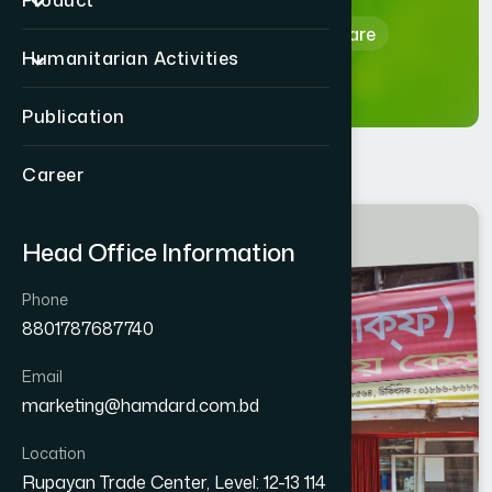
Product
Home
Hamdard Healthcare
Humanitarian Activities
Publication
Career
CHITTAGONG
Head Office Information
HALISHAHAR
Phone
8801787687740
Email
marketing@hamdard.com.bd
Location
Rupayan Trade Center, Level: 12-13 114