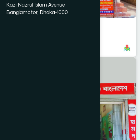
Kazi Nazrul Islam Avenue
Banglamotor, Dhaka-1000
Anderkilla Branch
8801958555739
,
8801896868838
CHITTAGONG
KOTWALI