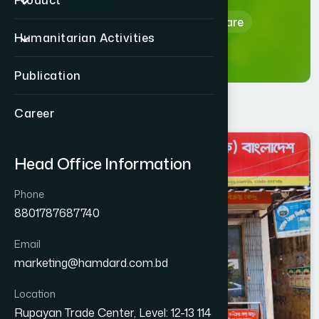
Product
Home
Hamdard Healthcare
Humanitarian Activities
Publication
Career
CHITTAGONG
Head Office Information
KOTWALI
Phone
8801787687740
Email
marketing@hamdard.com.bd
Location
Rupayan Trade Center, Level: 12-13 114