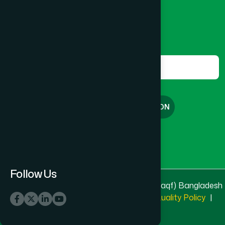
marketing@hamdard.com.bd
CANTONMENT
(1)
Subscribe
Get the latest news and health tips from us.
CHAK BAZAR
(1)
Subscribe
CHAKARIA
(1)
FREE CONSULTATION
CHANDGAON
(1)
English
বাংলা
CHANDINA
(2)
Follow Us
© 2025 & 2026
Hamdard Laboratories (Waqf) Bangladesh
CHANDPUR SADAR
(1)
All rights reserved
Privacy Policy
|
Quality Policy
|
Terms & Conditions