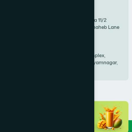
Mitford Branch
BANANI
(1)
S Rahman Medicine Plaza 11/2
Haiboth Nagar Dewan Shaheb Lane
BANDARBAN SADAR
(1)
Babu Bazer Dhaka
Shyamnagar Branch
BANGSHAL
(1)
Rahim Commercial Complex,
Bablatala, Badghata, Shyamnagar,
Satkhira
BANIACHONG
(1)
BANSHKHALI
(1)
BARGUNA SADAR
(1)