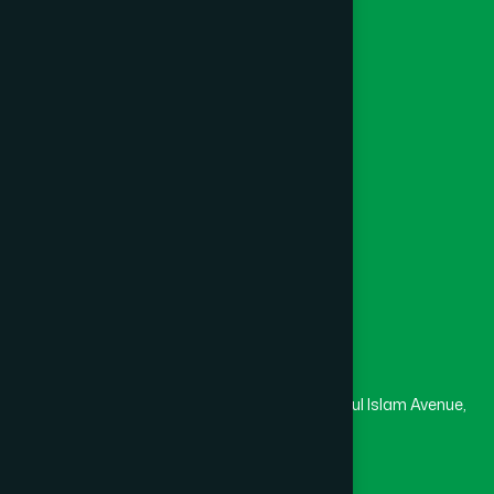
Unani
BISHWANATH
(1)
Foundation
Channel Hamdard
BOALIA
(1)
College
University
Medical College
BOALMARI
(1)
Masjid
Madrasa
BOGRA SADAR
(2)
Head Office
Hamdard Laboratories (Waqf) Bangladesh
BRAHMANBARIA SADAR
(1)
Rupayan Trade Center, Level 12-13, Kazi Nazrul Islam Avenue,
Banglamotor, Dhaka-1000
BURHANUDDIN
(1)
8801787687740
,
8801730087393