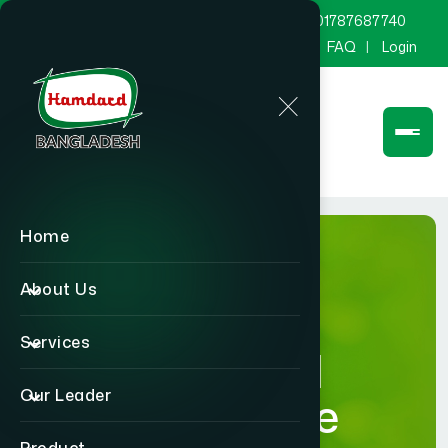
marketing@hamdard.com.bd
8801787687740
Channel Hamdard
Blog
Gallery
FAQ
Login
Home
About Us
Services
Hamdard
Our Leader
Healthcare