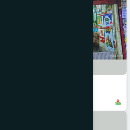
New Market Branch, CTG
8801958555760
,
8801896868854
CHITTAGONG
KOTWALI