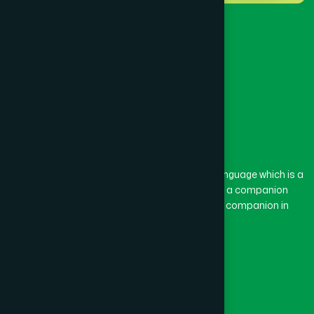
BARISAL SADAR (KOTWALI)
(4)
BARLEKHA
(1)
BARURA
(2)
BASON
(1)
The word “Hamdard” belongs to the Persian language which is a
combination of “Ham” and “Dard”. Ham means a companion
and Dard means pain. Hamdard thus means a companion in
BAYEJID BOSTAMI
(1)
pain.
Our Global Presence
BEANI BAZAR
(1)
Follow Us
BEGUMGANJ
(1)