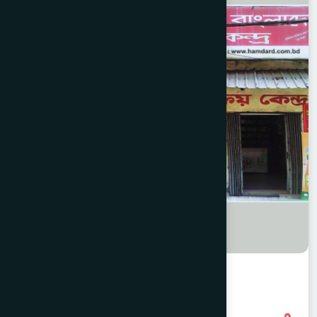
Sadarghat, CTG Branch
8801958555793
,