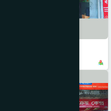
Ice Factory Branch
8801958555795
,
8801896868847
CHITTAGONG
KOTWALI