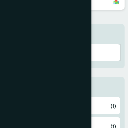
8801896868852
Search here
Thana
ABHAYNAGAR
(1)
AMTALI
(1)