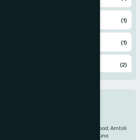
ARAIHAZAR
(1)
Airport
(1)
Ashulia
(2)
BADDA
(1)
New Sales Center
BAGERHAT SADAR
(1)
Amtoli Branch
Mridha Plaza, Hospital Road, Amtoli
BAKSHIGANJ
(1)
Chowrasta, Amtoli, Barguna