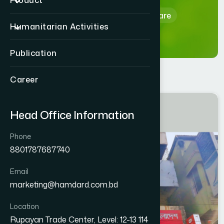
Product
Home
Hamdard Healthcare
Humanitarian Activities
Publication
Career
COMILLA
Head Office Information
LAKSAM
Phone
8801787687740
Email
marketing@hamdard.com.bd
Location
Rupayan Trade Center, Level: 12-13 114