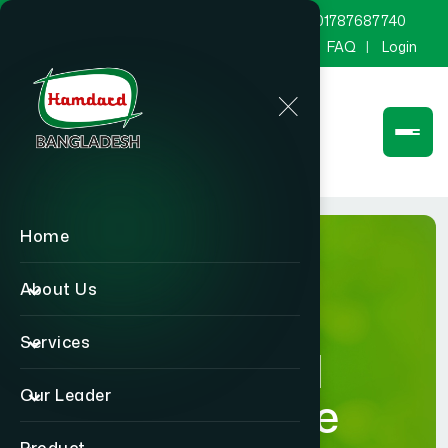
marketing@hamdard.com.bd
8801787687740
Channel Hamdard
Blog
Gallery
FAQ
Login
Home
About Us
Services
Hamdard
Our Leader
Healthcare