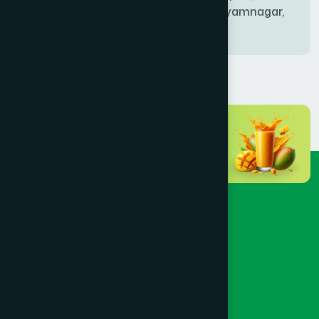
Bablatala, Badghata, Shyamnagar,
Satkhira
BANIACHONG
(1)
BANSHKHALI
(1)
BARGUNA SADAR
(1)
BARISAL SADAR (KOTWALI)
(4)
BARLEKHA
(1)
BARURA
(2)