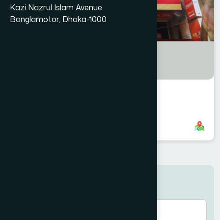
Kazi Nazrul Islam Avenue
Banglamotor, Dhaka-1000
Laksham Branch
8801958555822
,
8801896868876
Search here