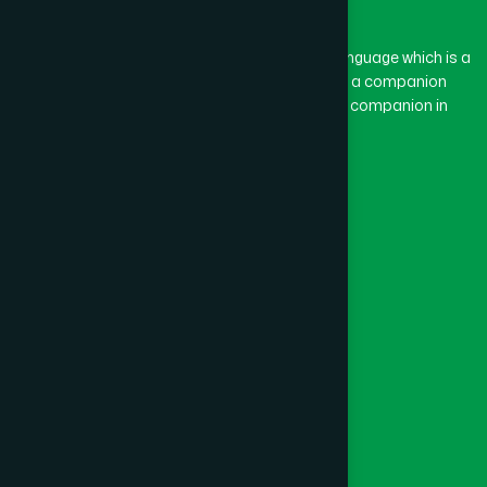
BASON
(1)
The word “Hamdard” belongs to the Persian language which is a
combination of “Ham” and “Dard”. Ham means a companion
and Dard means pain. Hamdard thus means a companion in
BAYEJID BOSTAMI
(1)
pain.
Our Global Presence
BEANI BAZAR
(1)
Follow Us
BEGUMGANJ
(1)
Quick Links
BELKUCHI
(1)
Healthcare
Physicians
BHAIRAB
(1)
Hospital
Factory