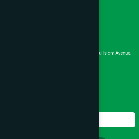
Masjid
Madrasa
BOGRA SADAR
(2)
Head Office
Hamdard Laboratories (Waqf) Bangladesh
BRAHMANBARIA SADAR
(1)
Rupayan Trade Center, Level 12-13, Kazi Nazrul Islam Avenue,
Banglamotor, Dhaka-1000
BURHANUDDIN
(1)
8801787687740
,
8801730087393
marketing@hamdard.com.bd
CANTONMENT
(1)
Subscribe
Get the latest news and health tips from us.
CHAK BAZAR
(1)
Subscribe
CHAKARIA
(1)