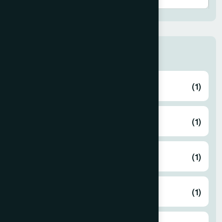
Thana
ABHAYNAGAR
(1)
AMTALI
(1)
ARAIHAZAR
(1)
Airport
(1)