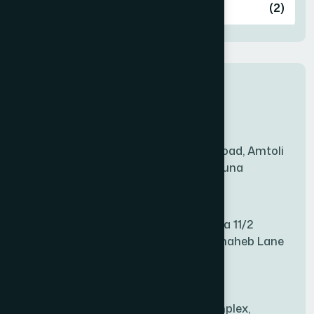
Ashulia
(2)
BADDA
(1)
New Sales Center
BAGERHAT SADAR
(1)
Amtoli Branch
Mridha Plaza, Hospital Road, Amtoli
BAKSHIGANJ
(1)
Chowrasta, Amtoli, Barguna
Mitford Branch
BANANI
(1)
S Rahman Medicine Plaza 11/2
Haiboth Nagar Dewan Shaheb Lane
BANDARBAN SADAR
(1)
Babu Bazer Dhaka
Shyamnagar Branch
BANGSHAL
(1)
Rahim Commercial Complex,