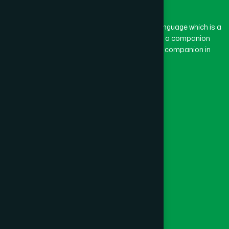
BASON
(1)
The word “Hamdard” belongs to the Persian language which is a
combination of “Ham” and “Dard”. Ham means a companion
and Dard means pain. Hamdard thus means a companion in
BAYEJID BOSTAMI
(1)
pain.
Our Global Presence
BEANI BAZAR
(1)
Follow Us
BEGUMGANJ
(1)
Quick Links
BELKUCHI
(1)
Healthcare
Physicians
BHAIRAB
(1)
Hospital
Factory