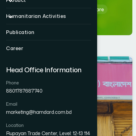
Product
Home
Hamdard Healthcare
Humanitarian Activities
Publication
Career
NOAKHALI
Head Office Information
SUBARNACHAR
Phone
8801787687740
Email
marketing@hamdard.com.bd
Location
Rupayan Trade Center, Level: 12-13 114