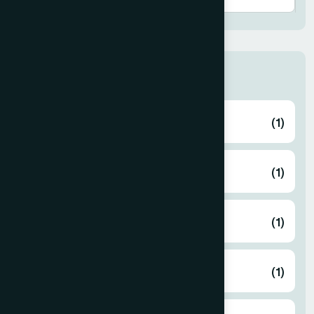
Thana
ABHAYNAGAR
(1)
AMTALI
(1)
ARAIHAZAR
(1)
Airport
(1)