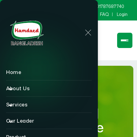
marketing@hamdard.com.bd
8801787687740
Channel Hamdard
Blog
Gallery
FAQ
Login
Home
About Us
Services
Hamdard
Our Leader
Healthcare