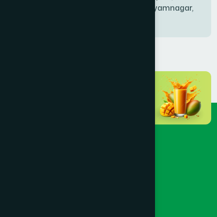
Bablatala, Badghata, Shyamnagar,
Satkhira
BANIACHONG
(1)
BANSHKHALI
(1)
BARGUNA SADAR
(1)
BARISAL SADAR (KOTWALI)
(4)
BARLEKHA
(1)
BARURA
(2)