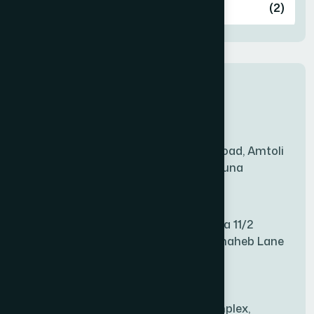
Ashulia
(2)
BADDA
(1)
New Sales Center
BAGERHAT SADAR
(1)
Amtoli Branch
Mridha Plaza, Hospital Road, Amtoli
BAKSHIGANJ
(1)
Chowrasta, Amtoli, Barguna
Mitford Branch
BANANI
(1)
S Rahman Medicine Plaza 11/2
Haiboth Nagar Dewan Shaheb Lane
BANDARBAN SADAR
(1)
Babu Bazer Dhaka
Shyamnagar Branch
BANGSHAL
(1)
Rahim Commercial Complex,