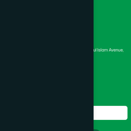
Masjid
Madrasa
BOGRA SADAR
(2)
Head Office
Hamdard Laboratories (Waqf) Bangladesh
BRAHMANBARIA SADAR
(1)
Rupayan Trade Center, Level 12-13, Kazi Nazrul Islam Avenue,
Banglamotor, Dhaka-1000
BURHANUDDIN
(1)
8801787687740
,
8801730087393
marketing@hamdard.com.bd
CANTONMENT
(1)
Subscribe
Get the latest news and health tips from us.
CHAK BAZAR
(1)
Subscribe
CHAKARIA
(1)