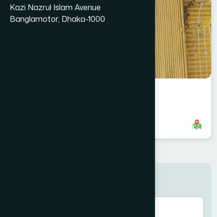
Kazi Nazrul Islam Avenue
Banglamotor, Dhaka-1000
Subarnachar, Noakhali Branch
8801958555832
,
8801896868907
Search here