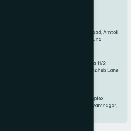
New Sales Center
BAGERHAT SADAR
(1)
Amtoli Branch
Mridha Plaza, Hospital Road, Amtoli
BAKSHIGANJ
(1)
Chowrasta, Amtoli, Barguna
Mitford Branch
BANANI
(1)
S Rahman Medicine Plaza 11/2
Haiboth Nagar Dewan Shaheb Lane
BANDARBAN SADAR
(1)
Babu Bazer Dhaka
Shyamnagar Branch
BANGSHAL
(1)
Rahim Commercial Complex,
Bablatala, Badghata, Shyamnagar,
Satkhira
BANIACHONG
(1)