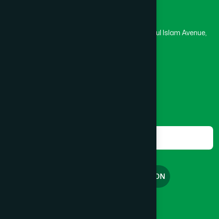
Hamdard Laboratories (Waqf) Bangladesh
BRAHMANBARIA SADAR
(1)
Rupayan Trade Center, Level 12-13, Kazi Nazrul Islam Avenue,
Banglamotor, Dhaka-1000
BURHANUDDIN
(1)
8801787687740
,
8801730087393
marketing@hamdard.com.bd
CANTONMENT
(1)
Subscribe
Get the latest news and health tips from us.
CHAK BAZAR
(1)
Subscribe
CHAKARIA
(1)
FREE CONSULTATION
CHANDGAON
(1)
English
বাংলা