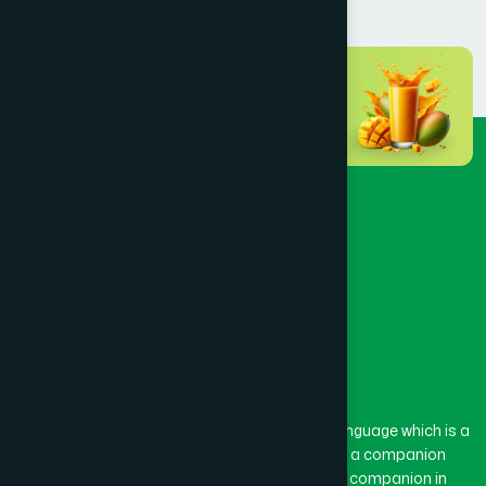
BANSHKHALI
(1)
BARGUNA SADAR
(1)
BARISAL SADAR (KOTWALI)
(4)
BARLEKHA
(1)
BARURA
(2)
BASON
(1)
The word “Hamdard” belongs to the Persian language which is a
combination of “Ham” and “Dard”. Ham means a companion
and Dard means pain. Hamdard thus means a companion in