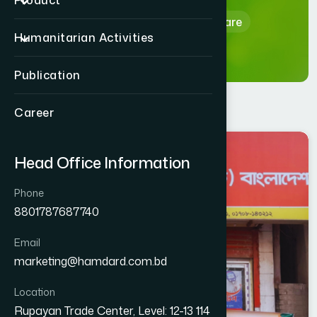
Product
Home
Hamdard Healthcare
Humanitarian Activities
Publication
Career
DHAKA
Head Office Information
GENDARIA
Phone
8801787687740
Email
marketing@hamdard.com.bd
Location
Rupayan Trade Center, Level: 12-13 114