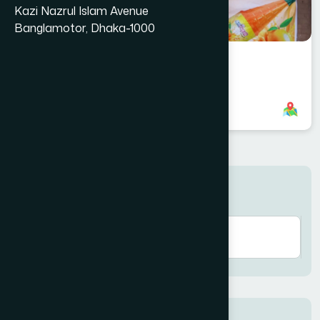
Kazi Nazrul Islam Avenue
Banglamotor, Dhaka-1000
Gendaria Dhaka Branch
8801958555731
,
8801708143212
Search here