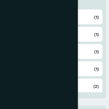
Thana
ABHAYNAGAR
(1)
AMTALI
(1)
ARAIHAZAR
(1)
Airport
(1)
Ashulia
(2)
BADDA
(1)