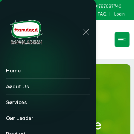
marketing@hamdard.com.bd
8801787687740
Channel Hamdard
Blog
Gallery
FAQ
Login
Home
About Us
Services
Hamdard
Our Leader
Healthcare