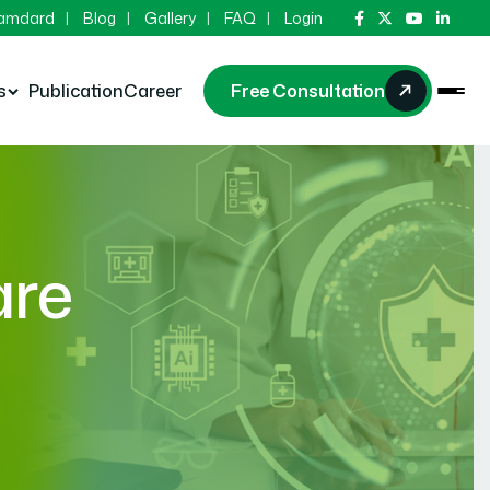
Hamdard
Blog
Gallery
FAQ
Login
s
Publication
Career
Free Consultation
are