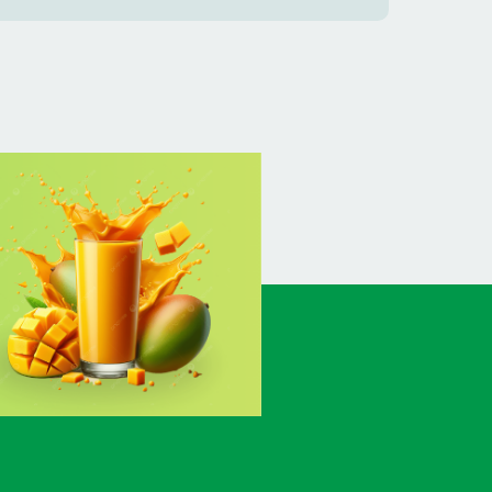
BANSHKHALI
(1)
BARGUNA SADAR
(1)
BARISAL SADAR (KOTWALI)
(4)
BARLEKHA
(1)
BARURA
(2)
BASON
(1)
BAYEJID BOSTAMI
(1)