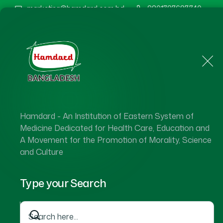
marketing@hamdard.com.bd
8801787687740
Home
About Us
Hamdard - An Institution of Eastern System of
Ha
Medicine Dedicated for Health Care, Education and
A Movement for the Promotion of Morality, Science
and Culture
Type your Search