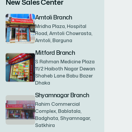
New Sales Center
BAGERHAT SADAR
(1)
Amtoli Branch
Mridha Plaza, Hospital
BAKSHIGANJ
(1)
Road, Amtoli Chowrasta,
Amtoli, Barguna
BANANI
(1)
Mitford Branch
S Rahman Medicine Plaza
11/2 Haiboth Nagar Dewan
BANDARBAN SADAR
(1)
Shaheb Lane Babu Bazer
Dhaka
BANGSHAL
(1)
Shyamnagar Branch
Rahim Commercial
Complex, Bablatala,
BANIACHONG
(1)
Badghata, Shyamnagar,
Satkhira