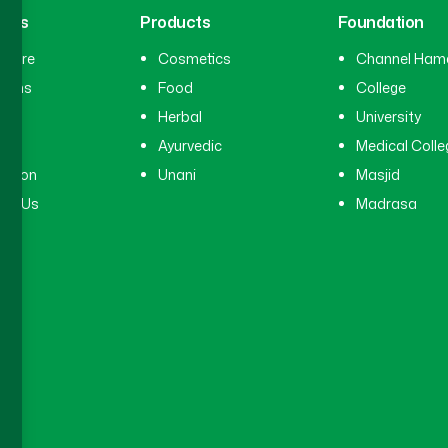
inks
Products
Foundation
hcare
Cosmetics
Channel Ham
cians
Food
College
tal
Herbal
University
ry
Ayurvedic
Medical Colle
ation
Unani
Masjid
ct Us
Madrasa