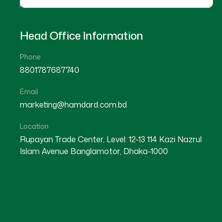
Head Office Information
Phone
8801787687740
Email
DHAKA
marketing@hamdard.com.bd
SHER-E-BANGLA NAGAR
Location
Rupayan Trade Center, Level: 12-13 114 Kazi Nazrul
Islam Avenue Banglamotor, Dhaka-1000