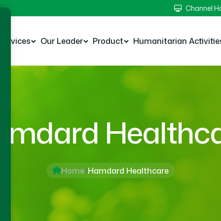
Channel 
Services
Our Leader
Product
Humanitarian Activitie
mdard Healthc
Home
Hamdard Healthcare