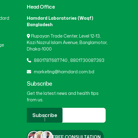
Head Office
BEANI BAZAR
(1)
dard
Hamdard Laboratories (Waqf)
Bangladesh
Rupayan Trade Center, Level 12-13,
BEGUMGANJ
(1)
Kazi Nazrul Islam Avenue, Banglamotor,
ge
Dhaka-1000
BELKUCHI
(1)
8801787687740
,
8801730087393
marketing@hamdard.com.bd
BHAIRAB
(1)
Subscribe
Get the latest news and health tips
from us.
BHALUKA
(1)
Subscribe
BHERAMARA
(1)
FREE CONSULTATION