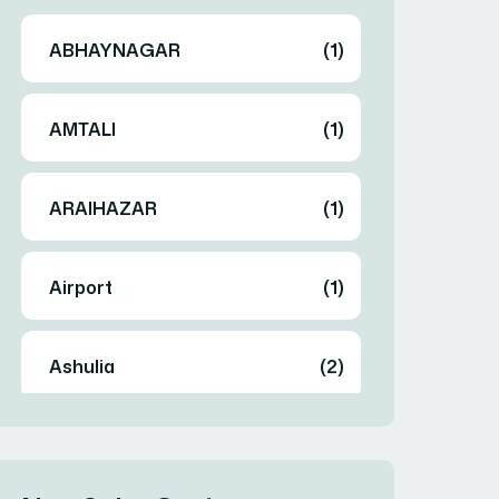
ABHAYNAGAR
(1)
AMTALI
(1)
ARAIHAZAR
(1)
Airport
(1)
Ashulia
(2)
BADDA
(1)