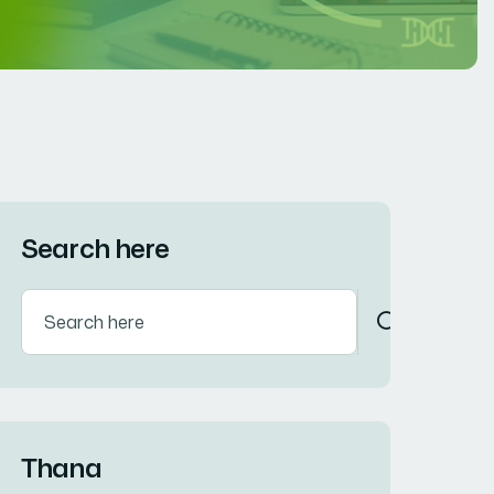
Search here
Thana