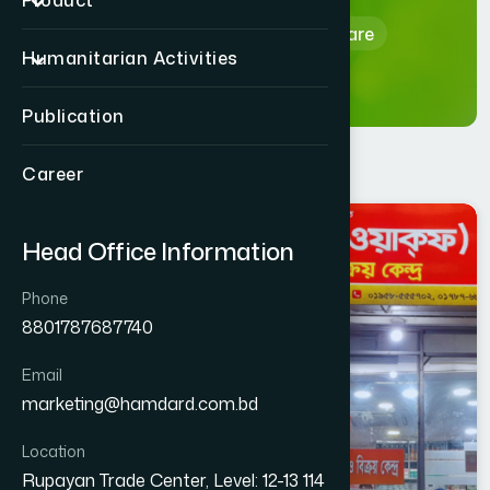
Product
Home
Hamdard Healthcare
Humanitarian Activities
Publication
Career
DHAKA
Head Office Information
UTTARA PASCHIM
Phone
8801787687740
Email
marketing@hamdard.com.bd
Location
Rupayan Trade Center, Level: 12-13 114