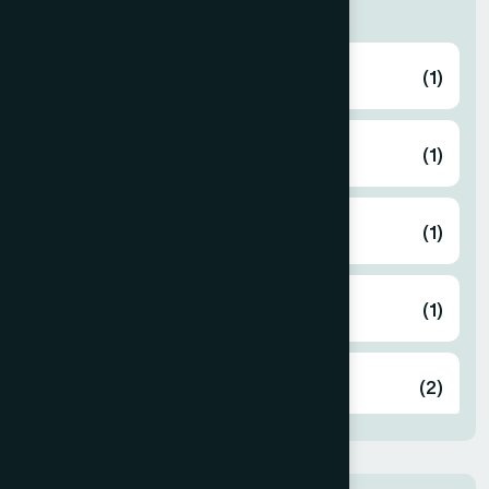
Thana
ABHAYNAGAR
(1)
AMTALI
(1)
ARAIHAZAR
(1)
Airport
(1)
Ashulia
(2)
BADDA
(1)