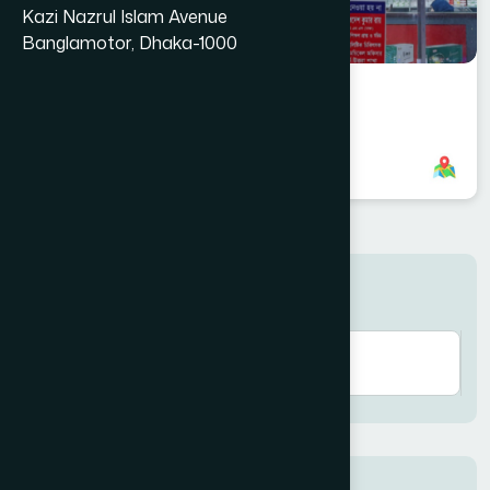
Kazi Nazrul Islam Avenue
Banglamotor, Dhaka-1000
Uttara, Dhaka Branch
+8801958555702
,
+8801787687599
Search here