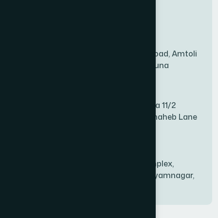
New Sales Center
BAGERHAT SADAR
(1)
Amtoli Branch
Mridha Plaza, Hospital Road, Amtoli
BAKSHIGANJ
(1)
Chowrasta, Amtoli, Barguna
Mitford Branch
BANANI
(1)
S Rahman Medicine Plaza 11/2
Haiboth Nagar Dewan Shaheb Lane
BANDARBAN SADAR
(1)
Babu Bazer Dhaka
Shyamnagar Branch
BANGSHAL
(1)
Rahim Commercial Complex,
Bablatala, Badghata, Shyamnagar,
Satkhira
BANIACHONG
(1)