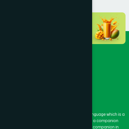
BANSHKHALI
(1)
BARGUNA SADAR
(1)
BARISAL SADAR (KOTWALI)
(4)
BARLEKHA
(1)
BARURA
(2)
BASON
(1)
The word “Hamdard” belongs to the Persian language which is a
combination of “Ham” and “Dard”. Ham means a companion
and Dard means pain. Hamdard thus means a companion in