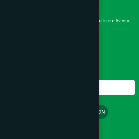
Hamdard Laboratories (Waqf) Bangladesh
BRAHMANBARIA SADAR
(1)
Rupayan Trade Center, Level 12-13, Kazi Nazrul Islam Avenue,
Banglamotor, Dhaka-1000
BURHANUDDIN
(1)
8801787687740
,
8801730087393
marketing@hamdard.com.bd
CANTONMENT
(1)
Subscribe
Get the latest news and health tips from us.
CHAK BAZAR
(1)
Subscribe
CHAKARIA
(1)
FREE CONSULTATION
CHANDGAON
(1)
English
বাংলা