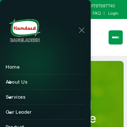
marketing@hamdard.com.bd
8801787687740
Channel Hamdard
Blog
Gallery
FAQ
Login
Home
About Us
Services
Hamdard
Our Leader
Healthcare