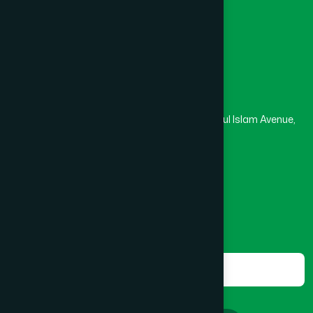
Masjid
Madrasa
BOGRA SADAR
(2)
Head Office
Hamdard Laboratories (Waqf) Bangladesh
BRAHMANBARIA SADAR
(1)
Rupayan Trade Center, Level 12-13, Kazi Nazrul Islam Avenue,
Banglamotor, Dhaka-1000
BURHANUDDIN
(1)
8801787687740
,
8801730087393
marketing@hamdard.com.bd
CANTONMENT
(1)
Subscribe
Get the latest news and health tips from us.
CHAK BAZAR
(1)
Subscribe
CHAKARIA
(1)