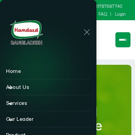
marketing@hamdard.com.bd
8801787687740
Channel Hamdard
Blog
Gallery
FAQ
Login
Home
About Us
Services
Hamdard
Our Leader
Healthcare