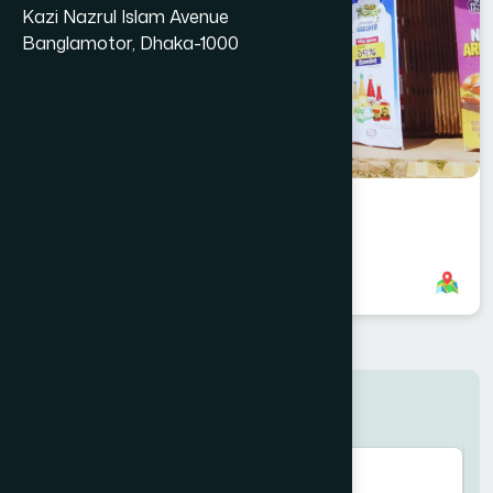
Kazi Nazrul Islam Avenue
Banglamotor, Dhaka-1000
Kapasia Branch
8801958555961
,
8801787687611
Search here