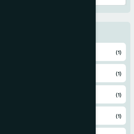
Thana
ABHAYNAGAR
(1)
AMTALI
(1)
ARAIHAZAR
(1)
Airport
(1)