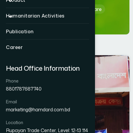
Product
Home
Hamdard Healthcare
Humanitarian Activities
Publication
Career
GAZIPUR
Head Office Information
KAPASIA
Phone
8801787687740
Email
marketing@hamdard.com.bd
Location
Rupayan Trade Center, Level: 12-13 114