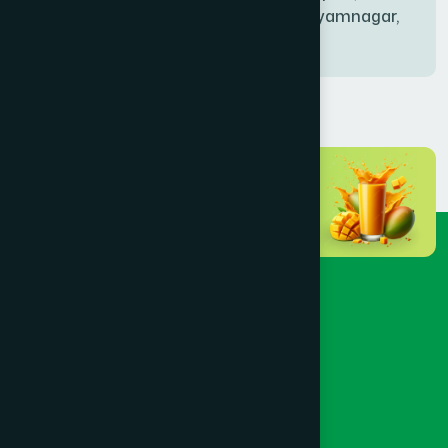
Bablatala, Badghata, Shyamnagar,
Satkhira
BANIACHONG
(1)
BANSHKHALI
(1)
BARGUNA SADAR
(1)
BARISAL SADAR (KOTWALI)
(4)
BARLEKHA
(1)
BARURA
(2)