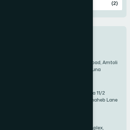
Ashulia
(2)
BADDA
(1)
New Sales Center
BAGERHAT SADAR
(1)
Amtoli Branch
Mridha Plaza, Hospital Road, Amtoli
BAKSHIGANJ
(1)
Chowrasta, Amtoli, Barguna
Mitford Branch
BANANI
(1)
S Rahman Medicine Plaza 11/2
Haiboth Nagar Dewan Shaheb Lane
BANDARBAN SADAR
(1)
Babu Bazer Dhaka
Shyamnagar Branch
BANGSHAL
(1)
Rahim Commercial Complex,