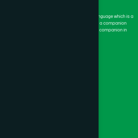
BASON
(1)
The word “Hamdard” belongs to the Persian language which is a
combination of “Ham” and “Dard”. Ham means a companion
and Dard means pain. Hamdard thus means a companion in
BAYEJID BOSTAMI
(1)
pain.
Our Global Presence
BEANI BAZAR
(1)
Follow Us
BEGUMGANJ
(1)
Quick Links
BELKUCHI
(1)
Healthcare
Physicians
BHAIRAB
(1)
Hospital
Factory