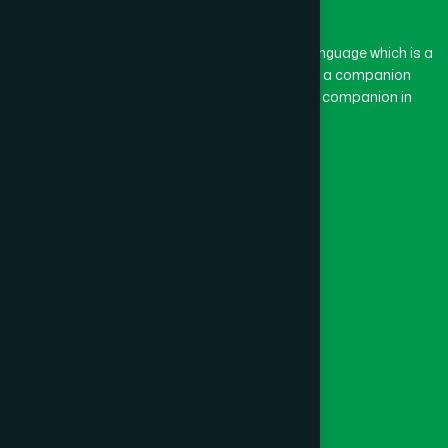
BASON
(1)
The word “Hamdard” belongs to the Persian language which is a
combination of “Ham” and “Dard”. Ham means a companion
and Dard means pain. Hamdard thus means a companion in
BAYEJID BOSTAMI
(1)
pain.
Our Global Presence
BEANI BAZAR
(1)
Follow Us
BEGUMGANJ
(1)
Quick Links
BELKUCHI
(1)
Healthcare
Physicians
BHAIRAB
(1)
Hospital
Factory