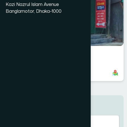
Kazi Nazrul Islam Avenue
Banglamotor, Dhaka-1000
Pakundia Branch
8801321140074
,
8801700718162
Search here