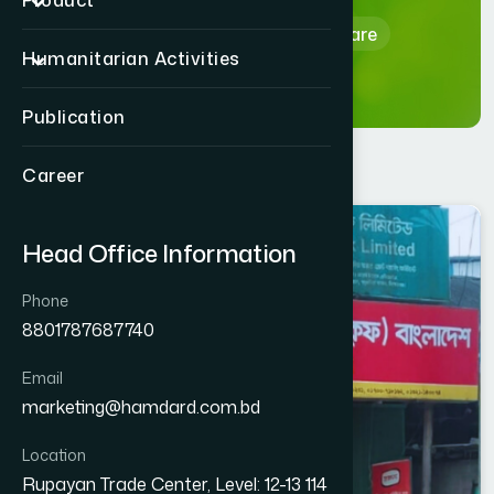
Product
Home
Hamdard Healthcare
Humanitarian Activities
Publication
Career
KISHOREGONJ
Head Office Information
PAKUNDIA
Phone
8801787687740
Email
marketing@hamdard.com.bd
Location
Rupayan Trade Center, Level: 12-13 114