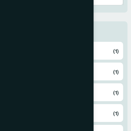
Thana
ABHAYNAGAR
(1)
AMTALI
(1)
ARAIHAZAR
(1)
Airport
(1)