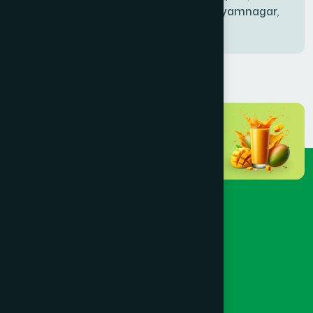
Bablatala, Badghata, Shyamnagar,
Satkhira
BANIACHONG
(1)
BANSHKHALI
(1)
BARGUNA SADAR
(1)
BARISAL SADAR (KOTWALI)
(4)
BARLEKHA
(1)
BARURA
(2)