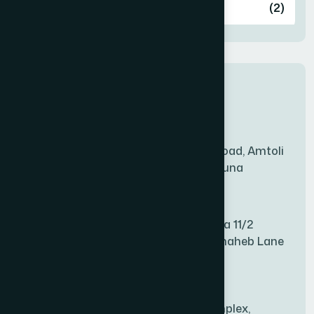
Ashulia
(2)
BADDA
(1)
New Sales Center
BAGERHAT SADAR
(1)
Amtoli Branch
Mridha Plaza, Hospital Road, Amtoli
BAKSHIGANJ
(1)
Chowrasta, Amtoli, Barguna
Mitford Branch
BANANI
(1)
S Rahman Medicine Plaza 11/2
Haiboth Nagar Dewan Shaheb Lane
BANDARBAN SADAR
(1)
Babu Bazer Dhaka
Shyamnagar Branch
BANGSHAL
(1)
Rahim Commercial Complex,