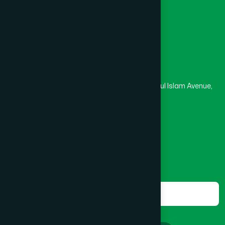
Masjid
Madrasa
BOGRA SADAR
(2)
Head Office
Hamdard Laboratories (Waqf) Bangladesh
BRAHMANBARIA SADAR
(1)
Rupayan Trade Center, Level 12-13, Kazi Nazrul Islam Avenue,
Banglamotor, Dhaka-1000
BURHANUDDIN
(1)
8801787687740
,
8801730087393
marketing@hamdard.com.bd
CANTONMENT
(1)
Subscribe
Get the latest news and health tips from us.
CHAK BAZAR
(1)
Subscribe
CHAKARIA
(1)