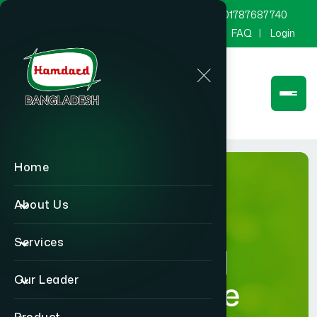
marketing@hamdard.com.bd
8801787687740
Channel Hamdard
Blog
Gallery
FAQ
Login
Home
About Us
Services
Hamdard
Our Leader
Healthcare