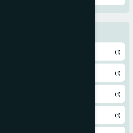
Thana
ABHAYNAGAR
(1)
AMTALI
(1)
ARAIHAZAR
(1)
Airport
(1)