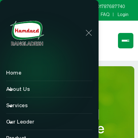
marketing@hamdard.com.bd
8801787687740
Channel Hamdard
Blog
Gallery
FAQ
Login
Home
About Us
Services
Hamdard
Our Leader
Healthcare