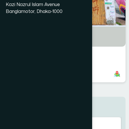
Kazi Nazrul Islam Avenue
Banglamotor, Dhaka-1000
Fulbaria Branch
8801958555921
,
8801787687646
Search here