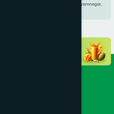
Bablatala, Badghata, Shyamnagar,
Satkhira
BANIACHONG
(1)
BANSHKHALI
(1)
BARGUNA SADAR
(1)
BARISAL SADAR (KOTWALI)
(4)
BARLEKHA
(1)
BARURA
(2)