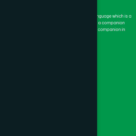
BASON
(1)
The word “Hamdard” belongs to the Persian language which is a
combination of “Ham” and “Dard”. Ham means a companion
and Dard means pain. Hamdard thus means a companion in
BAYEJID BOSTAMI
(1)
pain.
Our Global Presence
BEANI BAZAR
(1)
Follow Us
BEGUMGANJ
(1)
Quick Links
BELKUCHI
(1)
Healthcare
Physicians
BHAIRAB
(1)
Hospital
Factory