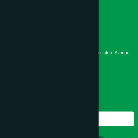
Masjid
Madrasa
BOGRA SADAR
(2)
Head Office
Hamdard Laboratories (Waqf) Bangladesh
BRAHMANBARIA SADAR
(1)
Rupayan Trade Center, Level 12-13, Kazi Nazrul Islam Avenue,
Banglamotor, Dhaka-1000
BURHANUDDIN
(1)
8801787687740
,
8801730087393
marketing@hamdard.com.bd
CANTONMENT
(1)
Subscribe
Get the latest news and health tips from us.
CHAK BAZAR
(1)
Subscribe
CHAKARIA
(1)