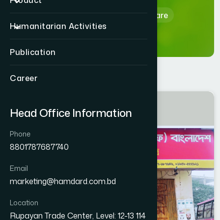
Product
Home
Hamdard Healthcare
Humanitarian Activities
Publication
Career
MYMENSINGH
Head Office Information
FULBARIA
Phone
8801787687740
Email
marketing@hamdard.com.bd
Location
Rupayan Trade Center, Level: 12-13 114