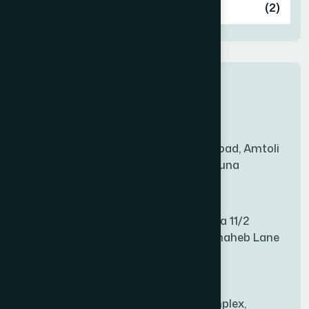
Ashulia
(2)
BADDA
(1)
New Sales Center
BAGERHAT SADAR
(1)
Amtoli Branch
Mridha Plaza, Hospital Road, Amtoli
BAKSHIGANJ
(1)
Chowrasta, Amtoli, Barguna
Mitford Branch
BANANI
(1)
S Rahman Medicine Plaza 11/2
Haiboth Nagar Dewan Shaheb Lane
BANDARBAN SADAR
(1)
Babu Bazer Dhaka
Shyamnagar Branch
BANGSHAL
(1)
Rahim Commercial Complex,