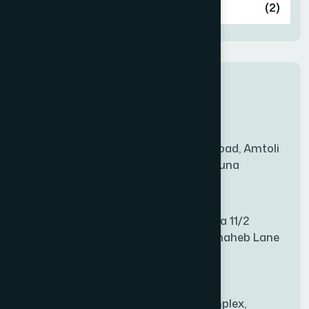
Ashulia
(2)
BADDA
(1)
New Sales Center
BAGERHAT SADAR
(1)
Amtoli Branch
Mridha Plaza, Hospital Road, Amtoli
BAKSHIGANJ
(1)
Chowrasta, Amtoli, Barguna
Mitford Branch
BANANI
(1)
S Rahman Medicine Plaza 11/2
Haiboth Nagar Dewan Shaheb Lane
BANDARBAN SADAR
(1)
Babu Bazer Dhaka
Shyamnagar Branch
BANGSHAL
(1)
Rahim Commercial Complex,