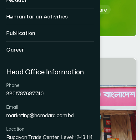
Product
Home
Hamdard Healthcare
Humanitarian Activities
Publication
Career
RAJBARI
Head Office Information
RAJBARI SADAR
Phone
8801787687740
Email
marketing@hamdard.com.bd
Location
Rupayan Trade Center, Level: 12-13 114