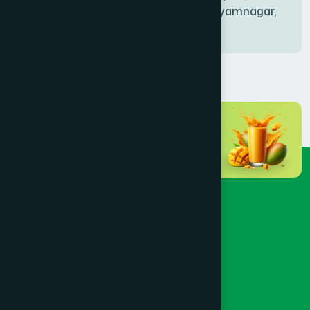
Bablatala, Badghata, Shyamnagar,
Satkhira
BANIACHONG
(1)
BANSHKHALI
(1)
BARGUNA SADAR
(1)
BARISAL SADAR (KOTWALI)
(4)
BARLEKHA
(1)
BARURA
(2)