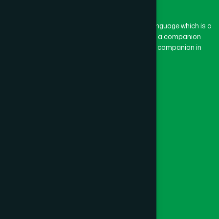
BASON
(1)
The word “Hamdard” belongs to the Persian language which is a
combination of “Ham” and “Dard”. Ham means a companion
and Dard means pain. Hamdard thus means a companion in
BAYEJID BOSTAMI
(1)
pain.
Our Global Presence
BEANI BAZAR
(1)
Follow Us
BEGUMGANJ
(1)
Quick Links
BELKUCHI
(1)
Healthcare
Physicians
BHAIRAB
(1)
Hospital
Factory