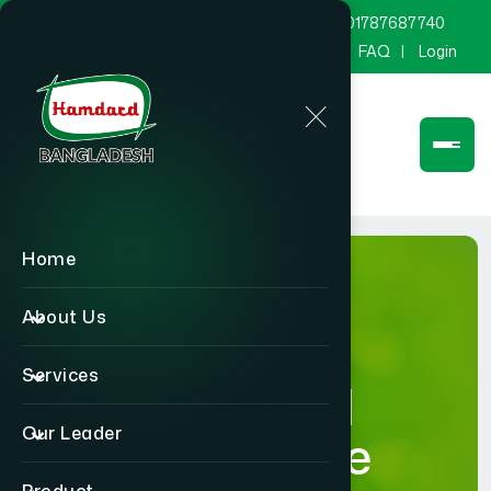
marketing@hamdard.com.bd
8801787687740
Channel Hamdard
Blog
Gallery
FAQ
Login
Home
About Us
Services
Hamdard
Our Leader
Healthcare