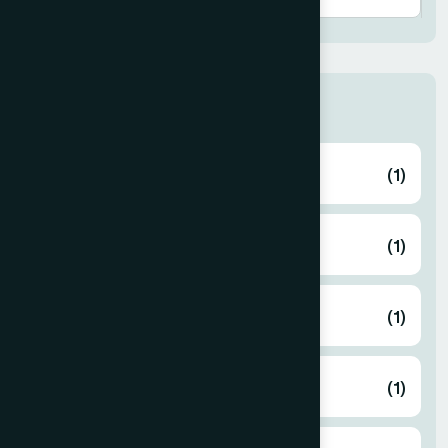
Thana
ABHAYNAGAR
(1)
AMTALI
(1)
ARAIHAZAR
(1)
Airport
(1)