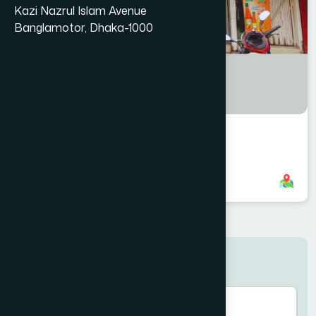
Kazi Nazrul Islam Avenue
Banglamotor, Dhaka-1000
Rajbari Branch
8801958555946
,
8801787687670
Search here