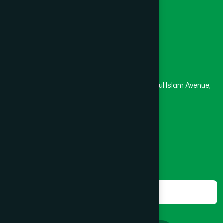
Masjid
Madrasa
BOGRA SADAR
(2)
Head Office
Hamdard Laboratories (Waqf) Bangladesh
BRAHMANBARIA SADAR
(1)
Rupayan Trade Center, Level 12-13, Kazi Nazrul Islam Avenue,
Banglamotor, Dhaka-1000
BURHANUDDIN
(1)
8801787687740
,
8801730087393
marketing@hamdard.com.bd
CANTONMENT
(1)
Subscribe
Get the latest news and health tips from us.
CHAK BAZAR
(1)
Subscribe
CHAKARIA
(1)