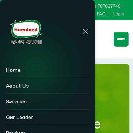
marketing@hamdard.com.bd
8801787687740
Channel Hamdard
Blog
Gallery
FAQ
Login
Home
About Us
Services
Hamdard
Our Leader
Healthcare