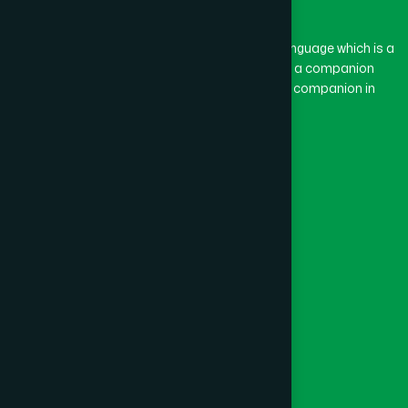
BASON
(1)
The word “Hamdard” belongs to the Persian language which is a
combination of “Ham” and “Dard”. Ham means a companion
and Dard means pain. Hamdard thus means a companion in
BAYEJID BOSTAMI
(1)
pain.
Our Global Presence
BEANI BAZAR
(1)
Follow Us
BEGUMGANJ
(1)
Quick Links
BELKUCHI
(1)
Healthcare
Physicians
BHAIRAB
(1)
Hospital
Factory