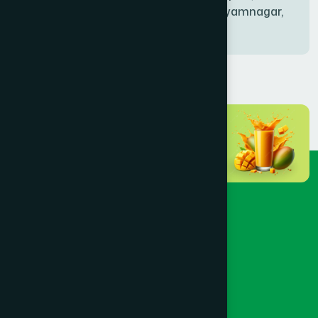
Bablatala, Badghata, Shyamnagar,
Satkhira
BANIACHONG
(1)
BANSHKHALI
(1)
BARGUNA SADAR
(1)
BARISAL SADAR (KOTWALI)
(4)
BARLEKHA
(1)
BARURA
(2)