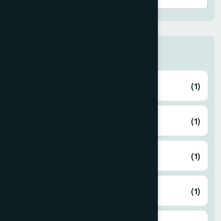
Thana
ABHAYNAGAR
(1)
AMTALI
(1)
ARAIHAZAR
(1)
Airport
(1)