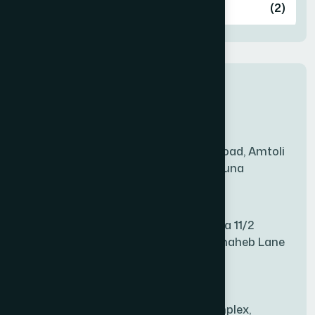
Ashulia
(2)
BADDA
(1)
New Sales Center
BAGERHAT SADAR
(1)
Amtoli Branch
Mridha Plaza, Hospital Road, Amtoli
BAKSHIGANJ
(1)
Chowrasta, Amtoli, Barguna
Mitford Branch
BANANI
(1)
S Rahman Medicine Plaza 11/2
Haiboth Nagar Dewan Shaheb Lane
BANDARBAN SADAR
(1)
Babu Bazer Dhaka
Shyamnagar Branch
BANGSHAL
(1)
Rahim Commercial Complex,