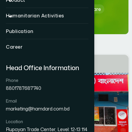
Product
Home
Hamdard Healthcare
Humanitarian Activities
Publication
Career
JHENAIDAH
Head Office Information
JHENAIDAH SADAR
Phone
8801787687740
Email
marketing@hamdard.com.bd
Location
Rupayan Trade Center, Level: 12-13 114