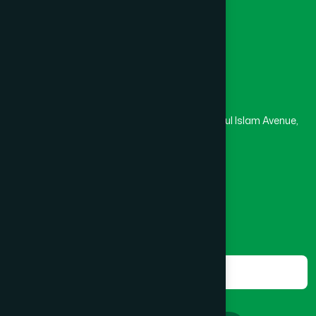
Masjid
Madrasa
BOGRA SADAR
(2)
Head Office
Hamdard Laboratories (Waqf) Bangladesh
BRAHMANBARIA SADAR
(1)
Rupayan Trade Center, Level 12-13, Kazi Nazrul Islam Avenue,
Banglamotor, Dhaka-1000
BURHANUDDIN
(1)
8801787687740
,
8801730087393
marketing@hamdard.com.bd
CANTONMENT
(1)
Subscribe
Get the latest news and health tips from us.
CHAK BAZAR
(1)
Subscribe
CHAKARIA
(1)