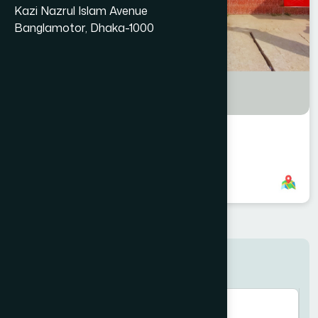
Kazi Nazrul Islam Avenue
Banglamotor, Dhaka-1000
Jhinaidaha Branch
8801958555893
,
8801787687807
Search here