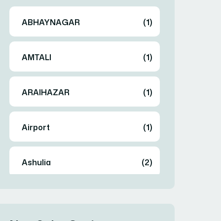
ABHAYNAGAR
(1)
AMTALI
(1)
ARAIHAZAR
(1)
Airport
(1)
Ashulia
(2)
BADDA
(1)