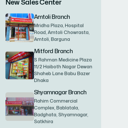
New Sales Center
BAGERHAT SADAR
(1)
Amtoli Branch
Mridha Plaza, Hospital
BAKSHIGANJ
(1)
Road, Amtoli Chowrasta,
Amtoli, Barguna
BANANI
(1)
Mitford Branch
S Rahman Medicine Plaza
11/2 Haiboth Nagar Dewan
BANDARBAN SADAR
(1)
Shaheb Lane Babu Bazer
Dhaka
BANGSHAL
(1)
Shyamnagar Branch
Rahim Commercial
Complex, Bablatala,
BANIACHONG
(1)
Badghata, Shyamnagar,
Satkhira