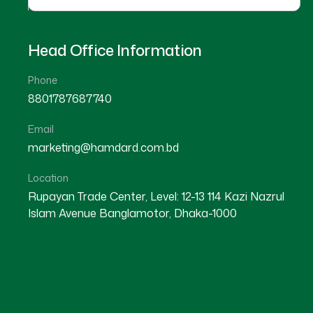
Head Office Information
Phone
8801787687740
Email
KUSHTIA
marketing@hamdard.com.bd
KUSHTIA SADAR
Location
Rupayan Trade Center, Level: 12-13 114 Kazi Nazrul
Islam Avenue Banglamotor, Dhaka-1000