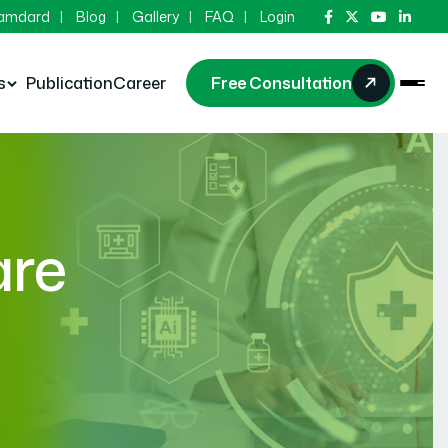
Hamdard
Blog
Gallery
FAQ
Login
s
Publication
Career
Free Consultation
are