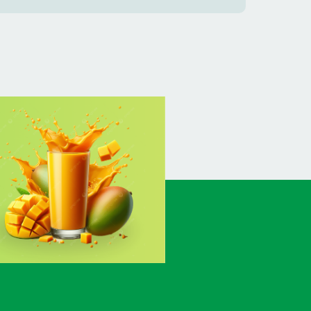
BANSHKHALI
(1)
BARGUNA SADAR
(1)
BARISAL SADAR (KOTWALI)
(4)
BARLEKHA
(1)
BARURA
(2)
BASON
(1)
BAYEJID BOSTAMI
(1)