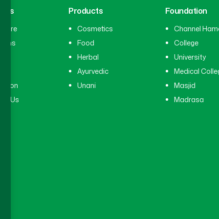
inks
Products
Foundation
hcare
Cosmetics
Channel Ham
cians
Food
College
tal
Herbal
University
ry
Ayurvedic
Medical Colle
ation
Unani
Masjid
ct Us
Madrasa