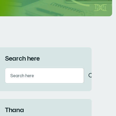
Search here
Thana