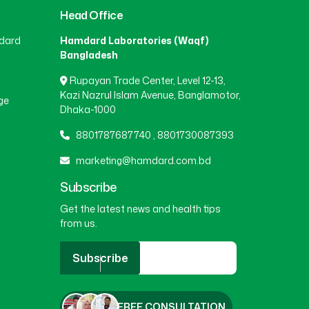
Head Office
BEANI BAZAR
(1)
dard
Hamdard Laboratories (Waqf)
Bangladesh
Rupayan Trade Center, Level 12-13,
BEGUMGANJ
(1)
Kazi Nazrul Islam Avenue, Banglamotor,
ge
Dhaka-1000
BELKUCHI
(1)
8801787687740
,
8801730087393
marketing@hamdard.com.bd
BHAIRAB
(1)
Subscribe
Get the latest news and health tips
from us.
BHALUKA
(1)
Subscribe
BHERAMARA
(1)
FREE CONSULTATION