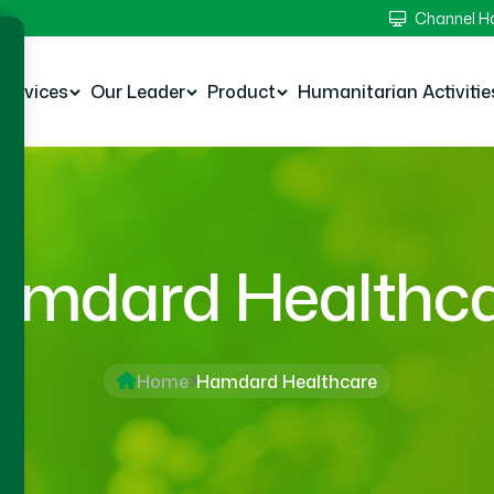
Channel 
Services
Our Leader
Product
Humanitarian Activitie
mdard Healthc
Home
Hamdard Healthcare