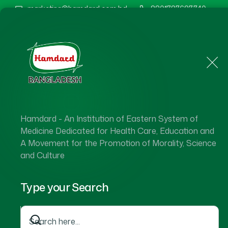
marketing@hamdard.com.bd
8801787687740
Home
About Us
Hamdard - An Institution of Eastern System of
Ha
Medicine Dedicated for Health Care, Education and
A Movement for the Promotion of Morality, Science
and Culture
Type your Search