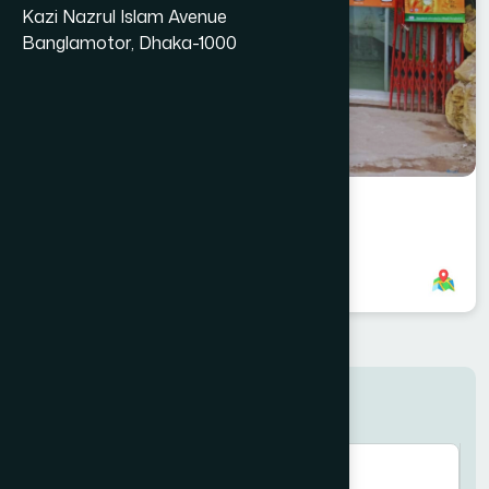
Kazi Nazrul Islam Avenue
Banglamotor, Dhaka-1000
Naogaon Branch
8801958555790
,
8801787687751
Search here