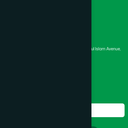
Masjid
Madrasa
BOGRA SADAR
(2)
Head Office
Hamdard Laboratories (Waqf) Bangladesh
BRAHMANBARIA SADAR
(1)
Rupayan Trade Center, Level 12-13, Kazi Nazrul Islam Avenue,
Banglamotor, Dhaka-1000
BURHANUDDIN
(1)
8801787687740
,
8801730087393
marketing@hamdard.com.bd
CANTONMENT
(1)
Subscribe
Get the latest news and health tips from us.
CHAK BAZAR
(1)
Subscribe
CHAKARIA
(1)