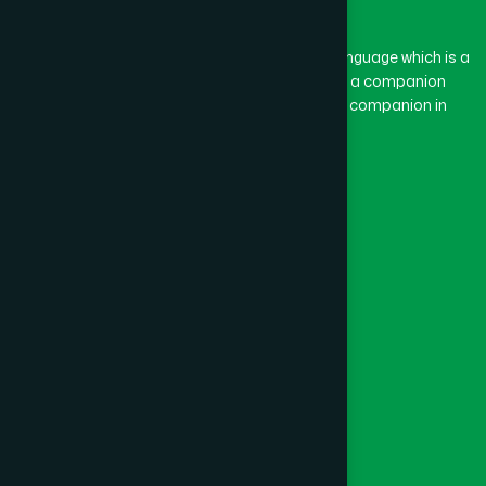
BASON
(1)
The word “Hamdard” belongs to the Persian language which is a
combination of “Ham” and “Dard”. Ham means a companion
and Dard means pain. Hamdard thus means a companion in
BAYEJID BOSTAMI
(1)
pain.
Our Global Presence
BEANI BAZAR
(1)
Follow Us
BEGUMGANJ
(1)
Quick Links
BELKUCHI
(1)
Healthcare
Physicians
BHAIRAB
(1)
Hospital
Factory