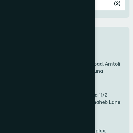
Ashulia
(2)
BADDA
(1)
New Sales Center
BAGERHAT SADAR
(1)
Amtoli Branch
Mridha Plaza, Hospital Road, Amtoli
BAKSHIGANJ
(1)
Chowrasta, Amtoli, Barguna
Mitford Branch
BANANI
(1)
S Rahman Medicine Plaza 11/2
Haiboth Nagar Dewan Shaheb Lane
BANDARBAN SADAR
(1)
Babu Bazer Dhaka
Shyamnagar Branch
BANGSHAL
(1)
Rahim Commercial Complex,