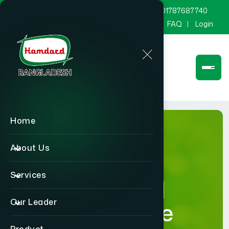
marketing@hamdard.com.bd
8801787687740
Channel Hamdard
Blog
Gallery
FAQ
Login
Home
About Us
Services
Hamdard
Our Leader
Healthcare