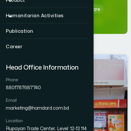
Product
Home
Hamdard Healthcare
Humanitarian Activities
Publication
Career
NAOGAON
Head Office Information
NAOGAON SADAR
Phone
8801787687740
Email
marketing@hamdard.com.bd
Location
Rupayan Trade Center, Level: 12-13 114