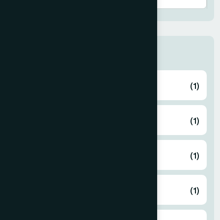
Thana
ABHAYNAGAR
(1)
AMTALI
(1)
ARAIHAZAR
(1)
Airport
(1)