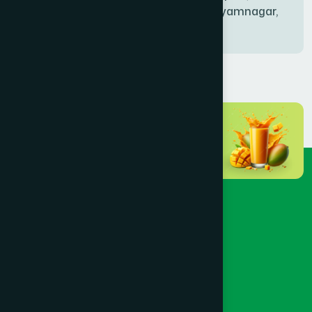
Bablatala, Badghata, Shyamnagar,
Satkhira
BANIACHONG
(1)
BANSHKHALI
(1)
BARGUNA SADAR
(1)
BARISAL SADAR (KOTWALI)
(4)
BARLEKHA
(1)
BARURA
(2)