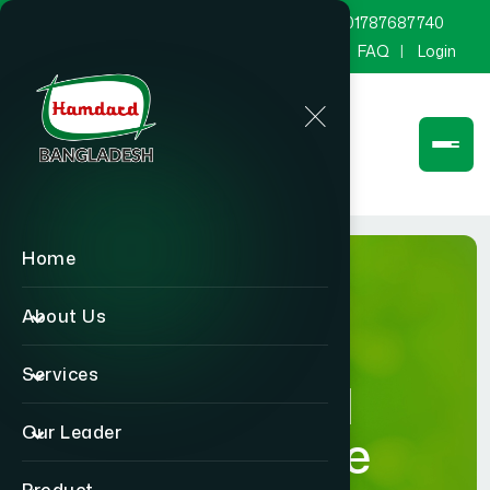
marketing@hamdard.com.bd
8801787687740
Channel Hamdard
Blog
Gallery
FAQ
Login
Home
About Us
Services
Hamdard
Our Leader
Healthcare