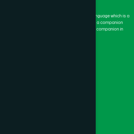
BASON
(1)
The word “Hamdard” belongs to the Persian language which is a
combination of “Ham” and “Dard”. Ham means a companion
and Dard means pain. Hamdard thus means a companion in
BAYEJID BOSTAMI
(1)
pain.
Our Global Presence
BEANI BAZAR
(1)
Follow Us
BEGUMGANJ
(1)
Quick Links
BELKUCHI
(1)
Healthcare
Physicians
BHAIRAB
(1)
Hospital
Factory