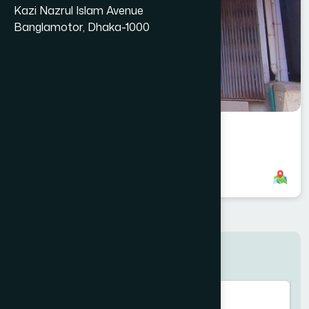
Kazi Nazrul Islam Avenue
Banglamotor, Dhaka-1000
Shahzadpur Branch
8801958555879
,
8801787687762
Search here