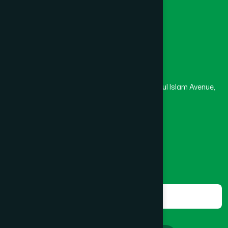
Masjid
Madrasa
BOGRA SADAR
(2)
Head Office
Hamdard Laboratories (Waqf) Bangladesh
BRAHMANBARIA SADAR
(1)
Rupayan Trade Center, Level 12-13, Kazi Nazrul Islam Avenue,
Banglamotor, Dhaka-1000
BURHANUDDIN
(1)
8801787687740
,
8801730087393
marketing@hamdard.com.bd
CANTONMENT
(1)
Subscribe
Get the latest news and health tips from us.
CHAK BAZAR
(1)
Subscribe
CHAKARIA
(1)