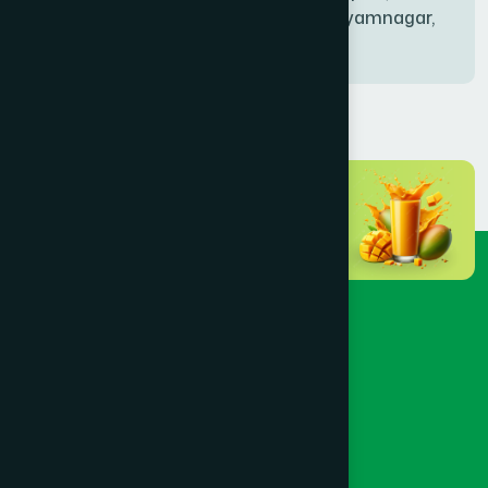
Bablatala, Badghata, Shyamnagar,
Satkhira
BANIACHONG
(1)
BANSHKHALI
(1)
BARGUNA SADAR
(1)
BARISAL SADAR (KOTWALI)
(4)
BARLEKHA
(1)
BARURA
(2)