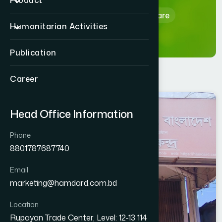
Product
Home
Hamdard Healthcare
Humanitarian Activities
Publication
Career
SIRAJGANJ
Head Office Information
SHAHJADPUR
Phone
8801787687740
Email
marketing@hamdard.com.bd
Location
Rupayan Trade Center, Level: 12-13 114