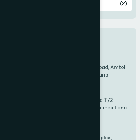
Ashulia
(2)
BADDA
(1)
New Sales Center
BAGERHAT SADAR
(1)
Amtoli Branch
Mridha Plaza, Hospital Road, Amtoli
BAKSHIGANJ
(1)
Chowrasta, Amtoli, Barguna
Mitford Branch
BANANI
(1)
S Rahman Medicine Plaza 11/2
Haiboth Nagar Dewan Shaheb Lane
BANDARBAN SADAR
(1)
Babu Bazer Dhaka
Shyamnagar Branch
BANGSHAL
(1)
Rahim Commercial Complex,