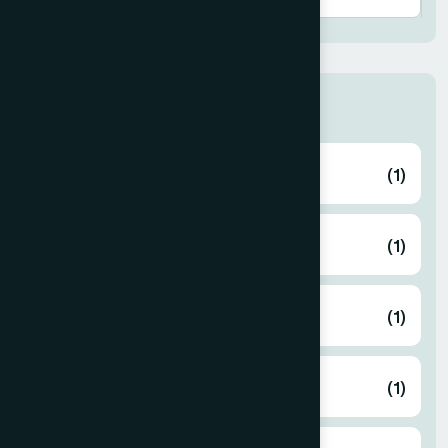
Thana
ABHAYNAGAR
(1)
AMTALI
(1)
ARAIHAZAR
(1)
Airport
(1)