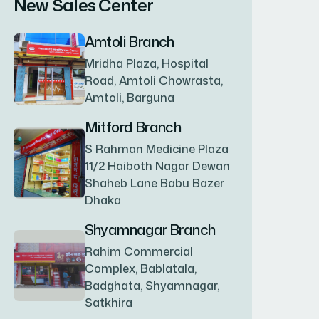
New Sales Center
BAGERHAT SADAR
(1)
Amtoli Branch
Mridha Plaza, Hospital
BAKSHIGANJ
(1)
Road, Amtoli Chowrasta,
Amtoli, Barguna
BANANI
(1)
Mitford Branch
S Rahman Medicine Plaza
11/2 Haiboth Nagar Dewan
BANDARBAN SADAR
(1)
Shaheb Lane Babu Bazer
Dhaka
BANGSHAL
(1)
Shyamnagar Branch
Rahim Commercial
Complex, Bablatala,
BANIACHONG
(1)
Badghata, Shyamnagar,
Satkhira