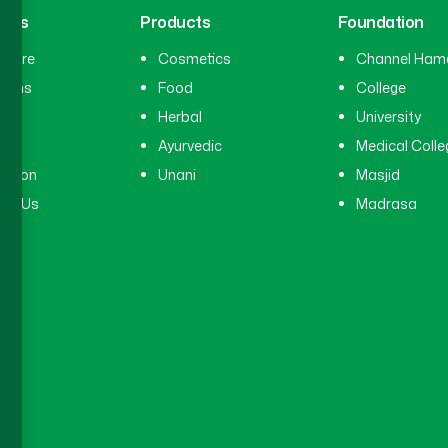
inks
Products
Foundation
hcare
Cosmetics
Channel Ham
cians
Food
College
tal
Herbal
University
ry
Ayurvedic
Medical Colle
ation
Unani
Masjid
ct Us
Madrasa