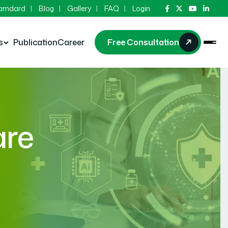
Hamdard
Blog
Gallery
FAQ
Login
s
Publication
Career
Free Consultation
are