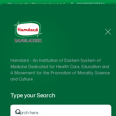
marketing@hamdard.com.bd
8801787687740
Home
About Us
Hamdard - An Institution of Eastern System of
Ha
Medicine Dedicated for Health Care, Education and
A Movement for the Promotion of Morality, Science
and Culture
Type your Search