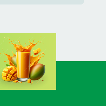
BANSHKHALI
(1)
BARGUNA SADAR
(1)
BARISAL SADAR (KOTWALI)
(4)
BARLEKHA
(1)
BARURA
(2)
BASON
(1)
BAYEJID BOSTAMI
(1)