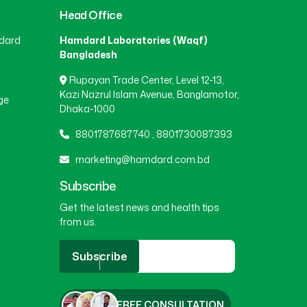
Head Office
BEANI BAZAR
(1)
dard
Hamdard Laboratories (Waqf)
Bangladesh
Rupayan Trade Center, Level 12-13,
BEGUMGANJ
(1)
Kazi Nazrul Islam Avenue, Banglamotor,
ge
Dhaka-1000
BELKUCHI
(1)
8801787687740
,
8801730087393
marketing@hamdard.com.bd
BHAIRAB
(1)
Subscribe
Get the latest news and health tips
from us.
BHALUKA
(1)
Subscribe
BHERAMARA
(1)
FREE CONSULTATION