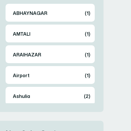
ABHAYNAGAR
(1)
AMTALI
(1)
ARAIHAZAR
(1)
Airport
(1)
Ashulia
(2)
BADDA
(1)