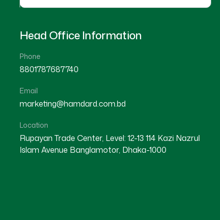
Head Office Information
Phone
8801787687740
Email
PANCHAGARH
marketing@hamdard.com.bd
PANCHAGARH SADAR
Location
Rupayan Trade Center, Level: 12-13 114 Kazi Nazrul
Islam Avenue Banglamotor, Dhaka-1000