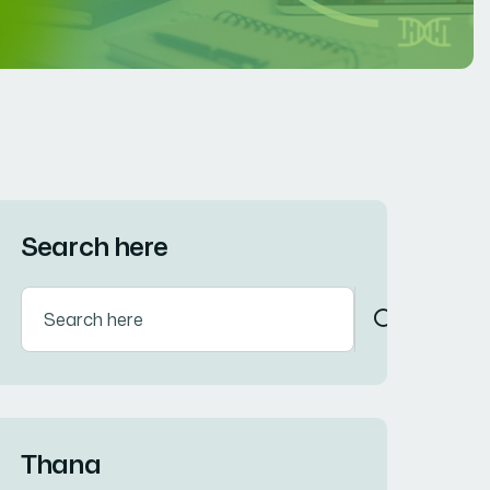
Search here
Thana