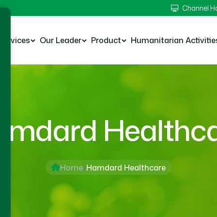
Channel 
Services
Our Leader
Product
Humanitarian Activitie
mdard Healthc
Home
Hamdard Healthcare