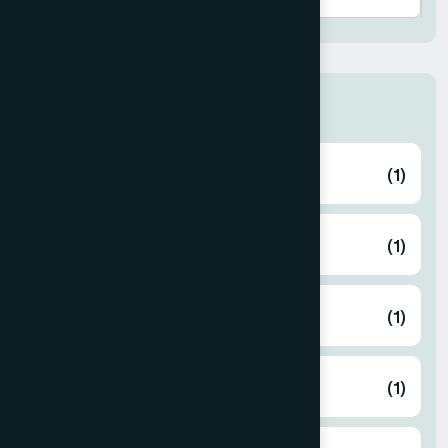
Thana
ABHAYNAGAR
(1)
AMTALI
(1)
ARAIHAZAR
(1)
Airport
(1)