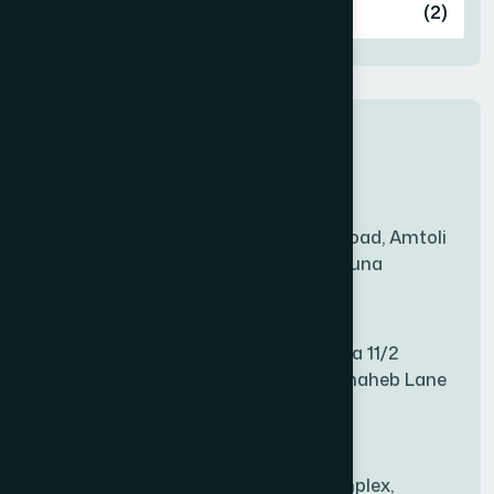
Ashulia
(2)
BADDA
(1)
New Sales Center
BAGERHAT SADAR
(1)
Amtoli Branch
Mridha Plaza, Hospital Road, Amtoli
BAKSHIGANJ
(1)
Chowrasta, Amtoli, Barguna
Mitford Branch
BANANI
(1)
S Rahman Medicine Plaza 11/2
Haiboth Nagar Dewan Shaheb Lane
BANDARBAN SADAR
(1)
Babu Bazer Dhaka
Shyamnagar Branch
BANGSHAL
(1)
Rahim Commercial Complex,