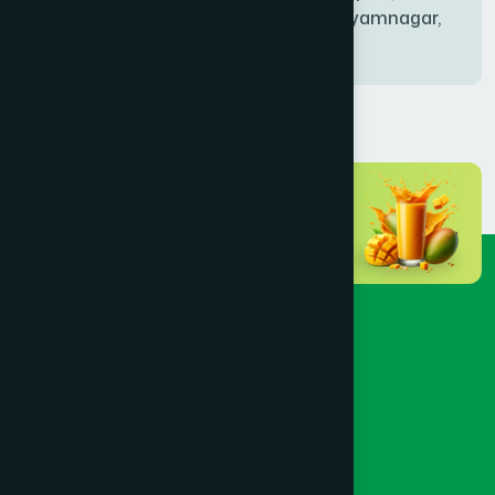
Bablatala, Badghata, Shyamnagar,
Satkhira
BANIACHONG
(1)
BANSHKHALI
(1)
BARGUNA SADAR
(1)
BARISAL SADAR (KOTWALI)
(4)
BARLEKHA
(1)
BARURA
(2)