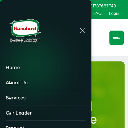
marketing@hamdard.com.bd
8801787687740
Channel Hamdard
Blog
Gallery
FAQ
Login
Home
About Us
Services
Hamdard
Our Leader
Healthcare