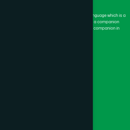
BASON
(1)
The word “Hamdard” belongs to the Persian language which is a
combination of “Ham” and “Dard”. Ham means a companion
and Dard means pain. Hamdard thus means a companion in
BAYEJID BOSTAMI
(1)
pain.
Our Global Presence
BEANI BAZAR
(1)
Follow Us
BEGUMGANJ
(1)
Quick Links
BELKUCHI
(1)
Healthcare
Physicians
BHAIRAB
(1)
Hospital
Factory