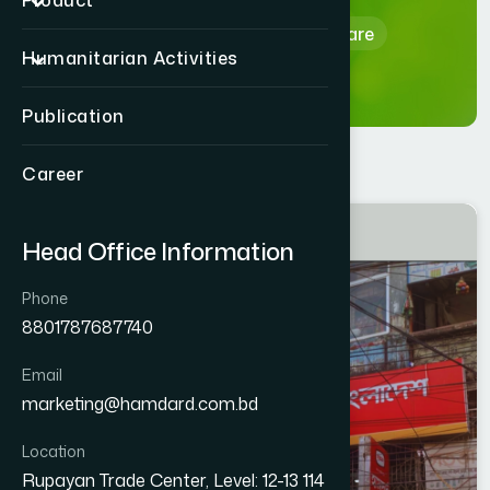
Product
Home
Hamdard Healthcare
Humanitarian Activities
Publication
Career
GAZIPUR
Head Office Information
Tongi West
Phone
8801787687740
Email
marketing@hamdard.com.bd
Location
Rupayan Trade Center, Level: 12-13 114