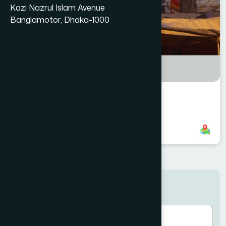
Kazi Nazrul Islam Avenue
Banglamotor, Dhaka-1000
Tongi Branch
8801958555759
,
8801787687602
Search here