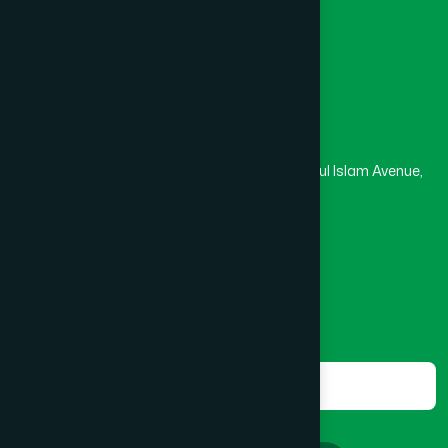
Masjid
Madrasa
BOGRA SADAR
(2)
Head Office
Hamdard Laboratories (Waqf) Bangladesh
BRAHMANBARIA SADAR
(1)
Rupayan Trade Center, Level 12-13, Kazi Nazrul Islam Avenue,
Banglamotor, Dhaka-1000
BURHANUDDIN
(1)
8801787687740
,
8801730087393
marketing@hamdard.com.bd
CANTONMENT
(1)
Subscribe
Get the latest news and health tips from us.
CHAK BAZAR
(1)
Subscribe
CHAKARIA
(1)