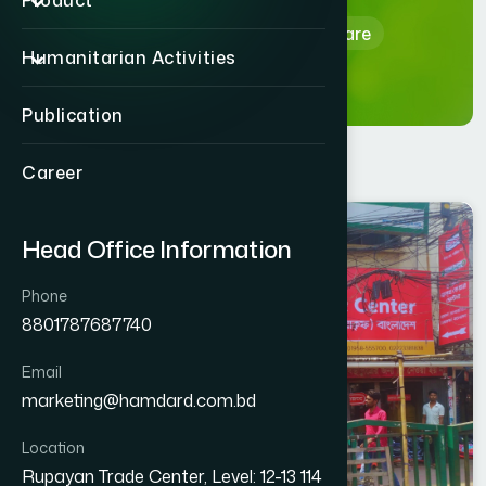
Product
Home
Hamdard Healthcare
Humanitarian Activities
Publication
Career
DHAKA
Head Office Information
KOTWALI
Phone
8801787687740
Email
marketing@hamdard.com.bd
Location
Rupayan Trade Center, Level: 12-13 114