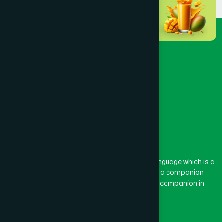
BARURA
(2)
BASON
(1)
BAYEJID BOSTAMI
(1)
BEANI BAZAR
(1)
The word “Hamdard” belongs to the Persian language which is a
combination of “Ham” and “Dard”. Ham means a companion
BEGUMGANJ
(1)
and Dard means pain. Hamdard thus means a companion in
pain.
BELKUCHI
(1)
Our Global Presence