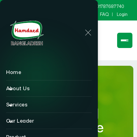
marketing@hamdard.com.bd
8801787687740
Channel Hamdard
Blog
Gallery
FAQ
Login
Home
About Us
Services
Hamdard
Our Leader
Healthcare