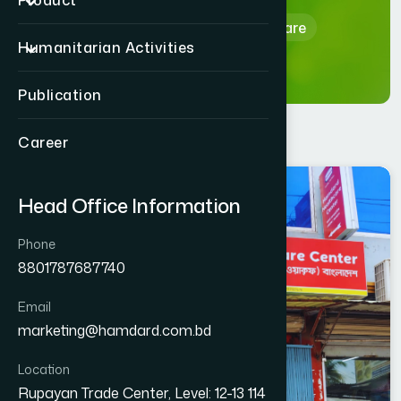
Product
Home
Hamdard Healthcare
Humanitarian Activities
Publication
Career
BARGUNA
Head Office Information
AMTALI
Phone
8801787687740
Email
marketing@hamdard.com.bd
Location
Rupayan Trade Center, Level: 12-13 114