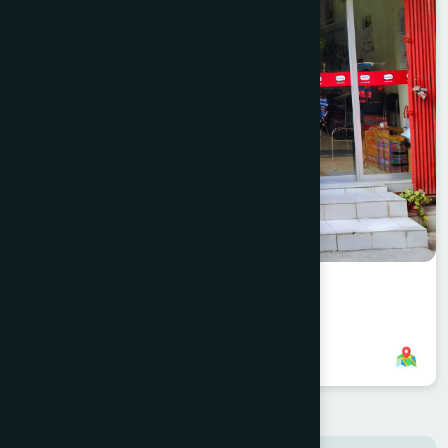
Nawabganj Branch
8801958555952
,
8801896868835