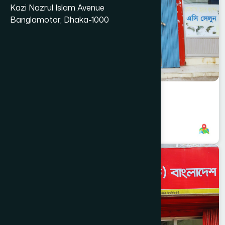
Kazi Nazrul Islam Avenue
Banglamotor, Dhaka-1000
Amtoli Branch
8801787687676
,
8801787687676
DHAKA
NAWABGANJ