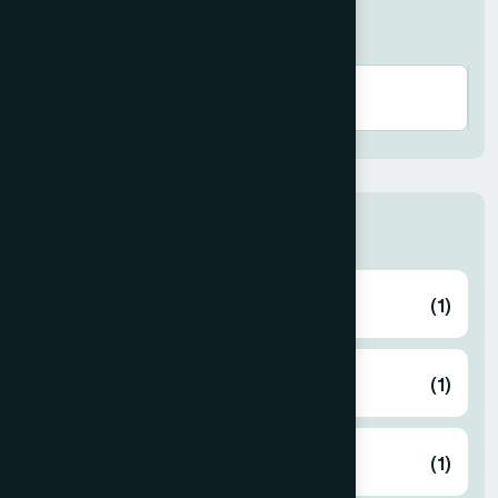
Search here
Thana
ABHAYNAGAR
(1)
AMTALI
(1)
ARAIHAZAR
(1)