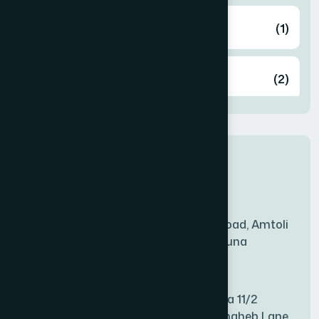
Airport
(1)
Ashulia
(2)
BADDA
(1)
New Sales Center
BAGERHAT SADAR
(1)
Amtoli Branch
Mridha Plaza, Hospital Road, Amtoli
BAKSHIGANJ
(1)
Chowrasta, Amtoli, Barguna
Mitford Branch
BANANI
(1)
S Rahman Medicine Plaza 11/2
Haiboth Nagar Dewan Shaheb Lane