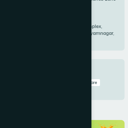
BANDARBAN SADAR
(1)
Babu Bazer Dhaka
Shyamnagar Branch
BANGSHAL
(1)
Rahim Commercial Complex,
Bablatala, Badghata, Shyamnagar,
Satkhira
BANIACHONG
(1)
BANSHKHALI
(1)
Tags
Amtoli
Branch
HealthCare
Healthcare
BARGUNA SADAR
(1)
Treatment
BARISAL SADAR (KOTWALI)
(4)
BARLEKHA
(1)