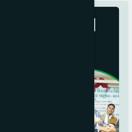
Hamdard
Social Activities
+8801700000000