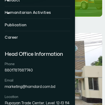
Product
Humanitarian Activities
Publication
Career
Head Office Information
Phone
8801787687740
Email
marketing@hamdard.com.bd
Location
Rupayan Trade Center, Level: 12-13 114