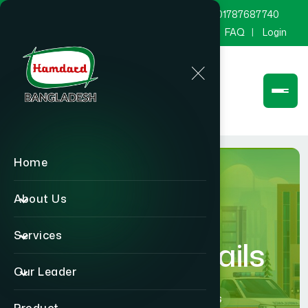
marketing@hamdard.com.bd
8801787687740
Channel Hamdard
Blog
Gallery
FAQ
Login
Home
About Us
Services
Hospital Details
Our Leader
Home
Hospital Details