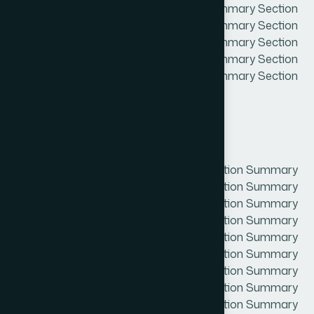
Summary Section Summary Section Summary Section
Summary Section Summary Section Summary Section
Summary Section Summary Section Summary Section
Summary Section Summary Section Summary Section
Summary Section Summary Section Summary Section
Summary Section Summary
Project Overview
Section Summary Section Summary Section Summary
Section Summary Section Summary Section Summary
Section Summary Section Summary Section Summary
Section Summary Section Summary Section Summary
Section Summary Section Summary Section Summary
Section Summary Section Summary Section Summary
Section Summary Section Summary Section Summary
Section Summary Section Summary Section Summary
Section Summary Section Summary Section Summary