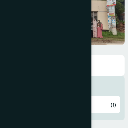
Hospitals
Collage & Hospital
(1)