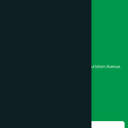
University
Medical College
Masjid
Madrasa
Head Office
Hamdard Laboratories (Waqf) Bangladesh
Rupayan Trade Center, Level 12-13, Kazi Nazrul Islam Avenue,
Banglamotor, Dhaka-1000
8801787687740
,
8801730087393
marketing@hamdard.com.bd
Subscribe
Get the latest news and health tips from us.