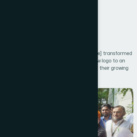
Section Summary
Three
Project Galley
Our Rebranding Strategy for [Client Name] transformed
their entire brand identity, from a fresh new logo to an
updated visual design that resonates with their growing
audience.