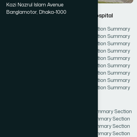
Kazi Nazrul Islam Avenue
Banglamotor, Dhaka-1000
Hamdard Unani Medical Collage & Hospital
Section Summary Section Summary Section Summary
Section Summary Section Summary Section Summary
Section Summary Section Summary Section Summary
Section Summary Section Summary Section Summary
Section Summary Section Summary Section Summary
Section Summary Section Summary Section Summary
Section Summary Section Summary Section Summary
Section Summary Section Summary Section Summary
Section Summary Section Summary Section Summary
Section Summary
DescriptionSection Summary Section Summary Section
Summary Section Summary Section Summary Section
Summary Section Summary Section Summary Section
Summary Section Summary Section Summary Section