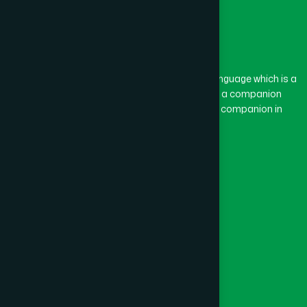
The word “Hamdard” belongs to the Persian language which is a
combination of “Ham” and “Dard”. Ham means a companion
and Dard means pain. Hamdard thus means a companion in
pain.
Our Global Presence
Follow Us
Quick Links
Healthcare
Physicians