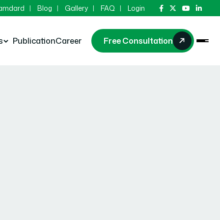
Hamdard
Blog
Gallery
FAQ
Login
s
Publication
Career
Free Consultation