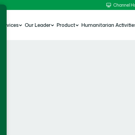
Channel 
Services
Our Leader
Product
Humanitarian Activitie