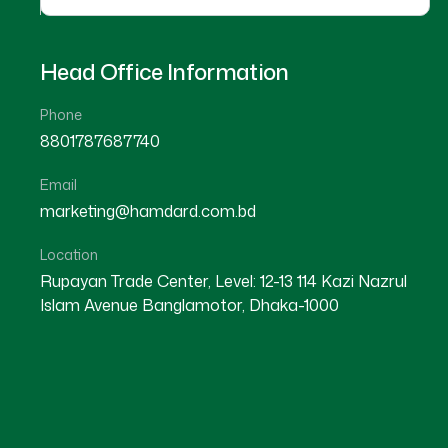
Head Office Information
Phone
8801787687740
Email
marketing@hamdard.com.bd
Location
Rupayan Trade Center, Level: 12-13 114 Kazi Nazrul
Islam Avenue Banglamotor, Dhaka-1000