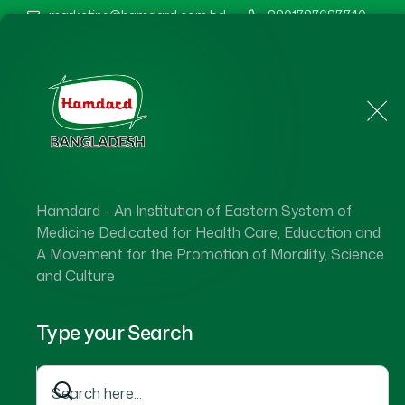
marketing@hamdard.com.bd
8801787687740
Home
About Us
Hamdard - An Institution of Eastern System of
Medicine Dedicated for Health Care, Education and
A Movement for the Promotion of Morality, Science
and Culture
Type your Search