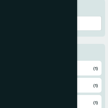
Search here
Human Activities
Eid Gift
(1)
Free Medical Camp
(1)
Gaza Support
(1)