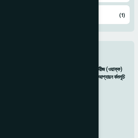
Zakat
(1)
Related Activity
মহান মে দবিস ২০২৬: হামর্দদ ল্যাবরটেরীজ (ওয়াক্ফ)
বাংলাদশেরে উদ্যোগে ফ্রি চকিৎিসা ও আপ্যায়ন র্কমসূচি
05 May 2026
Food For Gaza Victims
20 Dec 2025