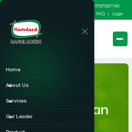
marketing@hamdard.com.bd
8801787687740
Channel Hamdard
Blog
Gallery
FAQ
Login
Home
About Us
Services
Humanitarian
Our Leader
Activities