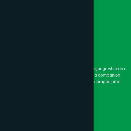
The word “Hamdard” belongs to the Persian language which is a
combination of “Ham” and “Dard”. Ham means a companion
and Dard means pain. Hamdard thus means a companion in
pain.
Our Global Presence
Follow Us