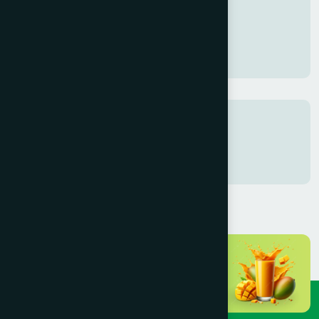
Gaza Support
20 Dec 2025
Tags
test
fest