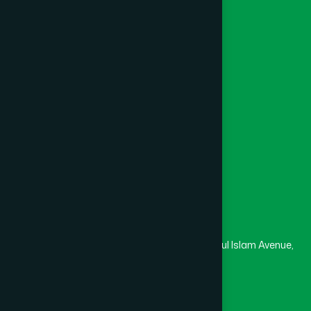
Foundation
Channel Hamdard
College
University
Medical College
Masjid
Madrasa
Head Office
Hamdard Laboratories (Waqf) Bangladesh
Rupayan Trade Center, Level 12-13, Kazi Nazrul Islam Avenue,
Banglamotor, Dhaka-1000
8801787687740
,
8801730087393
marketing@hamdard.com.bd