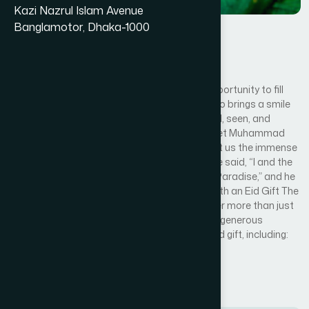
Kazi Nazrul Islam Avenue
Banglamotor, Dhaka-1000
Eid Gift
By
Hamdard Foundation
Hamdard Eid Gift
This Eid al-Fitr 2025, you have the beautiful opportunity to fill
that emptiness with joy. You can be the one who brings a smile
to an orphan’s face and makes them feel loved, seen, and
included in the celebration. Our beloved Prophet Muhammad
(peace be upon him), himself an orphan, taught us the immense
virtue of caring for these vulnerable children. He said, “I and the
one who cares for an orphan will be like this in Paradise,” and he
held his two fingers together. Share Your Joy with an Eid Gift The
“Eid Gifts for Orphans” program aims to deliver more than just
a package; we want to deliver happiness. Your generous
donation will provide a child with a complete Eid gift, including:
Read More