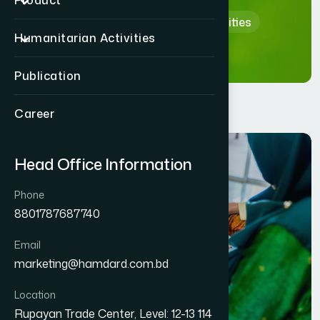
Product
Home
Humanitarian Activities
Humanitarian Activities
Publication
Career
Head Office Information
Phone
8801787687740
Email
marketing@hamdard.com.bd
Location
Rupayan Trade Center, Level: 12-13 114