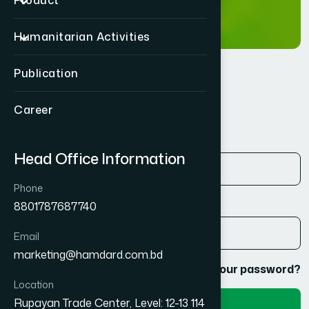
Product
Humanitarian Activities
Publication
Login
Career
Email address
*
Head Office Information
Phone
Password
*
8801787687740
Email
marketing@hamdard.com.bd
Remember me
Lost your password?
Location
Rupayan Trade Center, Level: 12-13 114
Login