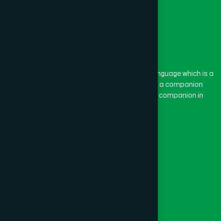
The word “Hamdard” belongs to the Persian language which is a
combination of “Ham” and “Dard”. Ham means a companion
and Dard means pain. Hamdard thus means a companion in
pain.
Our Global Presence
Follow Us
Quick Links