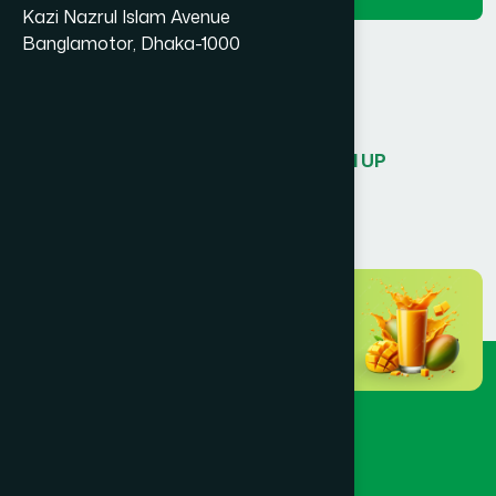
Kazi Nazrul Islam Avenue
Banglamotor, Dhaka-1000
or sign in with
Don’t have an account?
SIGN UP