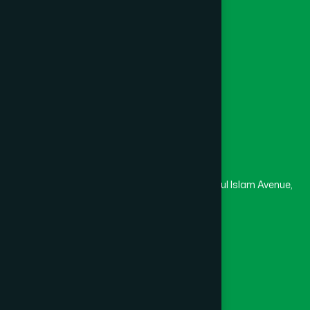
College
University
Medical College
Masjid
Madrasa
Head Office
Hamdard Laboratories (Waqf) Bangladesh
Rupayan Trade Center, Level 12-13, Kazi Nazrul Islam Avenue,
Banglamotor, Dhaka-1000
8801787687740
,
8801730087393
marketing@hamdard.com.bd
Subscribe
Get the latest news and health tips from us.