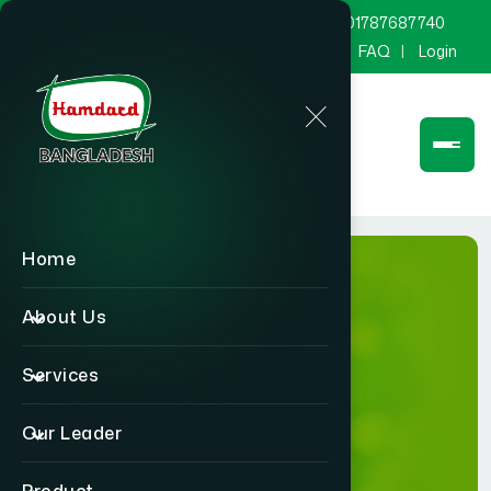
marketing@hamdard.com.bd
8801787687740
Channel Hamdard
Blog
Gallery
FAQ
Login
;
Home
About Us
Services
Login
Our Leader
Home
Login