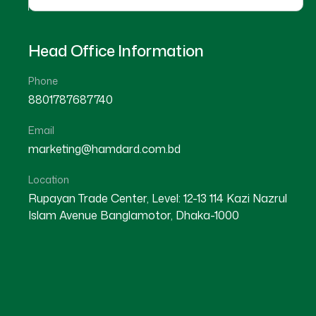
Head Office Information
Phone
8801787687740
Email
★
★
★
★
☆
★
★
★
★
marketing@hamdard.com.bd
Mymensingh
Kishoreganj
Location
Rupayan Trade Center, Level: 12-13 114 Kazi Nazrul
Islam Avenue Banglamotor, Dhaka-1000
Dr Md. Hasan Hafiz
Dr A. K. M Rafiqul Haque
Location : Mymensingh
Location : Kishoreganj
Degree : D.U.M.S
Degree : D.U.M.S