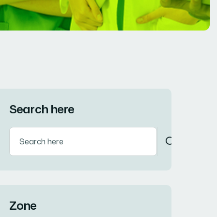
Search here
Zone