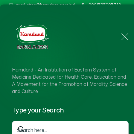
marketing@hamdard.com.bd
8801787687740
Home
About Us
Hamdard - An Institution of Eastern System of
Medicine Dedicated for Health Care, Education and
A Movement for the Promotion of Morality, Science
and Culture
Type your Search