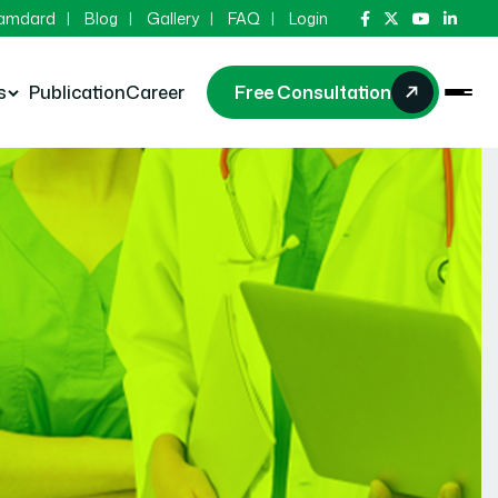
Hamdard
Blog
Gallery
FAQ
Login
s
Publication
Career
Free Consultation