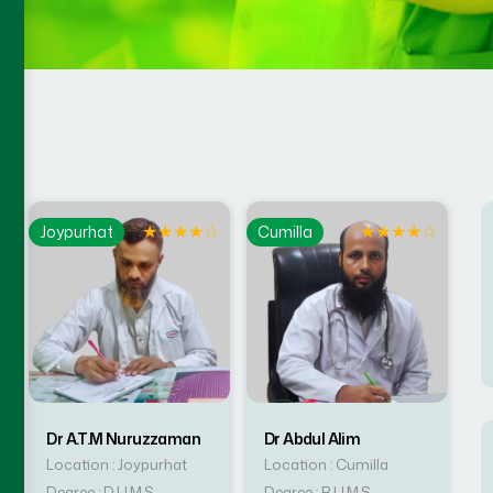
☆
★
★
★
★
☆
★
★
★
★
☆
Joypurhat
Cumilla
Dr A.T.M Nuruzzaman
Dr Abdul Alim
Location : Joypurhat
Location : Cumilla
Degree : D.U.M.S
Degree : B.U.M.S