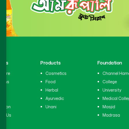
inks
Products
Foundation
hcare
Cosmetics
Channel Ham
cians
Food
College
tal
Herbal
University
ry
Ayurvedic
Medical Colle
ation
Unani
Masjid
ct Us
Madrasa