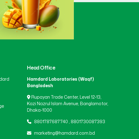
Gaibandha
(3)
Gazipur
(15)
Gopalganj
(1)
Head Office
dard
Hamdard Laboratories (Waqf)
Habiganj
(3)
Bangladesh
Rupayan Trade Center, Level 12-13,
Jamalpur
(5)
Kazi Nazrul Islam Avenue, Banglamotor,
ge
Dhaka-1000
8801787687740
,
8801730087393
Jashore
(4)
marketing@hamdard.com.bd