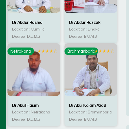
Dr Abdur Rashid
Dr Abdur Razzak
Location : Cumilla
Location : Dhaka
Degree : D.U.M.S
Degree : B.U.M.S
☆
★
★
★
★
☆
★
★
★
★
☆
Netrokona
Brahmanbaria
Dr Abul Hasim
Dr Abul Kalam Azad
Location : Netrakona
Location : Bramanbaria
Degree : D.U.M.S
Degree : B.U.M.S