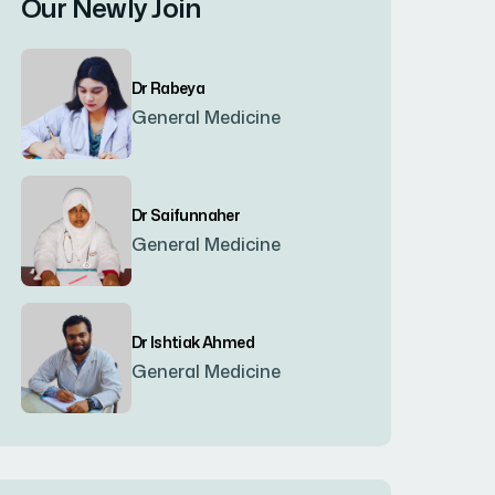
Our Newly Join
Bogura
(8)
Dr Rabeya
Brahmanbaria
(2)
General Medicine
Chandpur
(7)
Dr Saifunnaher
General Medicine
Chapainawabgonj
(2)
Chattogram
(2)
Dr Ishtiak Ahmed
General Medicine
Chittagong
(23)