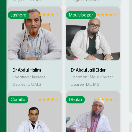
☆
★
★
★
★
☆
★
★
★
★
☆
Jashore
Moulvibazar
Dr Abdul Halim
Dr Abdul Jalil Dider
Location : Jessore
Location : Maulivibazar
Degree : D.U.M.S
Degree : D.U.M.S
☆
★
★
★
★
☆
★
★
★
★
☆
Cumilla
Dhaka