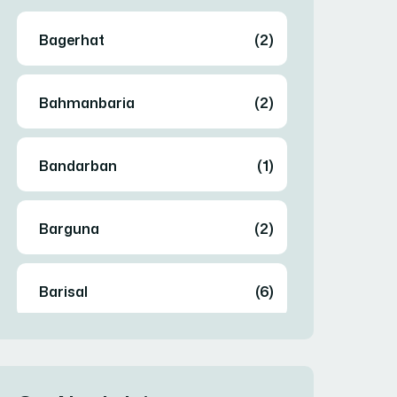
Bagerhat
(2)
Bahmanbaria
(2)
Bandarban
(1)
Barguna
(2)
Barisal
(6)
Bhola
(2)