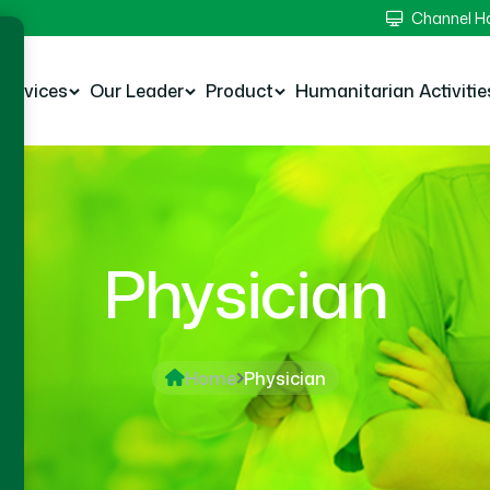
Channel 
Services
Our Leader
Product
Humanitarian Activitie
Physician
Home
Physician