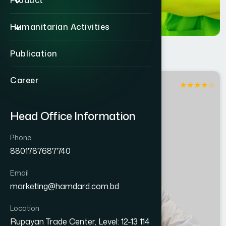
Product
Humanitarian Activities
Publication
Career
★
★
★
★
☆
Mymensingh
Head Office Information
Phone
8801787687740
Email
marketing@hamdard.com.bd
Location
Rupayan Trade Center, Level: 12-13 114