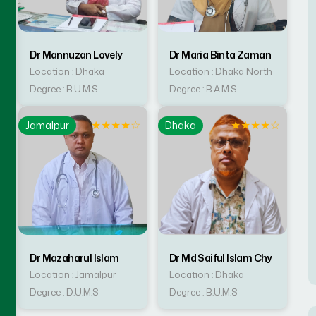
Dr Mannuzan Lovely
Dr Maria Binta Zaman
Location : Dhaka
Location : Dhaka North
Degree : B.U.M.S
Degree : B.A.M.S
☆
★
★
★
★
☆
★
★
★
★
☆
Jamalpur
Dhaka
Dr Mazaharul Islam
Dr Md Saiful Islam Chy
Location : Jamalpur
Location : Dhaka
Degree : D.U.M.S
Degree : B.U.M.S