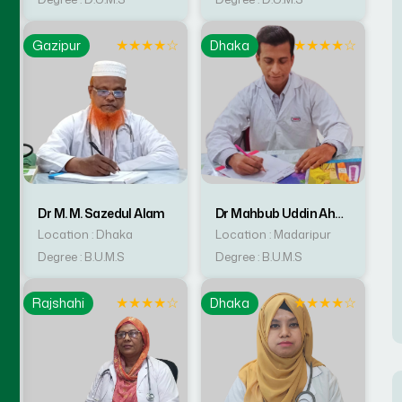
☆
★
★
★
★
☆
★
★
★
★
☆
Gazipur
Dhaka
Dr M. M. Sazedul Alam
Dr Mahbub Uddin Ahmed
Location : Dhaka
Location : Madaripur
Degree : B.U.M.S
Degree : B.U.M.S
☆
★
★
★
★
☆
★
★
★
★
☆
Rajshahi
Dhaka