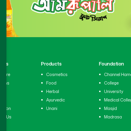
inks
Products
Foundation
hcare
Cosmetics
Channel Ham
cians
Food
College
tal
Herbal
University
ry
Ayurvedic
Medical Colle
ation
Unani
Masjid
ct Us
Madrasa