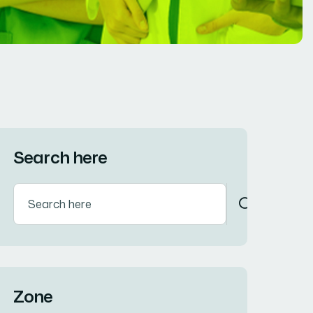
Search here
Zone