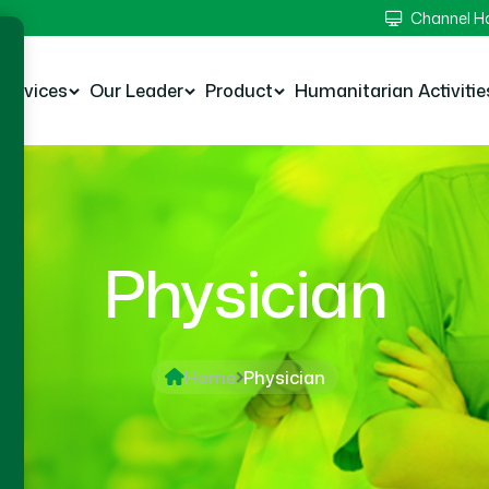
Channel 
Services
Our Leader
Product
Humanitarian Activitie
Physician
Home
Physician