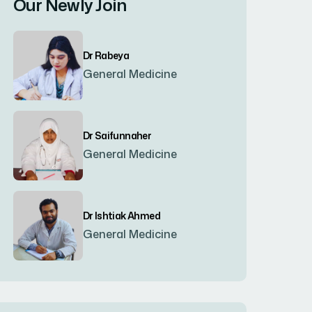
Our Newly Join
Bogura
(8)
Dr Rabeya
Brahmanbaria
(2)
General Medicine
Chandpur
(7)
Dr Saifunnaher
General Medicine
Chapainawabgonj
(2)
Chattogram
(2)
Dr Ishtiak Ahmed
General Medicine
Chittagong
(23)