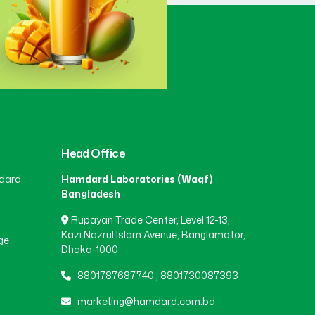
Gaibandha
(3)
Gazipur
(15)
Gopalganj
(1)
Head Office
dard
Hamdard Laboratories (Waqf)
Habiganj
(3)
Bangladesh
Rupayan Trade Center, Level 12-13,
Jamalpur
(5)
Kazi Nazrul Islam Avenue, Banglamotor,
ge
Dhaka-1000
8801787687740
,
8801730087393
Jashore
(4)
marketing@hamdard.com.bd