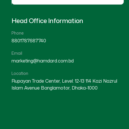
Head Office Information
Phone
8801787687740
Email
★
★
★
★
☆
★
★
★
★
marketing@hamdard.com.bd
Lakshmipur
Sylhet
Location
Rupayan Trade Center, Level: 12-13 114 Kazi Nazrul
Islam Avenue Banglamotor, Dhaka-1000
Dr Khaled Hasan
Dr Lifi Begum
Location : Lakshmipur
Location : Sylhet
Degree : D.U.M.S
Degree : D.U.M.S