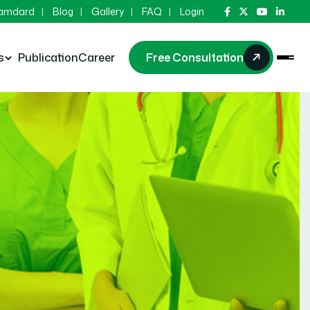
Hamdard
Blog
Gallery
FAQ
Login
s
Publication
Career
Free Consultation