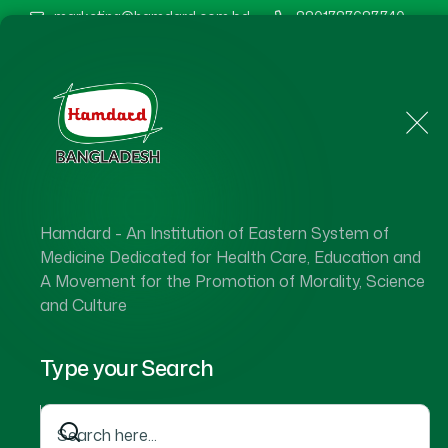
marketing@hamdard.com.bd
8801787687740
Home
About Us
Hamdard - An Institution of Eastern System of
Medicine Dedicated for Health Care, Education and
A Movement for the Promotion of Morality, Science
and Culture
Type your Search