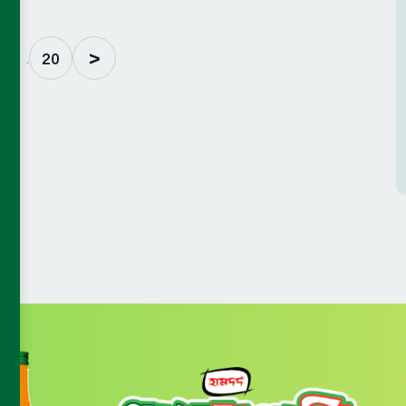
>
. . .
20