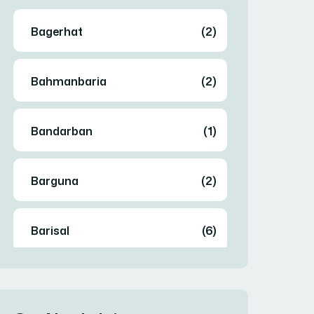
Bagerhat
(2)
Bahmanbaria
(2)
Bandarban
(1)
Barguna
(2)
Barisal
(6)
Bhola
(2)