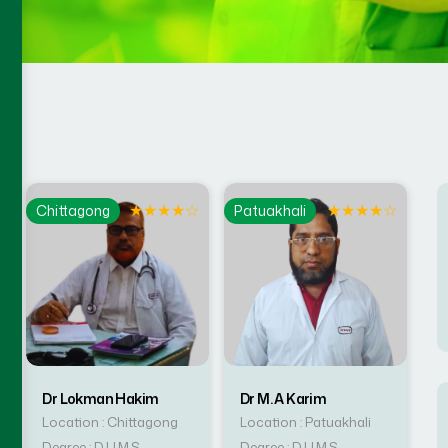
☆
★
★
★
★
☆
★
★
★
★
☆
Chittagong
Patuakhali
Dr Lokman Hakim
Dr M. A Karim
Location : Chittagong
Location : Patuakhali
Degree : D.U.M.S
Degree : D.U.M.S